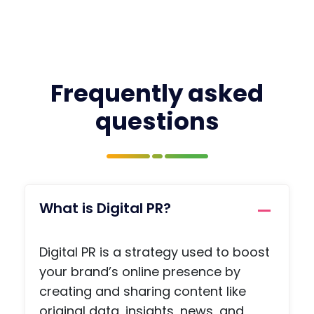
Frequently asked
questions
What is Digital PR?
Digital PR is a strategy used to boost
your brand’s online presence by
creating and sharing content like
original data, insights, news, and