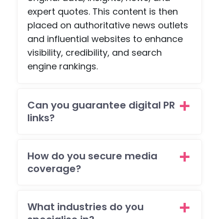
expert quotes. This content is then
placed on authoritative news outlets
and influential websites to enhance
visibility, credibility, and search
engine rankings.
Can you guarantee digital PR
links?
How do you secure media
coverage?
What industries do you