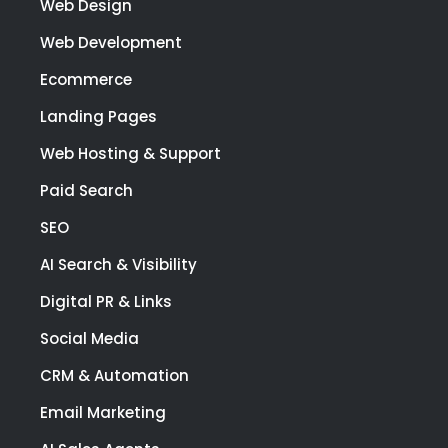
Web Design
Web Development
Ecommerce
Landing Pages
Web Hosting & Support
Paid Search
SEO
AI Search & Visibility
Digital PR & Links
Social Media
CRM & Automation
Email Marketing