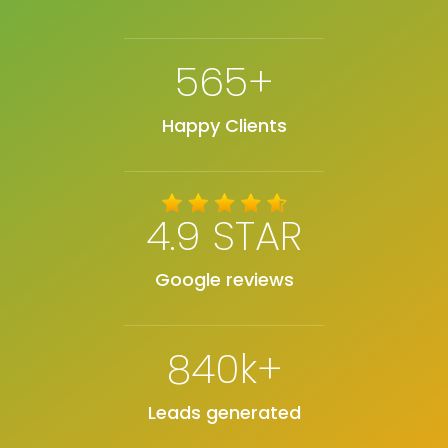
565+
Happy Clients
4.9 STAR
Google reviews
840k+
Leads generated