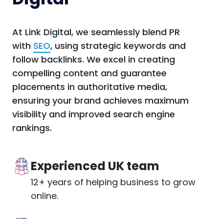
At Link Digital, we seamlessly blend PR
with
SEO
, using strategic keywords and
follow backlinks. We excel in creating
compelling content and guarantee
placements in authoritative media,
ensuring your brand achieves maximum
visibility and improved search engine
rankings.
Experienced UK team
12+ years of helping business to grow
online.