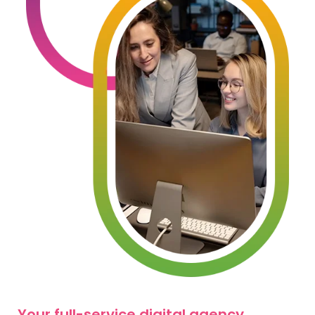
Your full-service digital agency