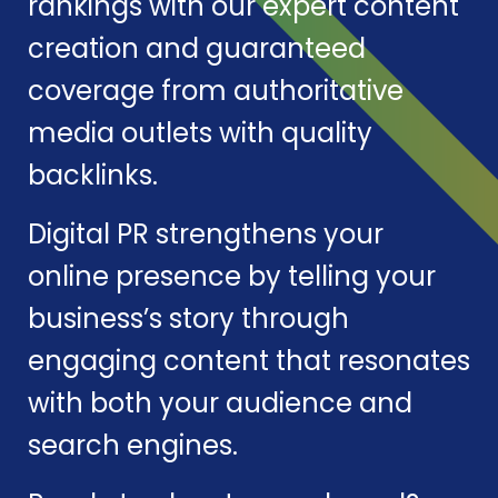
rankings with our expert content
creation and guaranteed
coverage from authoritative
media outlets with quality
backlinks.
Digital PR strengthens your
online presence by telling your
business’s story through
engaging content that resonates
with both your audience and
search engines.