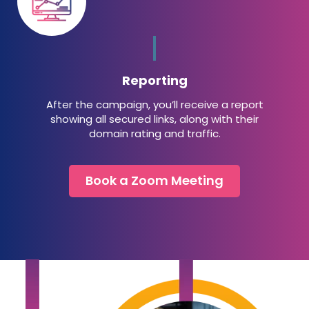
Reporting
After the campaign, you’ll receive a report
showing all secured links, along with their
domain rating and traffic.
Book a Zoom Meeting