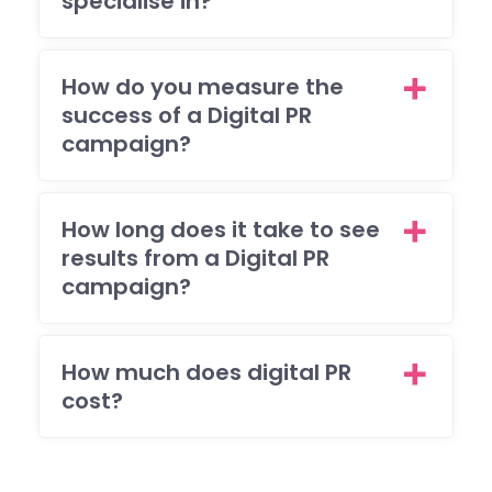
specialise in?
How do you measure the
success of a Digital PR
campaign?
How long does it take to see
results from a Digital PR
campaign?
How much does digital PR
cost?