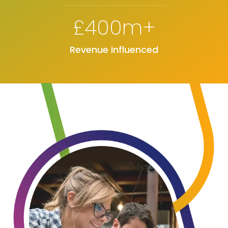
£400m+
Revenue influenced