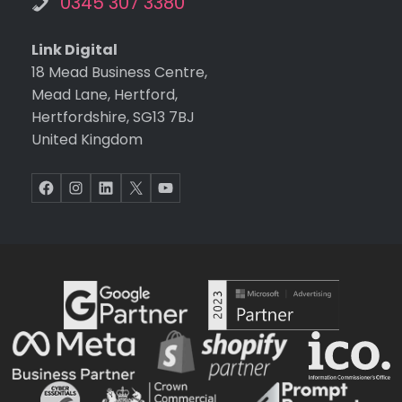
0345 307 3380
Link Digital
18 Mead Business Centre,
Mead Lane, Hertford,
Hertfordshire, SG13 7BJ
United Kingdom
Facebook
Instagram
LinkedIn
X
YouTube