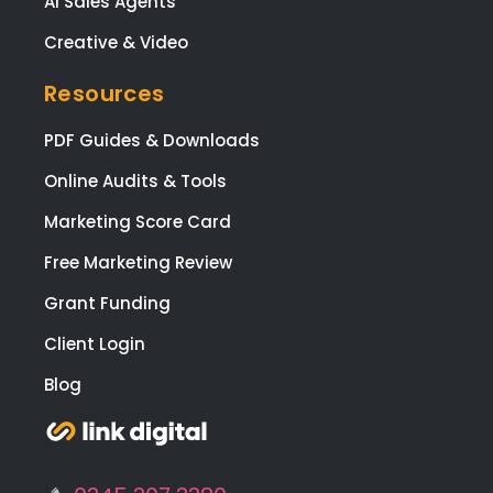
AI Sales Agents
Creative & Video
Resources
PDF Guides & Downloads
Online Audits & Tools
Marketing Score Card
Free Marketing Review
Grant Funding
Client Login
Blog