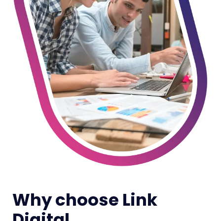
Why choose Link
Digital