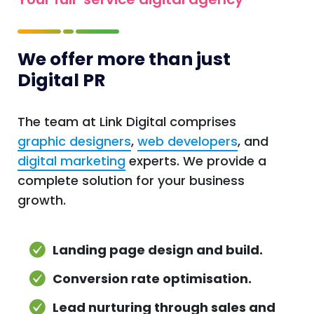
We offer more than just
Digital PR
The team at Link Digital comprises
graphic designers
,
web developers
, and
digital marketing
experts. We provide a
complete solution for your business
growth.
Landing page design and build.
Conversion rate optimisation.
Lead nurturing through sales and