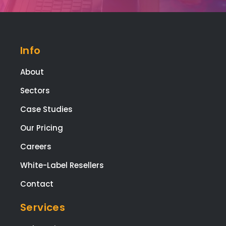
Info
About
Sectors
Case Studies
Our Pricing
Careers
White-Label Resellers
Contact
Services