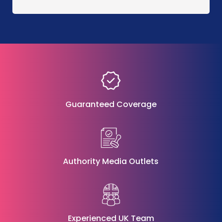
Guaranteed Coverage
Authority Media Outlets
Experienced UK Team