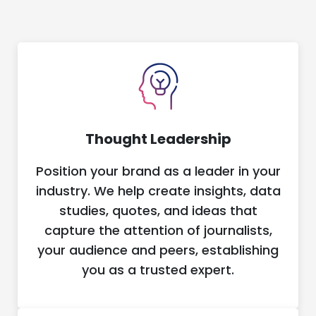
Thought Leadership
Position your brand as a leader in your
industry. We help create insights, data
studies, quotes, and ideas that
capture the attention of journalists,
your audience and peers, establishing
you as a trusted expert.