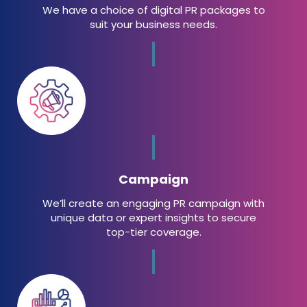
We have a choice of digital PR packages to
suit your business needs.
Campaign
We’ll create an engaging PR campaign with
unique data or expert insights to secure
top-tier coverage.