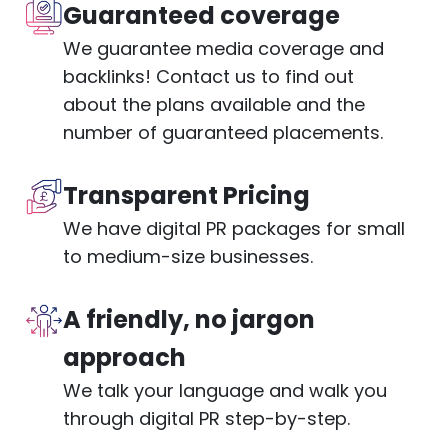
Guaranteed coverage
We guarantee media coverage and
backlinks! Contact us to find out
about the plans available and the
number of guaranteed placements.
Transparent Pricing
We have digital PR packages for small
to medium-size businesses.
A friendly, no jargon
approach
We talk your language and walk you
through digital PR step-by-step.