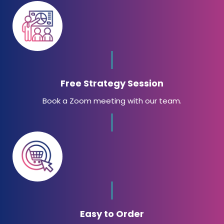
Free Strategy Session
Book a Zoom meeting with our team.
Easy to Order