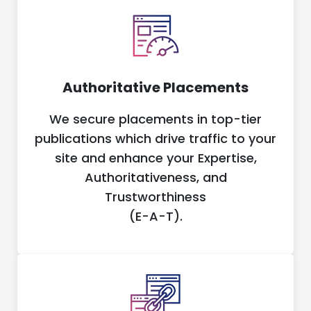
Authoritative Placements
We secure placements in top-tier
publications which drive traffic to your
site and enhance your Expertise,
Authoritativeness, and
Trustworthiness
(E-A-T).