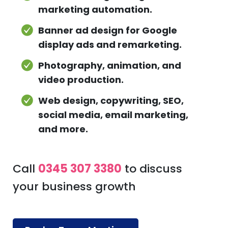
marketing automation.
Banner ad design for Google
display ads and remarketing.
Photography, animation, and
video production.
Web design, copywriting, SEO,
social media, email marketing,
and more.
Call
0345 307 3380
to discuss
your business growth