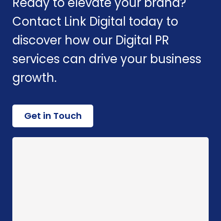
Ready to elevate your brand?
Contact Link Digital today to
discover how our Digital PR
services can drive your business
growth.
Get in Touch