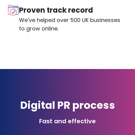
Proven track record
We’ve helped over 500 UK businesses
to grow online.
Digital PR process
Fast and effective