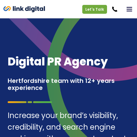
Let's Talk
Digital PR Agency
Hertfordshire team with 12+ years
experience
Increase your brand’s visibility,
credibility, and search engine