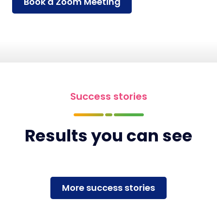
Book a Zoom Meeting
Success stories
Results you can see
More success stories