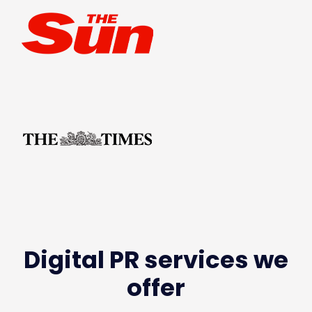
Digital PR services we
offer