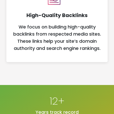
High-Quality Backlinks
We focus on building high-quality
backlinks from respected media sites.
These links help your site’s domain
authority and search engine rankings.
12+
Years track record