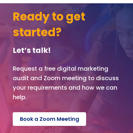
Ready to get
started?
Let’s talk!
Request a free digital marketing
audit and Zoom meeting to discuss
your requirements and how we can
help.
Book a Zoom Meeting