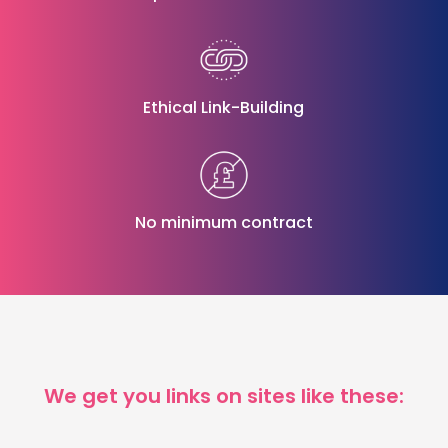
Ethical Link-Building
No minimum contract
We get you links on sites like these: