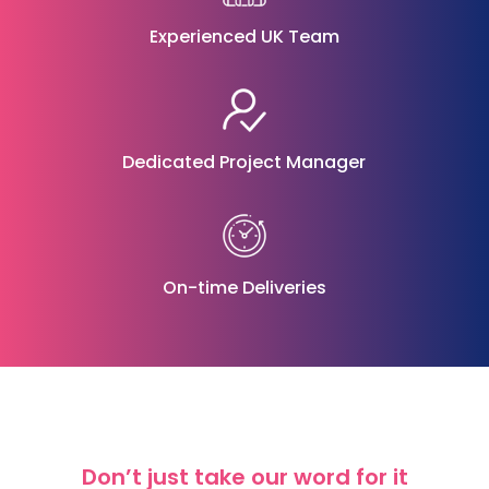
Experienced UK Team
Dedicated Project Manager
On-time Deliveries
Don’t just take our word for it