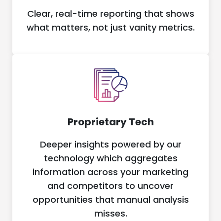
Clear, real-time reporting that shows
what matters, not just vanity metrics.
Proprietary Tech
Deeper insights powered by our
technology which aggregates
information across your marketing
and competitors to uncover
opportunities that manual analysis
misses.