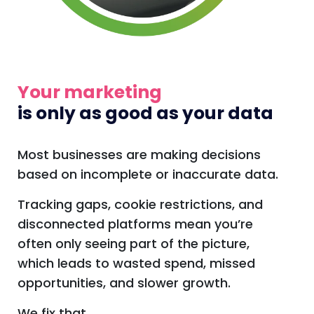
Your marketing
is only as good as your data
Most businesses are making decisions
based on incomplete or inaccurate data.
Tracking gaps, cookie restrictions, and
disconnected platforms mean you’re
often only seeing part of the picture,
which leads to wasted spend, missed
opportunities, and slower growth.
We fix that.