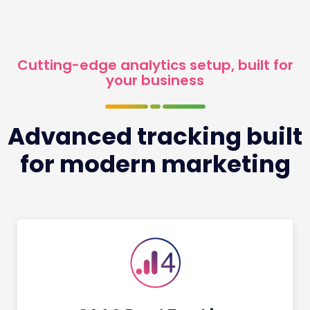
Cutting-edge analytics setup, built for
your business
Advanced tracking built
for modern marketing