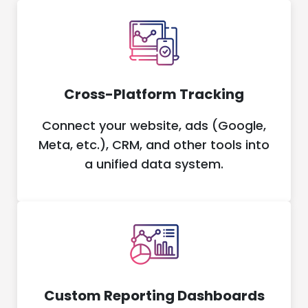
Cross-Platform Tracking
Connect your website, ads (Google,
Meta, etc.), CRM, and other tools into
a unified data system.
Custom Reporting Dashboards