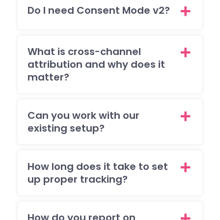
tea
Do I need Consent Mode v2?
wen
all o
to
mee
What is cross-channel
my
attribution and why does it
brie
matter?
and
I'm 
ple
Can you work with our
ed
existing setup?
with
the
resu
How long does it take to set
The
up proper tracking?
also
res
nde
to 
How do you report on