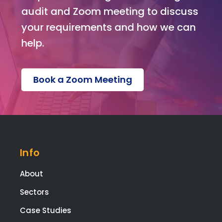
on o
audit and Zoom meeting to discuss
the
your requirements and how we can
web
help.
te.
Ext
tha
Book a Zoom Meeting
s g
to
Kev
for
build
ng t
Info
web
te,
About
and
Mel
Sectors
sa f
Case Studies
ma