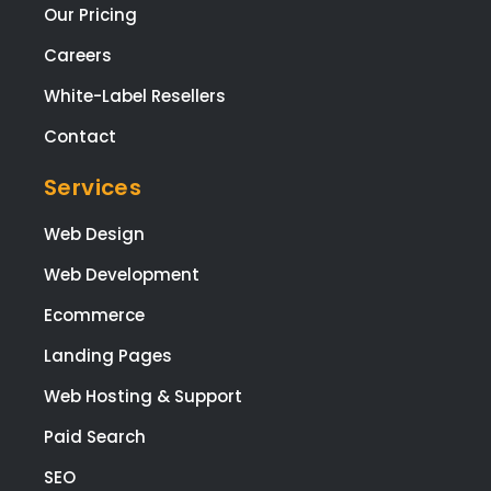
ging
Our Pricing
the
Careers
proj
t fr
White-Label Resellers
star
to
Contact
finis
Services
The
who
Web Design
tea
are
Web Development
high
Ecommerce
tale
ed,
Landing Pages
frie
Web Hosting & Support
y, a
app
Paid Search
ach
le,
SEO