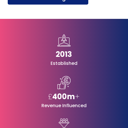
2013
Established
£
400m
+
Revenue Influenced