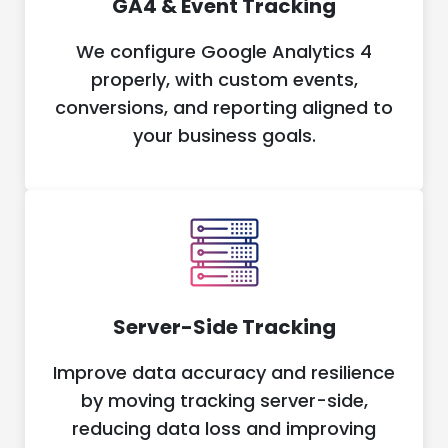
GA4 & Event Tracking
We configure Google Analytics 4
properly, with custom events,
conversions, and reporting aligned to
your business goals.
Server-Side Tracking
Improve data accuracy and resilience
by moving tracking server-side,
reducing data loss and improving