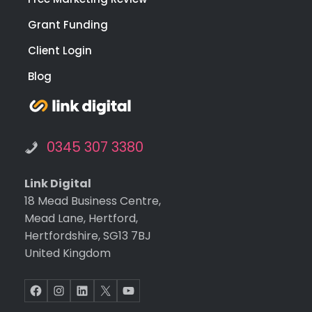
for a
Grant Funding
of
you
Client Login
web
Blog
te a
digit
nee
🙂
0345 307 3380
Link Digital
18 Mead Business Centre,
Mead Lane, Hertford,
Hertfordshire, SG13 7BJ
United Kingdom
Facebook
Instagram
LinkedIn
X
YouTube