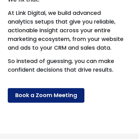
At Link Digital, we build advanced
analytics setups that give you reliable,
actionable insight across your entire
marketing ecosystem, from your website
and ads to your CRM and sales data.
So instead of guessing, you can make
confident decisions that drive results.
Book a Zoom Meeting