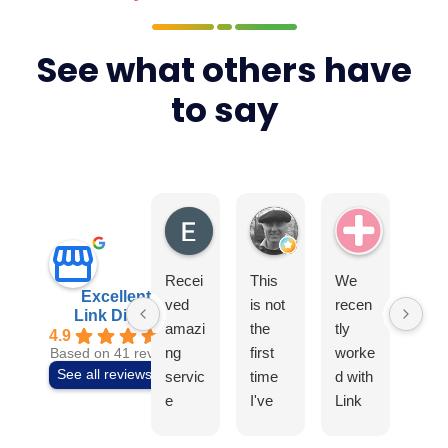
See what others have
to say
Elite4
Tony Earls
Swiss Ae
Recei
This
We
I
Excellent
ved
is not
recen
can
Link Digital
amazi
the
tly
t
4.9
ng
first
worke
rec
Based on 41 reviews
See all reviews
servic
time
d with
mm
e
I've
Link
nd t
from
used
Digital
tea