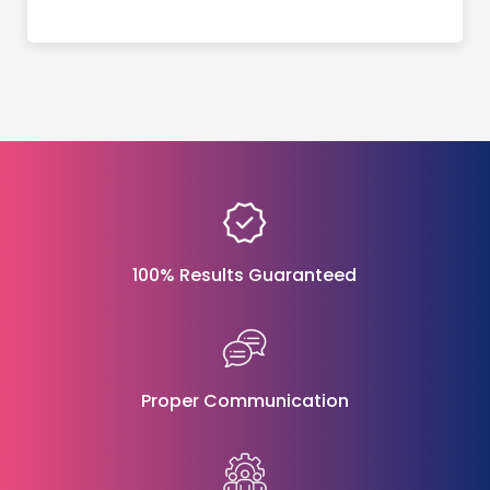
100% Results Guaranteed
Proper Communication