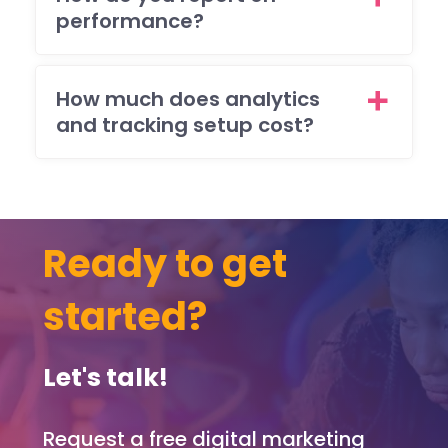
(ma
performance?
y)
ema
req
How much does analytics
sts
and tracking setup cost?
brill
ntly
and
ma
sur
Ready to get
that 
was
ple
started?
ed
with
Let's talk!
eve
pag
and
Request a free digital marketing
func