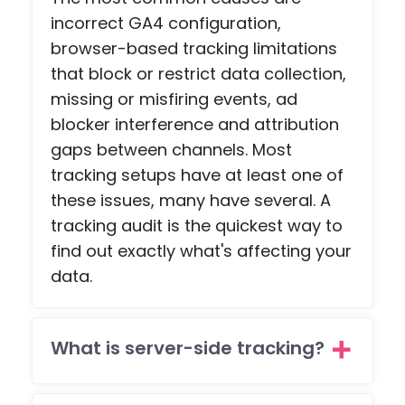
is no
s a
incorrect GA4 configuration,
ohaafi
adv
browser-based tracking limitations
ng
e
that block or restrict data collection,
about.
pag
missing or misfiring events, ad
, an
blocker interference and attribution
a
scr
gaps between channels. Most
npl
tracking setups have at least one of
co
these issues, many have several. A
etiti
tracking audit is the quickest way to
pag
find out exactly what's affecting your
with
data.
pa
ent
feat
es -
What is server-side tracking?
but
the