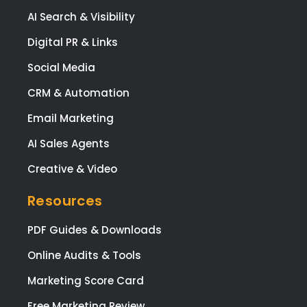
and
AI Search & Visibility
the
prov
Digital PR & Links
e
Social Media
high
qual
CRM & Automation
y
Email Marketing
wor
at a
AI Sales Agents
co
Creative & Video
etiti
pric
Resources
I
high
PDF Guides & Downloads
rec
mm
Online Audits & Tools
nd
Marketing Score Card
Link
Digi
Free Marketing Review