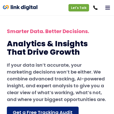
Let's Talk
Smarter Data. Better Decisions.
Analytics & Insights
That Drive Growth
If your data isn’t accurate, your
marketing decisions won’t be either. We
combine advanced tracking, AI-powered
insight, and expert analysis to give you a
clear view of what’s working, what’s not,
and where your biggest opportunities are.
Get a Free Tracking Audit