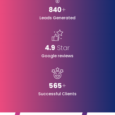
840
+
Leads Generated
4.9
Star
Google reviews
565
+
Successful Clients