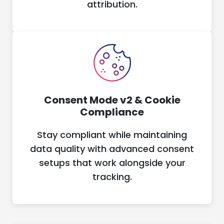
attribution.
Consent Mode v2 & Cookie
Compliance
Stay compliant while maintaining
data quality with advanced consent
setups that work alongside your
tracking.