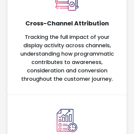
Cross-Channel Attribution
Tracking the full impact of your
display activity across channels,
understanding how programmatic
contributes to awareness,
consideration and conversion
throughout the customer journey.