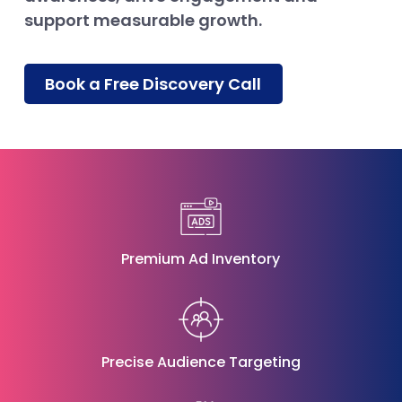
support measurable growth.
Book a Free Discovery Call
Premium Ad Inventory
Precise Audience Targeting