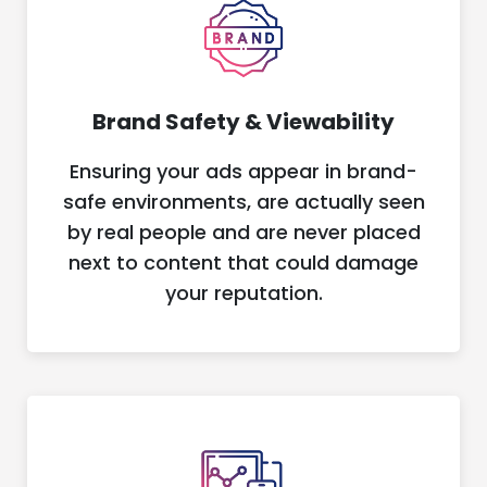
Brand Safety & Viewability
Ensuring your ads appear in brand-
safe environments, are actually seen
by real people and are never placed
next to content that could damage
your reputation.