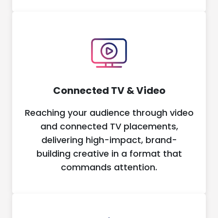
Connected TV & Video
Reaching your audience through video
and connected TV placements,
delivering high-impact, brand-
building creative in a format that
commands attention.