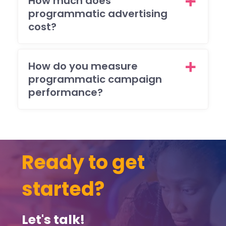
How much does
the
programmatic advertising
resu
cost?
The
also
res
How do you measure
nde
programmatic campaign
to 
performance?
(ma
y)
ema
req
sts
Ready to get
brill
ntly
started?
and
ma
sur
Let's talk!
that 