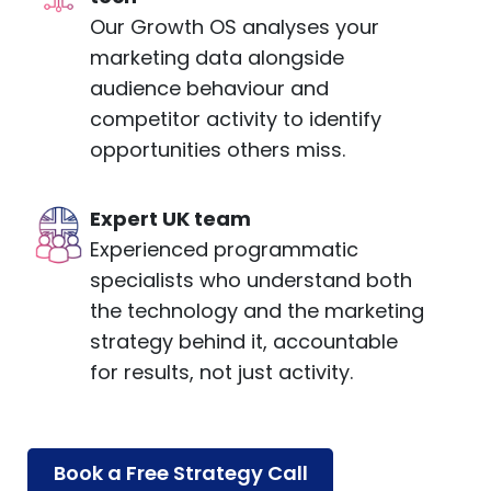
Our Growth OS analyses your
marketing data alongside
audience behaviour and
competitor activity to identify
opportunities others miss.
Expert UK team
Experienced programmatic
specialists who understand both
the technology and the marketing
strategy behind it, accountable
for results, not just activity.
Book a Free Strategy Call