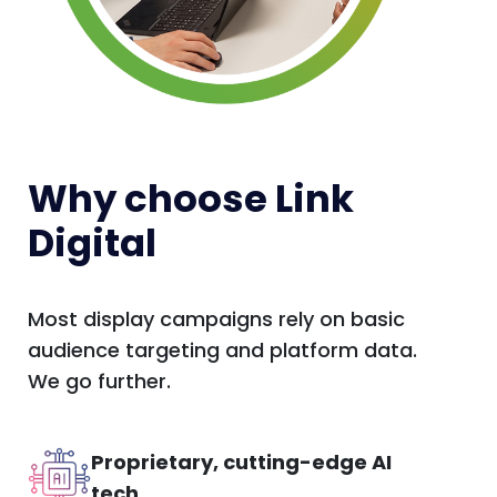
Why choose Link
Digital
Most display campaigns rely on basic
audience targeting and platform data.
We go further.
Proprietary, cutting-edge AI
tech