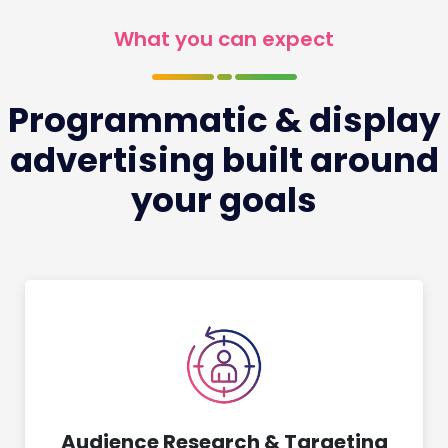
What you can expect
Programmatic & display
advertising built around
your goals
Audience Research & Targeting