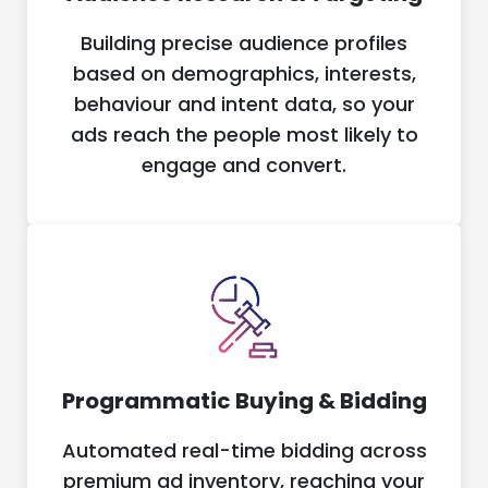
Building precise audience profiles
based on demographics, interests,
behaviour and intent data, so your
ads reach the people most likely to
engage and convert.
Programmatic Buying & Bidding
Automated real-time bidding across
premium ad inventory, reaching your