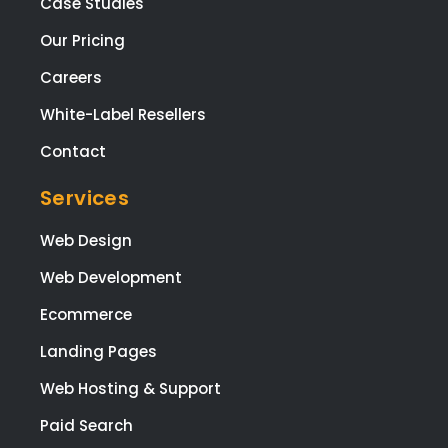
Case Studies
ng t
web
Our Pricing
te,
Careers
and
Mel
White-Label Resellers
sa f
Contact
ma
ging
Services
the
proj
Web Design
t fr
Web Development
star
to
Ecommerce
finis
The
Landing Pages
who
Web Hosting & Support
tea
are
Paid Search
high