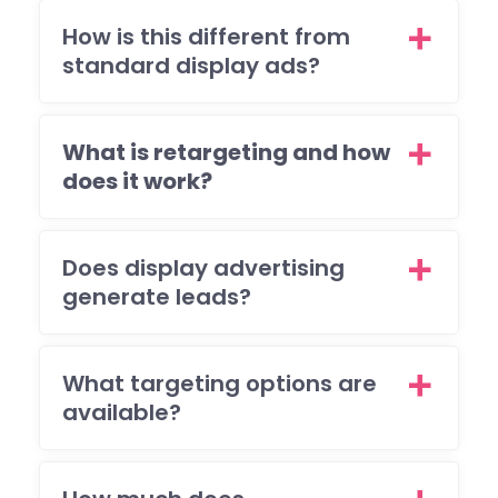
with
How is this different from
pa
standard display ads?
ent
feat
es -
What is retargeting and how
but
the
does it work?
tea
wen
all o
Does display advertising
to
generate leads?
mee
my
brie
What targeting options are
and
available?
I'm 
ple
ed
with