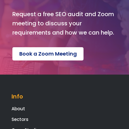
was
ple
Request a free SEO audit and Zoom
ed
meeting to discuss your
with
eve
requirements and how we can help.
pag
and
func
Book a Zoom Meeting
on o
the
web
te.
Ext
tha
Info
s g
to
About
Kev
Sectors
for
build