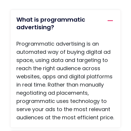
the
, a
name
priv
of the
e
What is programmatic
conta
me
advertising?
ct you
agi
need,
func
Programmatic advertising is an
so
on,
there
arti
automated way of buying digital ad
is no
s a
space, using data and targeting to
ohaafi
adv
reach the right audience across
ng
e
websites, apps and digital platforms
about.
pag
in real time. Rather than manually
, an
negotiating ad placements,
a
scr
programmatic uses technology to
npl
serve your ads to the most relevant
co
audiences at the most efficient price.
etiti
pag