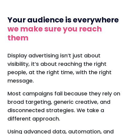
Your audience is everywhere
we make sure you reach
them
Display advertising isn’t just about
visibility, it’s about reaching the right
people, at the right time, with the right
message.
Most campaigns fail because they rely on
broad targeting, generic creative, and
disconnected strategies. We take a
different approach.
Using advanced data, automation, and