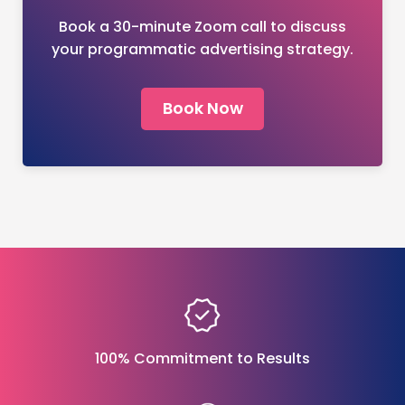
Book a 30-minute Zoom call to discuss
your programmatic advertising strategy.
Book Now
100% Commitment to Results