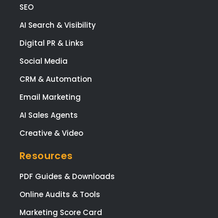
SEO
tale
ed,
AI Search & Visibility
frie
Digital PR & Links
y, a
app
Social Media
ach
CRM & Automation
le,
and
Email Marketing
the
AI Sales Agents
prov
e
Creative & Video
high
qual
Resources
y
wor
PDF Guides & Downloads
at a
Online Audits & Tools
co
etiti
Marketing Score Card