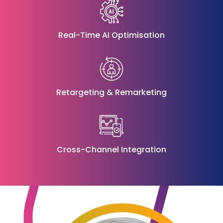
Real-Time AI Optimisation
Retargeting & Remarketing
Cross-Channel Integration