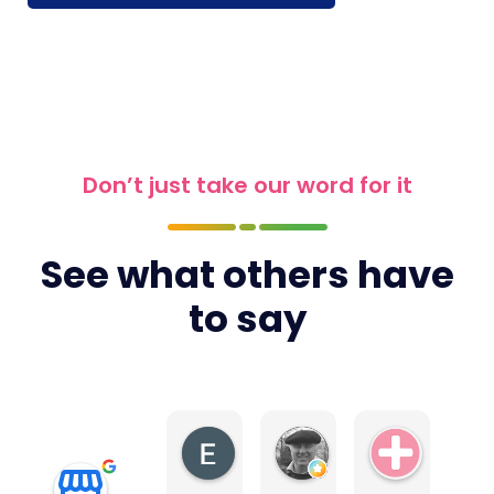
Don’t just take our word for it
See what others have
to say
Elite4
Tony Earls
Swiss Ae