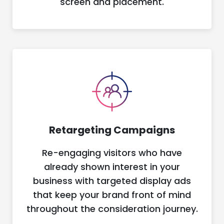
screen and placement.
Retargeting Campaigns
Re-engaging visitors who have
already shown interest in your
business with targeted display ads
that keep your brand front of mind
throughout the consideration journey.