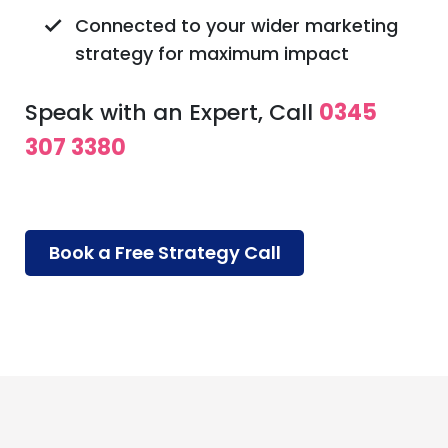
Connected to your wider marketing
strategy for maximum impact
Speak with an Expert, Call
0345
307 3380
Book a Free Strategy Call