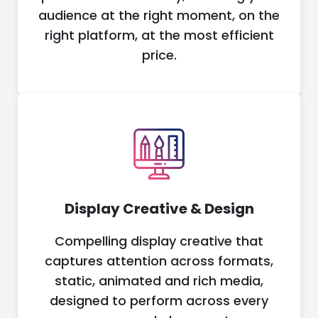
audience at the right moment, on the
right platform, at the most efficient
price.
Display Creative & Design
Compelling display creative that
captures attention across formats,
static, animated and rich media,
designed to perform across every