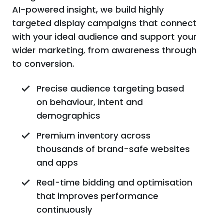
AI-powered insight, we build highly
targeted display campaigns that connect
with your ideal audience and support your
wider marketing, from awareness through
to conversion.
Precise audience targeting based
on behaviour, intent and
demographics
Premium inventory across
thousands of brand-safe websites
and apps
Real-time bidding and optimisation
that improves performance
continuously