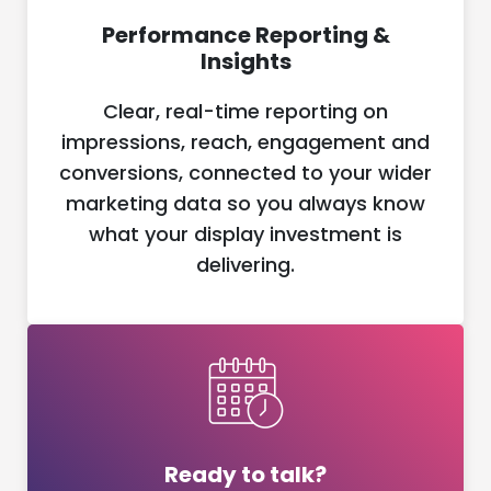
Performance Reporting &
Insights
Clear, real-time reporting on
impressions, reach, engagement and
conversions, connected to your wider
marketing data so you always know
what your display investment is
delivering.
Ready to talk?