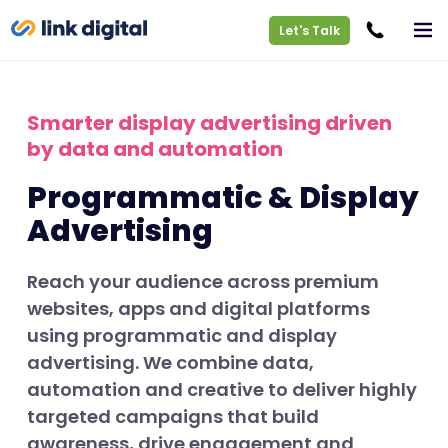
Let's Talk
Smarter display advertising driven
by data and automation
Programmatic & Display
Advertising
Reach your audience across premium
websites, apps and digital platforms
using programmatic and display
advertising. We combine data,
automation and creative to deliver highly
targeted campaigns that build
awareness, drive engagement and