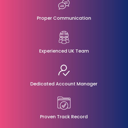
Proper Communication
Experienced UK Team
Dedicated Account Manager
Proven Track Record