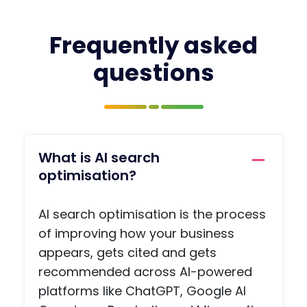
fresh
wor
in
with
your
prof
Frequently asked
mind
pag
questions
and
, a
you
jobs
have
boa
the
, a
name
priv
of the
e
What is AI search
conta
me
optimisation?
ct you
agi
need,
func
AI search optimisation is the process
so
on,
there
arti
of improving how your business
is no
s a
appears, gets cited and gets
ohaafi
adv
recommended across AI-powered
ng
e
platforms like ChatGPT, Google AI
about.
pag