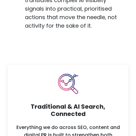
translates complex AI visibility
signals into practical, prioritised
actions that move the needle, not
activity for the sake of it.
Traditional & AI Search,
Connected
Everything we do across SEO, content and
digital PR is built to strengthen both