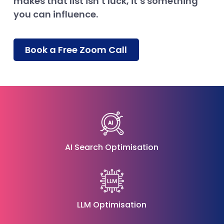
makes that list isn’t luck, it’s something
you can influence.
Book a Free Zoom Call
AI Search Optimisation
LLM Optimisation