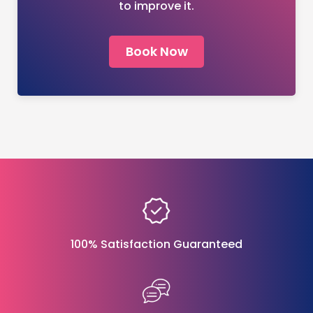
to improve it.
Book Now
100% Satisfaction Guaranteed