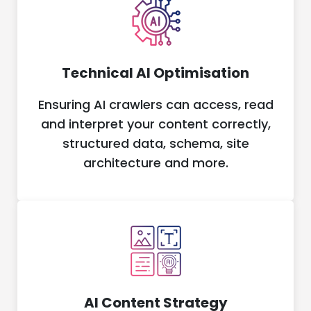
Technical AI Optimisation
Ensuring AI crawlers can access, read
and interpret your content correctly,
structured data, schema, site
architecture and more.
AI Content Strategy