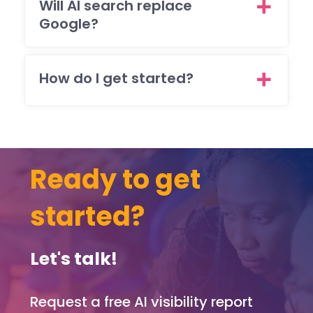
sts
Will AI search replace
brill
Google?
ntly
and
ma
How do I get started?
sur
that 
was
ple
ed
Ready to get
with
eve
pag
started?
and
func
on o
Let's talk!
the
web
Request a free AI visibility report
te.