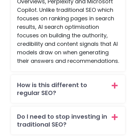
Overviews, Perplexity and Microsoft
, an
Copilot. Unlike traditional SEO which
a
scr
focuses on ranking pages in search
npl
results, AI search optimisation
co
focuses on building the authority,
etiti
credibility and content signals that AI
pag
models draw on when generating
with
their answers and recommendations.
pa
ent
feat
es -
How is this different to
but
regular SEO?
the
tea
wen
Do I need to stop investing in
all o
traditional SEO?
to
mee