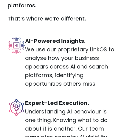
platforms.
That’s where we’re different.
AI-Powered Insights.
We use our proprietary LinkOS to
analyse how your business
appears across AI and search
platforms, identifying
opportunities others miss.
Expert-Led Execution.
Understanding AI behaviour is
one thing. Knowing what to do
about it is another. Our team