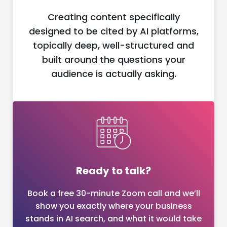
Creating content specifically
designed to be cited by AI platforms,
topically deep, well-structured and
built around the questions your
audience is actually asking.
Ready to talk?
Book a free 30-minute Zoom call and we’ll
show you exactly where your business
stands in AI search, and what it would take