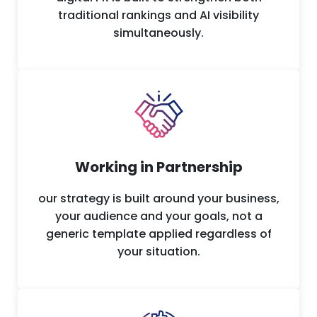
traditional rankings and AI visibility
simultaneously.
Working in Partnership
our strategy is built around your business,
your audience and your goals, not a
generic template applied regardless of
your situation.