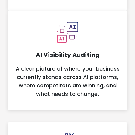
AI Visibility Auditing
A clear picture of where your business
currently stands across AI platforms,
where competitors are winning, and
what needs to change.