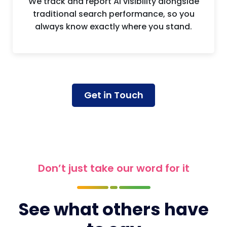
We track and report AI visibility alongside
traditional search performance, so you
always know exactly where you stand.
Get in Touch
Don’t just take our word for it
See what others have