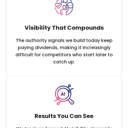
Visibility That Compounds
The authority signals we build today keep
paying dividends, making it increasingly
difficult for competitors who start later to
catch up.
Results You Can See