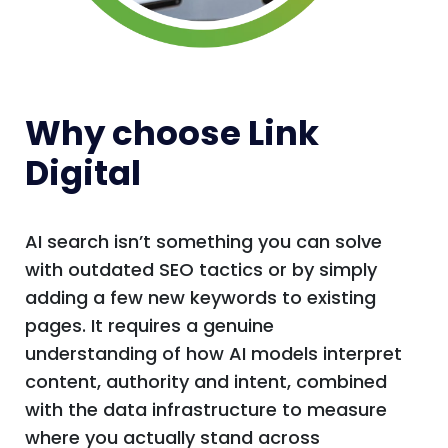
Why choose Link
Digital
AI search isn’t something you can solve
with outdated SEO tactics or by simply
adding a few new keywords to existing
pages. It requires a genuine
understanding of how AI models interpret
content, authority and intent, combined
with the data infrastructure to measure
where you actually stand across