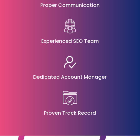
Proper Communication
Experienced SEO Team
Dedicated Account Manager
Proven Track Record