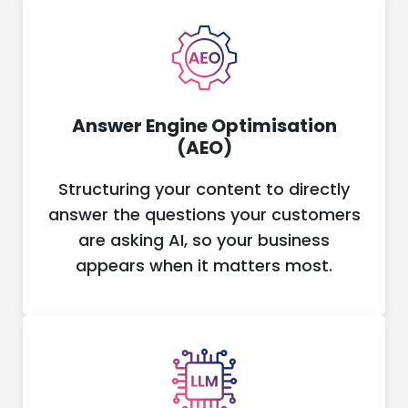
Answer Engine Optimisation
(AEO)
Structuring your content to directly
answer the questions your customers
are asking AI, so your business
appears when it matters most.