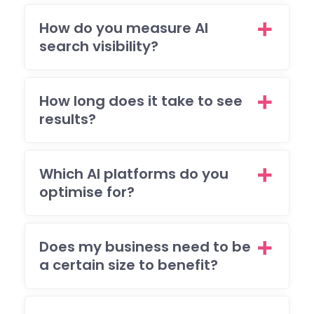
my
How do you measure AI
brie
search visibility?
and
I'm 
ple
ed
How long does it take to see
with
results?
the
resu
The
Which AI platforms do you
also
optimise for?
res
nde
to 
Does my business need to be
(ma
a certain size to benefit?
y)
ema
req