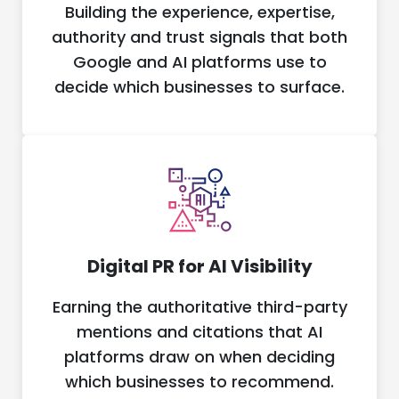
Building the experience, expertise,
authority and trust signals that both
Google and AI platforms use to
decide which businesses to surface.
Digital PR for AI Visibility
Earning the authoritative third-party
mentions and citations that AI
platforms draw on when deciding
which businesses to recommend.