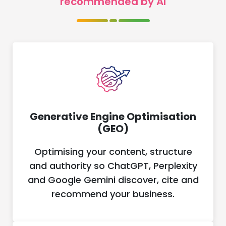
recommended by AI
Generative Engine Optimisation
(GEO)
Optimising your content, structure
and authority so ChatGPT, Perplexity
and Google Gemini discover, cite and
recommend your business.