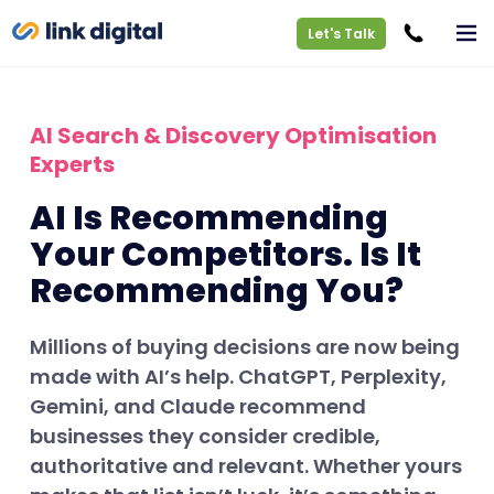
Let's Talk
AI Search & Discovery Optimisation
Experts
AI Is Recommending
Your Competitors. Is It
Recommending You?
Millions of buying decisions are now being
made with AI’s help. ChatGPT, Perplexity,
Gemini, and Claude recommend
businesses they consider credible,
authoritative and relevant. Whether yours