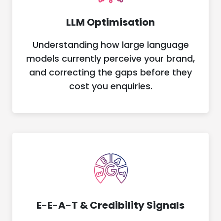
LLM Optimisation
Understanding how large language
models currently perceive your brand,
and correcting the gaps before they
cost you enquiries.
E-E-A-T & Credibility Signals