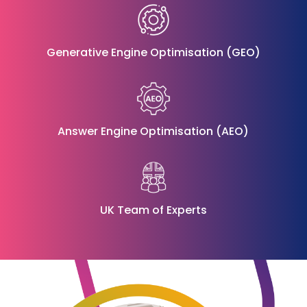
Generative Engine Optimisation (GEO)
Answer Engine Optimisation (AEO)
UK Team of Experts