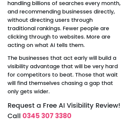
handling billions of searches every month,
and recommending businesses directly,
without directing users through
traditional rankings. Fewer people are
clicking through to websites. More are
acting on what AI tells them.
The businesses that act early will build a
visibility advantage that will be very hard
for competitors to beat. Those that wait
will find themselves chasing a gap that
only gets wider.
Request a Free AI Visibility Review!
Call
0345 307 3380