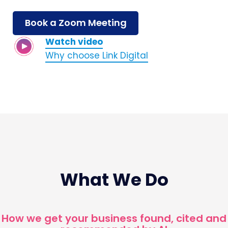
Book a Zoom Meeting
Watch video
Why choose Link Digital
What We Do
How we get your business found, cited and