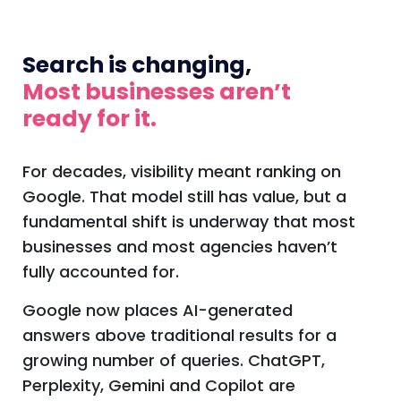
Search is changing,
Most businesses aren’t
ready for it.
For decades, visibility meant ranking on
Google. That model still has value, but a
fundamental shift is underway that most
businesses and most agencies haven’t
fully accounted for.
Google now places AI-generated
answers above traditional results for a
growing number of queries. ChatGPT,
Perplexity, Gemini and Copilot are