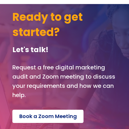
web
te.
Ready to get
Ext
tha
started?
s g
to
Kev
Let's talk!
for
build
ng t
Request a free digital marketing
web
audit and Zoom meeting to discuss
te,
your requirements and how we can
and
Mel
help.
sa f
ma
ging
Book a Zoom Meeting
the
proj