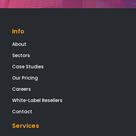
t fr
star
to
finis
Info
The
who
About
tea
Sectors
are
high
Case Studies
tale
Our Pricing
ed,
frie
Careers
y, a
White-Label Resellers
app
ach
Contact
le,
and
Services
the