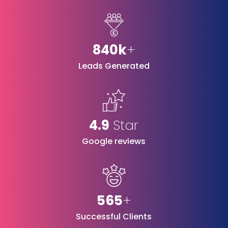
840k
+
Leads Generated
4.9
Star
Google reviews
565
+
Successful Clients