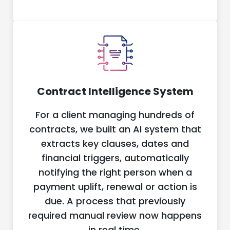
Contract Intelligence System
For a client managing hundreds of
contracts, we built an AI system that
extracts key clauses, dates and
financial triggers, automatically
notifying the right person when a
payment uplift, renewal or action is
due. A process that previously
required manual review now happens
in real time.