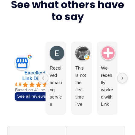
See what others have
to say
Elite4
Tony Earls
Swiss Ae
Recei
This
We
I
Excellent
ved
is not
recen
can
Link Digital
amazi
the
tly
t
4.9
ng
first
worke
rec
Based on 41 reviews
See all reviews
servic
time
d with
mm
e
I've
Link
nd t
from
used
Digital
tea
the
Link
to
at
team
Digital
build
Link
at
, so I
our
Digi