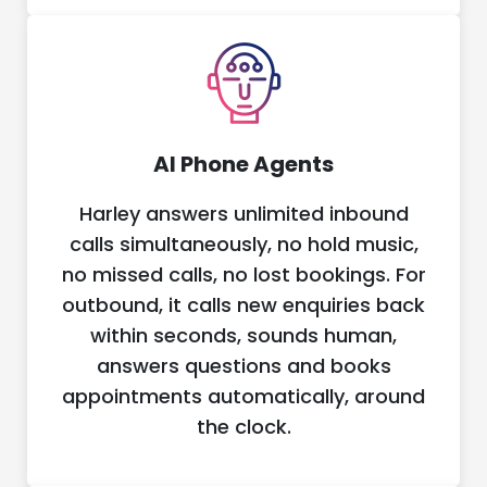
AI Phone Agents
Harley answers unlimited inbound
calls simultaneously, no hold music,
no missed calls, no lost bookings. For
outbound, it calls new enquiries back
within seconds, sounds human,
answers questions and books
appointments automatically, around
the clock.