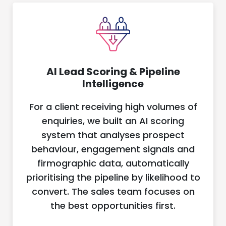
AI Lead Scoring & Pipeline
Intelligence
For a client receiving high volumes of
enquiries, we built an AI scoring
system that analyses prospect
behaviour, engagement signals and
firmographic data, automatically
prioritising the pipeline by likelihood to
convert. The sales team focuses on
the best opportunities first.