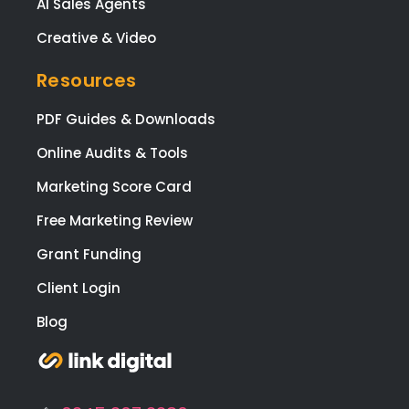
AI Sales Agents
you
web
Creative & Video
te a
digit
Resources
nee
PDF Guides & Downloads
🙂
Online Audits & Tools
Marketing Score Card
Free Marketing Review
Grant Funding
Client Login
Blog