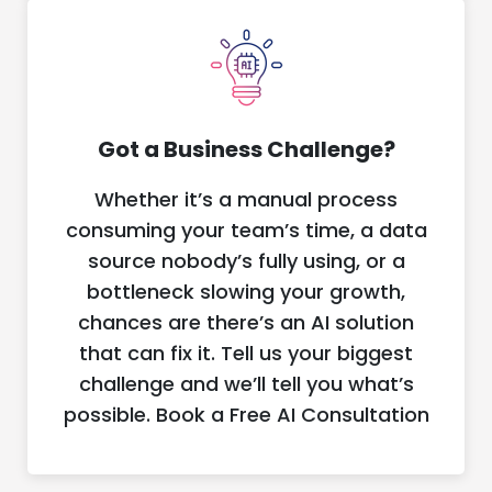
Got a Business Challenge?
Whether it’s a manual process
consuming your team’s time, a data
source nobody’s fully using, or a
bottleneck slowing your growth,
chances are there’s an AI solution
that can fix it. Tell us your biggest
challenge and we’ll tell you what’s
possible. Book a Free AI Consultation