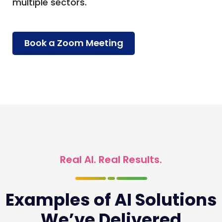
multiple sectors.
Book a Zoom Meeting
Real AI. Real Results.
Examples of AI Solutions
We’ve Delivered