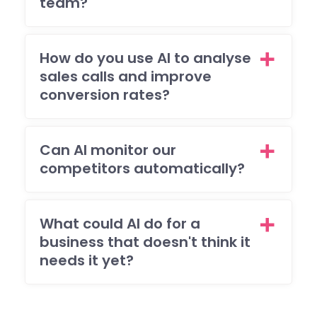
team?
ema
req
sts
brill
How do you use AI to analyse
ntly
sales calls and improve
and
conversion rates?
ma
sur
that 
Can AI monitor our
was
competitors automatically?
ple
ed
with
What could AI do for a
eve
business that doesn't think it
pag
and
needs it yet?
func
on o
the