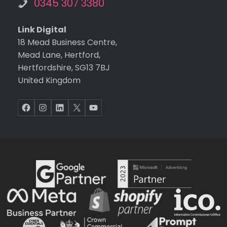
0345 307 3380
Link Digital
18 Mead Business Centre,
Mead Lane, Hertford,
Hertfordshire, SG13 7BJ
United Kingdom
Facebook
Instagram
LinkedIn
X
YouTube