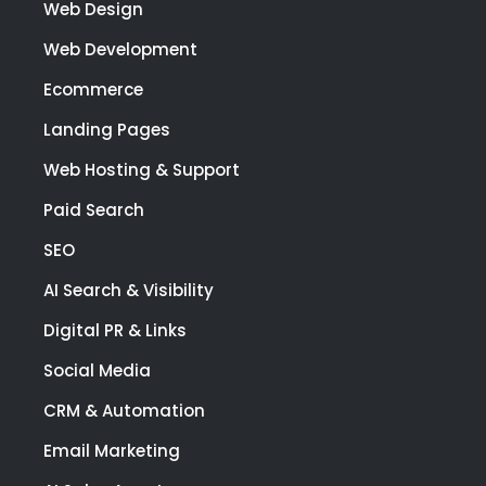
prov
Web Design
e
Web Development
high
qual
Ecommerce
y
Landing Pages
wor
at a
Web Hosting & Support
co
Paid Search
etiti
pric
SEO
I
AI Search & Visibility
high
rec
Digital PR & Links
mm
nd
Social Media
Link
CRM & Automation
Digi
for a
Email Marketing
of