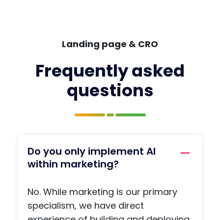
while
nwri
it
rs t
fresh
wor
in
with
Landing page & CRO
your
prof
mind
pag
Frequently asked
and
, a
questions
you
jobs
have
boa
the
, a
name
priv
of the
e
conta
me
Do you only implement AI
ct you
agi
within marketing?
need,
func
so
on,
there
arti
No. While marketing is our primary
is no
s a
specialism, we have direct
ohaafi
adv
experience of building and deploying