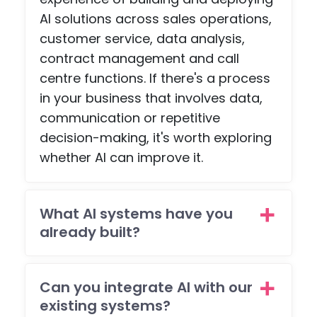
ng
e
AI solutions across sales operations,
about.
pag
customer service, data analysis,
, an
contract management and call
a
scr
centre functions. If there's a process
npl
in your business that involves data,
co
communication or repetitive
etiti
decision-making, it's worth exploring
pag
whether AI can improve it.
with
pa
ent
What AI systems have you
feat
es -
already built?
but
the
tea
Can you integrate AI with our
wen
existing systems?
all o