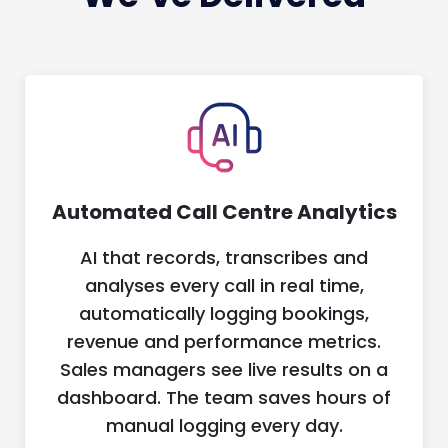
Automated Call Centre Analytics
AI that records, transcribes and
analyses every call in real time,
automatically logging bookings,
revenue and performance metrics.
Sales managers see live results on a
dashboard. The team saves hours of
manual logging every day.