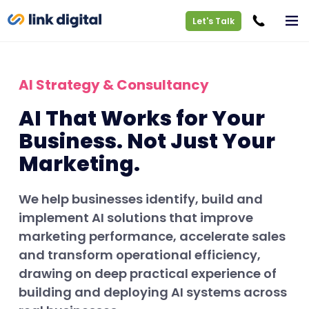
Let's Talk
AI Strategy & Consultancy
AI That Works for Your
Business. Not Just Your
Marketing.
We help businesses identify, build and
implement AI solutions that improve
marketing performance, accelerate sales
and transform operational efficiency,
drawing on deep practical experience of
building and deploying AI systems across