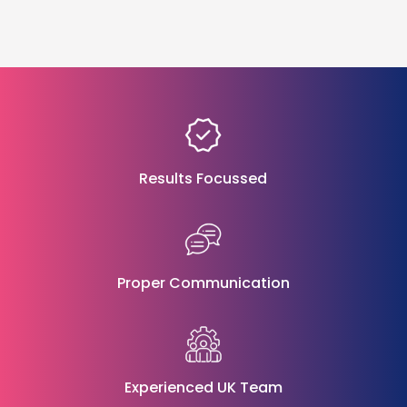
Results Focussed
Proper Communication
Experienced UK Team