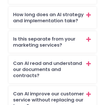
to
mee
How long does an AI strategy
my
and implementation take?
brie
and
I'm 
Is this separate from your
ple
ed
marketing services?
with
the
resu
Can AI read and understand
The
our documents and
also
contracts?
res
nde
to 
Can AI improve our customer
(ma
service without replacing our
y)