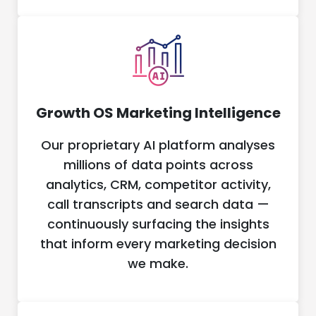
Growth OS Marketing Intelligence
Our proprietary AI platform analyses
millions of data points across
analytics, CRM, competitor activity,
call transcripts and search data —
continuously surfacing the insights
that inform every marketing decision
we make.