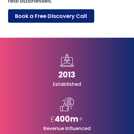
real businesses.
Book a Free Discovery Call
2013
Established
£
400m
+
Revenue Influenced