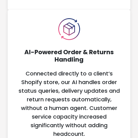
AI-Powered Order & Returns
Handling
Connected directly to a client’s
Shopify store, our AI handles order
status queries, delivery updates and
return requests automatically,
without a human agent. Customer
service capacity increased
significantly without adding
headcount.