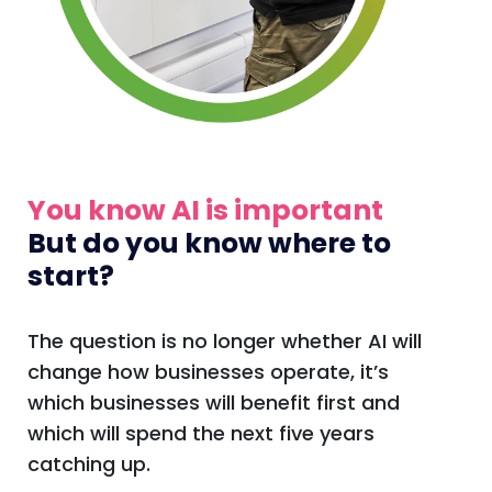
You know AI is important
But do you know where to
start?
The question is no longer whether AI will
change how businesses operate, it’s
which businesses will benefit first and
which will spend the next five years
catching up.