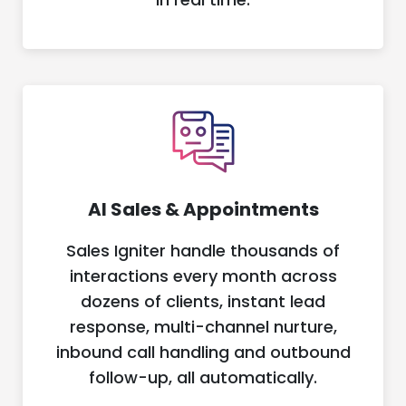
AI Sales & Appointments
Sales Igniter handle thousands of
interactions every month across
dozens of clients, instant lead
response, multi-channel nurture,
inbound call handling and outbound
follow-up, all automatically.