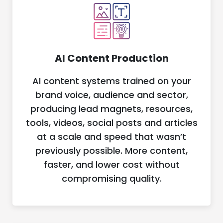
AI Content Production
AI content systems trained on your
brand voice, audience and sector,
producing lead magnets, resources,
tools, videos, social posts and articles
at a scale and speed that wasn’t
previously possible. More content,
faster, and lower cost without
compromising quality.