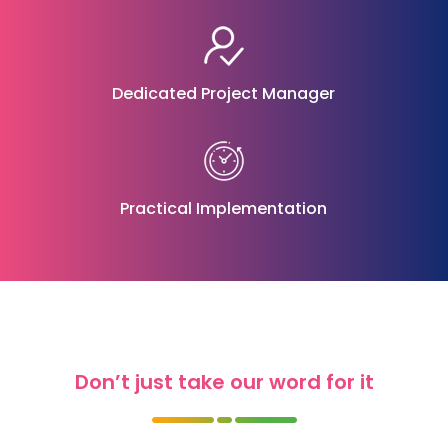
Dedicated Project Manager
Practical Implementation
Don’t just take our word for it