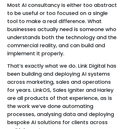
Most AI consultancy is either too abstract
to be useful or too focused on a single
tool to make a real difference. What
businesses actually need is someone who
understands both the technology and the
commercial reality, and can build and
implement it properly.
That’s exactly what we do. Link Digital has
been building and deploying AI systems
across marketing, sales and operations
for years. LinkOS, Sales Igniter and Harley
are all products of that experience, as is
the work we’ve done automating
processes, analysing data and deploying
bespoke AI solutions for clients across