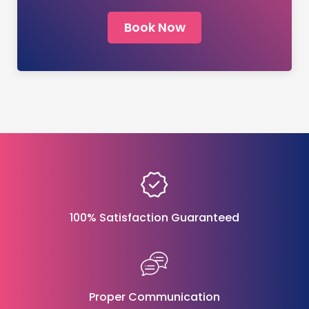
Book Now
100% Satisfaction Guaranteed
Proper Communication