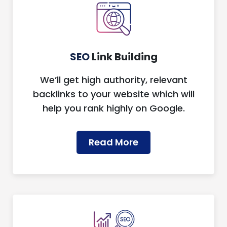
SEO
Link Building
We’ll get high authority, relevant
backlinks to your website which will
help you rank highly on Google.
Read More