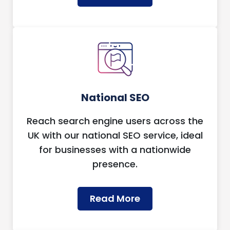
National SEO
Reach search engine users across the
UK with our national SEO service, ideal
for businesses with a nationwide
presence.
Read More