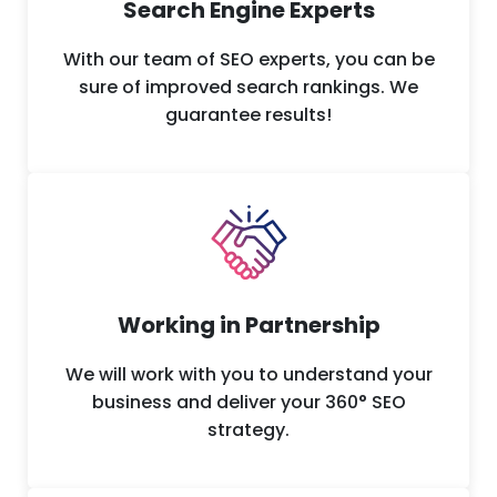
Search Engine Experts
With our team of SEO experts, you can be
sure of improved search rankings. We
guarantee results!
Working in Partnership
We will work with you to understand your
business and deliver your 360° SEO
strategy.