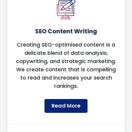
SEO Content Writing
Creating SEO-optimised content is a
delicate blend of data analysis,
copywriting, and strategic marketing.
We create content that is compelling
to read and increases your search
rankings.
Read More