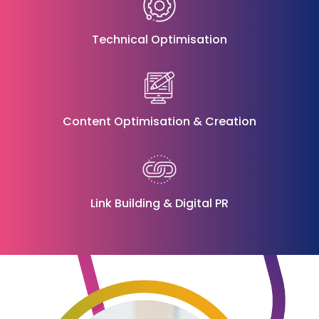
Technical Optimisation
Content Optimisation & Creation
Link Building
&
Digital PR