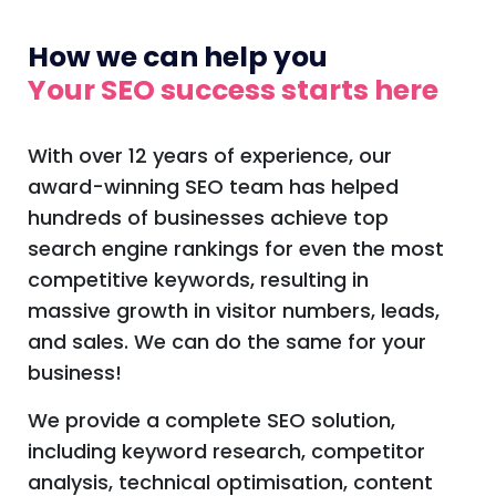
How we can help you
Your SEO success starts here
With over 12 years of experience, our
award-winning SEO team has helped
hundreds of businesses achieve top
search engine rankings for even the most
competitive keywords, resulting in
massive growth in visitor numbers, leads,
and sales. We can do the same for your
business!
We provide a complete SEO solution,
including keyword research, competitor
analysis, technical optimisation, content