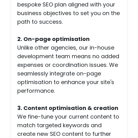
bespoke SEO plan aligned with your
a
scr
business objectives to set you on the
npl
path to success.
co
etiti
2. On-page optimisation
pag
Unlike other agencies, our in-house
with
development team means no added
pa
ent
expenses or coordination issues. We
feat
seamlessly integrate on-page
es -
optimisation to enhance your site's
but
performance.
the
tea
3. Content optimisation & creation
wen
all o
We fine-tune your current content to
to
match targeted keywords and
mee
create new SEO content to further
my