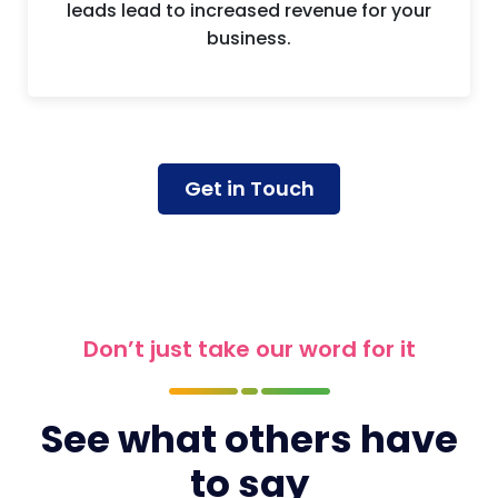
leads lead to increased revenue for your
business.
Get in Touch
Don’t just take our word for it
See what others have
to say