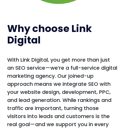
Why choose Link
Digital
With Link Digital, you get more than just
an SEO service—we’re a full-service digital
marketing agency. Our joined-up
approach means we integrate SEO with
your website design, development, PPC,
and lead generation. While rankings and
traffic are important, turning those
visitors into leads and customers is the
real goal—and we support you in every