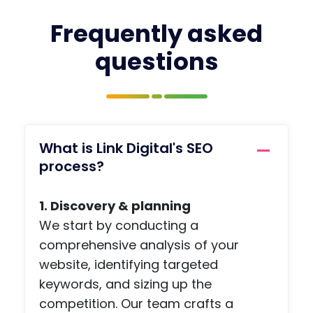
in
with
your
prof
Frequently asked
mind
pag
questions
and
, a
you
jobs
have
boa
the
, a
name
priv
of the
e
What is Link Digital's SEO
conta
me
process?
ct you
agi
need,
func
1. Discovery & planning
so
on,
there
arti
We start by conducting a
is no
s a
comprehensive analysis of your
ohaafi
adv
website, identifying targeted
ng
e
keywords, and sizing up the
about.
pag
competition. Our team crafts a
, an