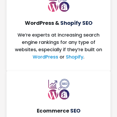
WordPress &
Shopify SEO
We’re experts at increasing search
engine rankings for any type of
websites, especially if they’re built on
WordPress
or
Shopify
.
Ecommerce
SEO