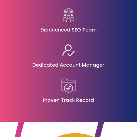
Experienced SEO Team
Dedicated Account Manager
Proven Track Record