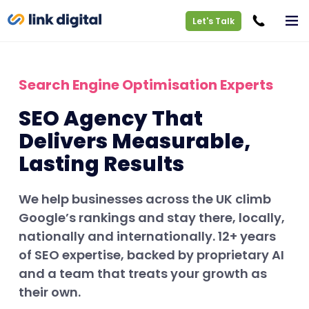
Let's Talk
Search Engine Optimisation Experts
SEO Agency That
Delivers Measurable,
Lasting Results
We help businesses across the UK climb
Google’s rankings and stay there, locally,
nationally and internationally. 12+ years
of SEO expertise, backed by proprietary AI
and a team that treats your growth as
their own.