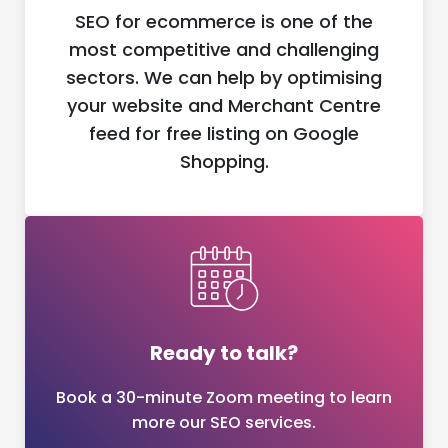
SEO for ecommerce is one of the
most competitive and challenging
sectors. We can help by optimising
your website and Merchant Centre
feed for free listing on Google
Shopping.
Ready to talk?
Book a 30-minute Zoom meeting to learn
more our SEO services.