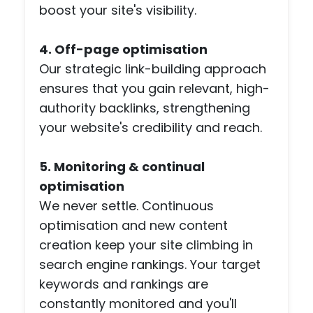
boost your site's visibility.
brie
and
4. Off-page optimisation
I'm 
ple
Our strategic link-building approach
ed
ensures that you gain relevant, high-
with
authority backlinks, strengthening
the
your website's credibility and reach.
resu
The
5. Monitoring & continual
also
res
optimisation
nde
We never settle. Continuous
to 
optimisation and new content
(ma
creation keep your site climbing in
y)
search engine rankings. Your target
ema
keywords and rankings are
req
sts
constantly monitored and you'll