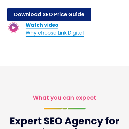
Download SEO Price Guide
Watch video
Why choose Link Digital
What you can expect
Expert SEO Agency for