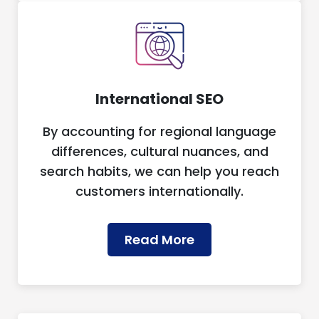
International SEO
By accounting for regional language
differences, cultural nuances, and
search habits, we can help you reach
customers internationally.
Read More