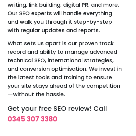
writing, link building, digital PR, and more.
Our SEO experts will handle everything
and walk you through it step-by-step
with regular updates and reports.
What sets us apart is our proven track
record and ability to manage advanced
technical SEO, international strategies,
and conversion optimisation. We invest in
the latest tools and training to ensure
your site stays ahead of the competition
—without the hassle.
Get your free SEO review! Call
0345 307 3380