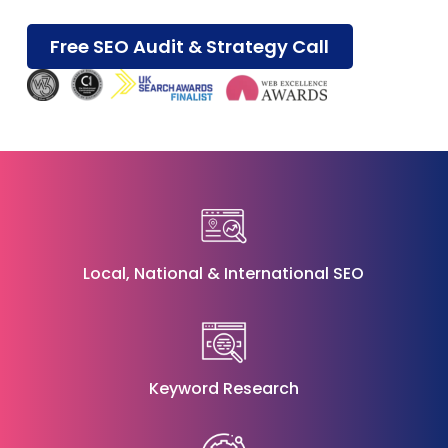
Free SEO Audit & Strategy Call
Local
,
National
&
International SEO
Keyword Research