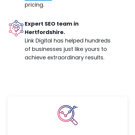
pricing.
Expert SEO team in
Hertfordshire.
Link Digital has helped hundreds
of businesses just like yours to
achieve extraordinary results.