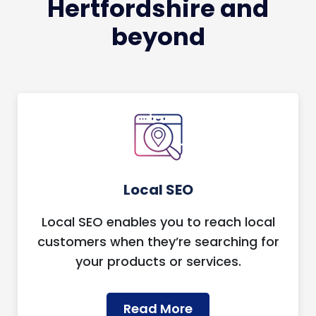
Hertfordshire and
beyond
Local SEO
Local SEO enables you to reach local
customers when they’re searching for
your products or services.
Read More