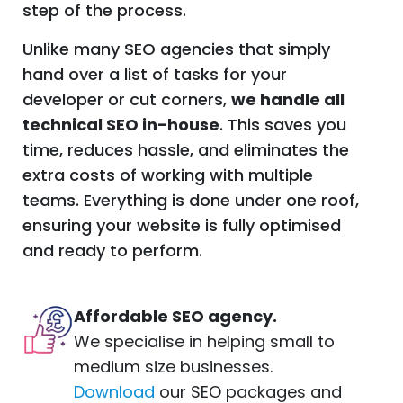
step of the process.
Unlike many SEO agencies that simply
hand over a list of tasks for your
developer or cut corners,
we handle all
technical SEO in-house
. This saves you
time, reduces hassle, and eliminates the
extra costs of working with multiple
teams. Everything is done under one roof,
ensuring your website is fully optimised
and ready to perform.
Affordable
SEO
agency
.
We specialise in helping small to
medium size businesses.
Download
our SEO packages and