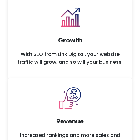
Growth
With SEO from Link Digital, your website
traffic will grow, and so will your business.
Revenue
Increased rankings and more sales and