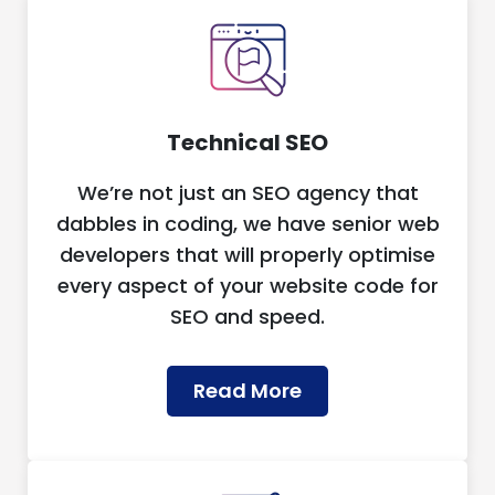
Technical SEO
We’re not just an SEO agency that
dabbles in coding, we have senior web
developers that will properly optimise
every aspect of your website code for
SEO and speed.
Read More