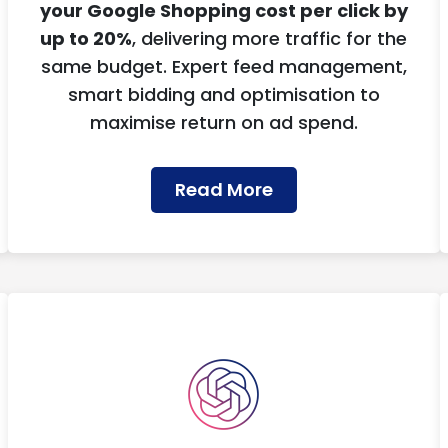
your Google Shopping cost per click by
up to 20%
, delivering more traffic for the
same budget. Expert feed management,
smart bidding and optimisation to
maximise return on ad spend.
Read More