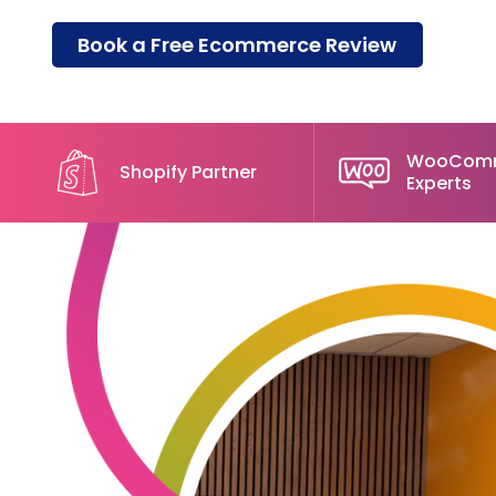
Book a Free Ecommerce Review
WooCom
Shopify Partner
Experts