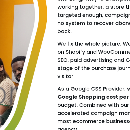
working together, a store th
targeted enough, campaigns
no system to recover aband
back.
We fix the whole picture. W
on Shopify and WooCommerce
SEO, paid advertising and 
stage of the purchase jour
visitor.
As a Google CSS Provider,
w
Google Shopping cost per 
budget. Combined with our
accelerated campaign mana
most ecommerce businesses 
agency.