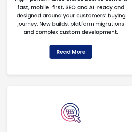
fast, mobile-first, SEO and AI-ready and
designed around your customers’ buying
journey. New builds, platform migrations
and complex custom development.
Read More