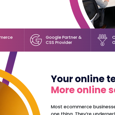
merce
Google Partner &
C
CSS Provider
O
Your online 
More online s
Most ecommerce businesses
one thing. They’re underper