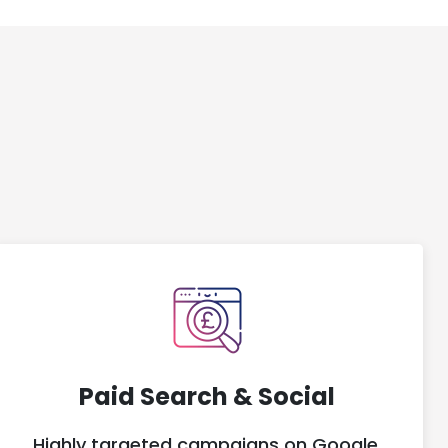
Paid Search & Social
Highly targeted campaigns on Google,