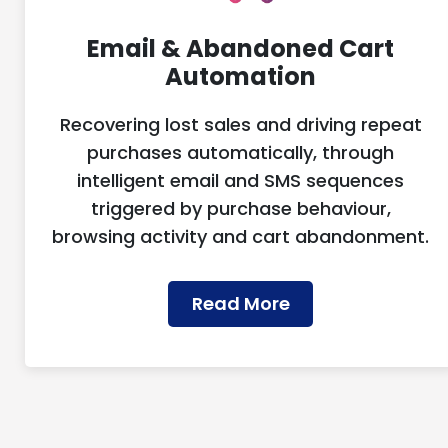
Email & Abandoned Cart
Automation
Recovering lost sales and driving repeat
purchases automatically, through
intelligent email and SMS sequences
triggered by purchase behaviour,
browsing activity and cart abandonment.
Read More