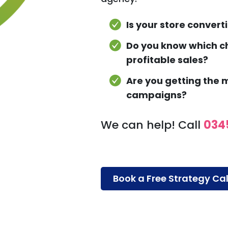
Is your store converti
Do you know which ch
profitable sales?
Are you getting the
campaigns?
We can help! Call
034
Book a Free Strategy Cal