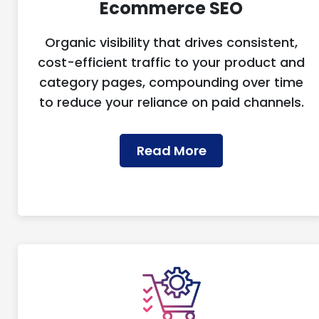
Ecommerce SEO
Organic visibility that drives consistent,
cost-efficient traffic to your product and
category pages, compounding over time
to reduce your reliance on paid channels.
Read More