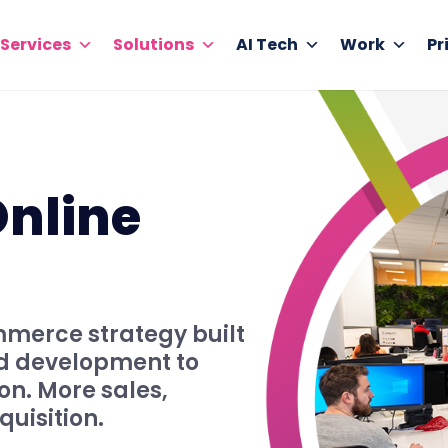
Services
Solutions
AI Tech
Work
Pr
Online
merce strategy built
nd development to
on. More sales,
quisition.