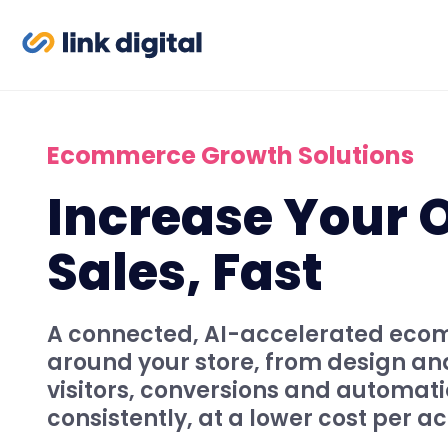
Ecommerce Growth Solutions
Increase Your 
Sales, Fast
A connected, AI-accelerated ecom
around your store, from design a
visitors, conversions and automati
consistently, at a lower cost per ac