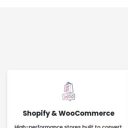
Shopify & WooCommerce
High-performance stores built to convert,