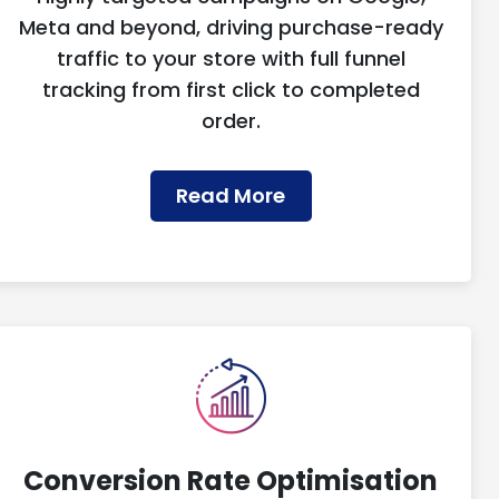
Meta and beyond, driving purchase-ready
traffic to your store with full funnel
tracking from first click to completed
order.
Read More
Conversion Rate Optimisation