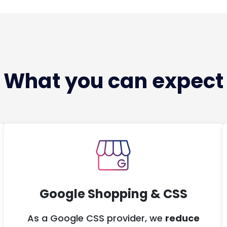
What you can expect
Google Shopping & CSS
As a Google CSS provider, we
reduce