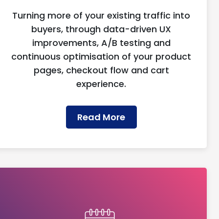
Turning more of your existing traffic into
buyers, through data-driven UX
improvements, A/B testing and
continuous optimisation of your product
pages, checkout flow and cart
experience.
Read More