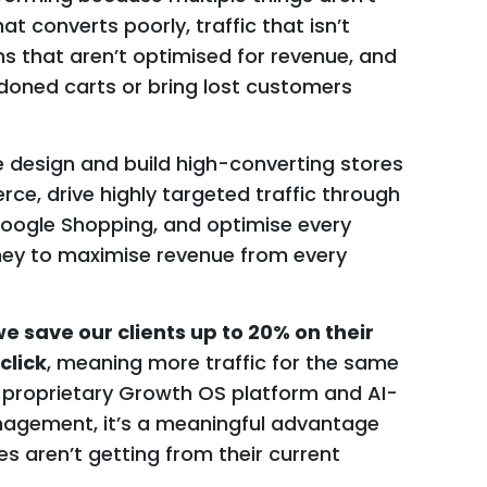
at converts poorly, traffic that isn’t
 that aren’t optimised for revenue, and
oned carts or bring lost customers
e design and build high-converting stores
, drive highly targeted traffic through
Google Shopping, and optimise every
ney to maximise revenue from every
e save our clients up to 20% on their
click
, meaning more traffic for the same
 proprietary Growth OS platform and AI-
gement, it’s a meaningful advantage
aren’t getting from their current