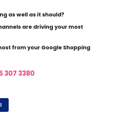
ng as well as it should?
annels are driving your most
 most from your Google Shopping
5 307 3380
l