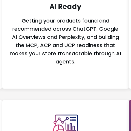
AI Ready
Getting your products found and
recommended across ChatGPT, Google
AI Overviews and Perplexity, and building
the MCP, ACP and UCP readiness that
makes your store transactable through AI
agents.