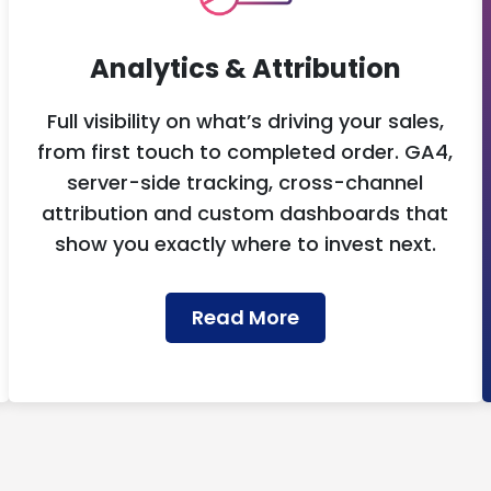
Analytics & Attribution
Full visibility on what’s driving your sales,
from first touch to completed order. GA4,
server-side tracking, cross-channel
attribution and custom dashboards that
show you exactly where to invest next.
Read More