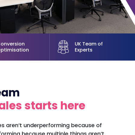
onversion
UK Team of
ptimisation
Experts
team
ales starts here
 aren’t underperforming because of
forming because multiple things aren’t