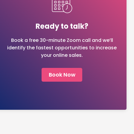
Ready to talk?
Book a free 30-minute Zoom call and we’ll
identify the fastest opportunities to increase
your online sales.
Book Now