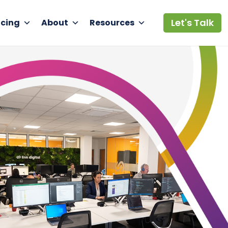
Let's Talk
icing
About
Resources