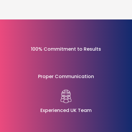
100% Commitment to Results
Proper Communication
Experienced UK Team