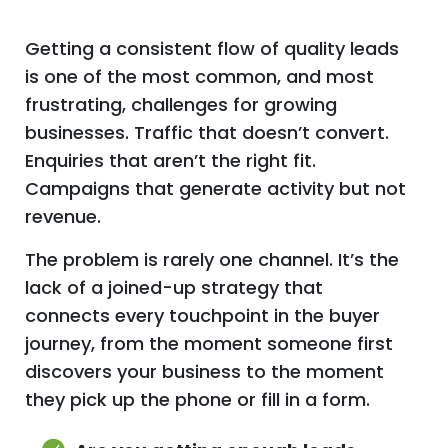
Getting a consistent flow of quality leads
is one of the most common, and most
frustrating, challenges for growing
businesses. Traffic that doesn’t convert.
Enquiries that aren’t the right fit.
Campaigns that generate activity but not
revenue.
The problem is rarely one channel. It’s the
lack of a joined-up strategy that
connects every touchpoint in the buyer
journey, from the moment someone first
discovers your business to the moment
they pick up the phone or fill in a form.