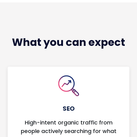
What you can expect
SEO
High-intent organic traffic from
people actively searching for what