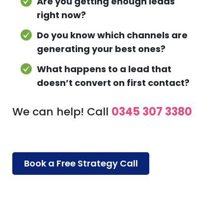
Are you getting enough leads
right now?
Do you know which channels are
generating your best ones?
What happens to a lead that
doesn’t convert on first contact?
We can help! Call
0345 307 3380
Book a Free Strategy Call