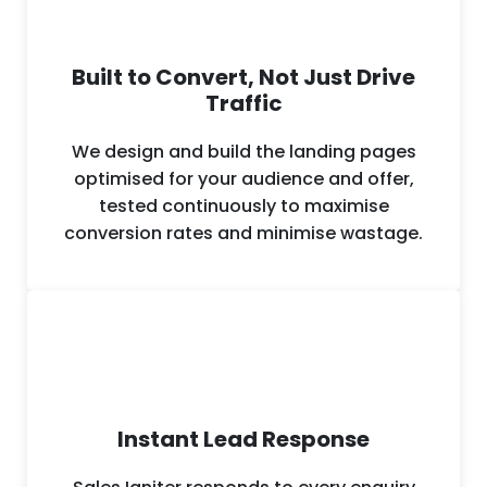
Built to Convert, Not Just Drive
Traffic
We design and build the landing pages
optimised for your audience and offer,
tested continuously to maximise
conversion rates and minimise wastage.