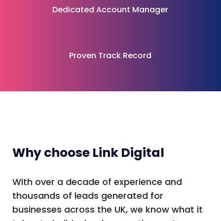
Dedicated Account Manager
Proven Track Record
Why choose Link Digital