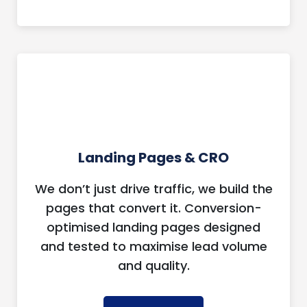
Landing Pages & CRO
We don’t just drive traffic, we build the
pages that convert it. Conversion-
optimised landing pages designed
and tested to maximise lead volume
and quality.