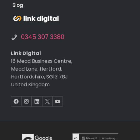
and
func
Grant Funding
on o
Client Login
the
web
Blog
te.
Ext
tha
s g
0345 307 3380
to
Kev
Link Digital
for
18 Mead Business Centre,
build
Mead Lane, Hertford,
ng t
Hertfordshire, SG13 7BJ
web
United Kingdom
te,
and
Facebook
Instagram
LinkedIn
X
YouTube
Mel
sa f