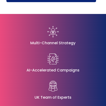
Multi-Channel Strategy
AI-Accelerated Campaigns
UK Team of Experts