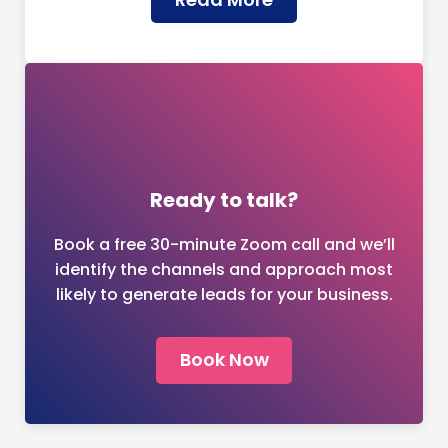
Ready to talk?
Book a free 30-minute Zoom call and we’ll
identify the channels and approach most
likely to generate leads for your business.
Book Now