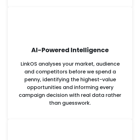
across sectors from professional services
and ecommerce to construction,
healthcare and financial services.
AI-Powered Intelligence
LinkOS analyses your market, audience
and competitors before we spend a
penny, identifying the highest-value
opportunities and informing every
campaign decision with real data rather
than guesswork.