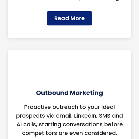
Read More
Outbound Marketing
Proactive outreach to your ideal
prospects via email, LinkedIn, SMS and
AI calls, starting conversations before
competitors are even considered.