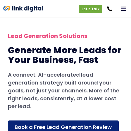
Let's Talk
Lead Generation Solutions
Generate More Leads for
Your Business, Fast
A connect, AI-accelerated lead
generation strategy built around your
goals, not just your channels. More of the
right leads, consistently, at a lower cost
per lead.
Book a Free Lead Generation Review