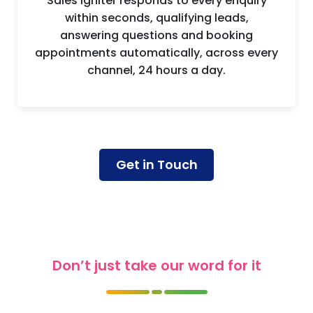
Instant Lead Response
Sales Igniter responds to every enquiry
within seconds, qualifying leads,
answering questions and booking
appointments automatically, across every
channel, 24 hours a day.
Get in Touch