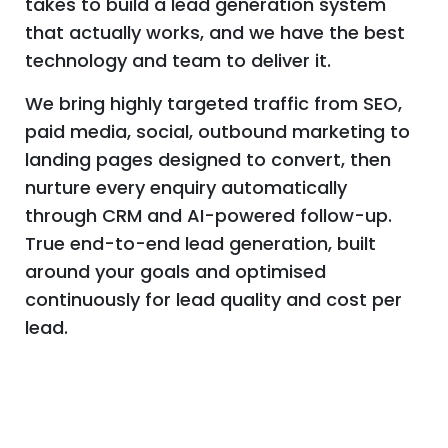
With over a decade of experience and
thousands of leads generated for
businesses across the UK, we know what it
takes to build a lead generation system
that actually works, and we have the best
technology and team to deliver it.
We bring highly targeted traffic from SEO,
paid media, social, outbound marketing to
landing pages designed to convert, then
nurture every enquiry automatically
through CRM and AI-powered follow-up.
True end-to-end lead generation, built
around your goals and optimised
continuously for lead quality and cost per
lead.