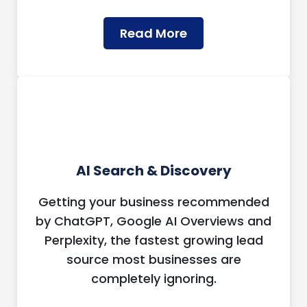
Read More
AI Search & Discovery
Getting your business recommended
by ChatGPT, Google AI Overviews and
Perplexity, the fastest growing lead
source most businesses are
completely ignoring.