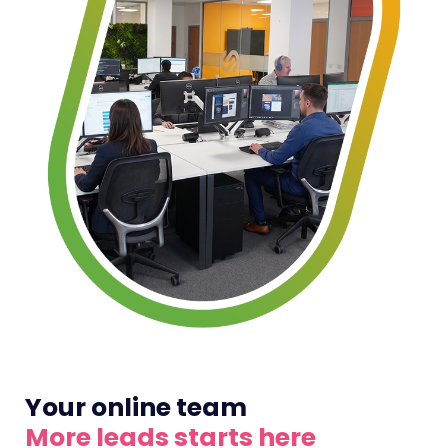
Your online team
More leads starts here