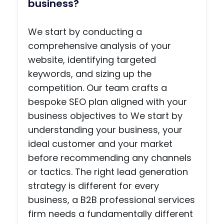
on
2007.
we
bus
How would you generate
going
This
did. It
ess
leads for my type of
suppo
was
was
The
rt.
just a
great
Scr
business?
Woul
simpl
worki
nwri
d
e
ng
rs'
We start by conducting a
highly
websi
with
Slat
comprehensive analysis of your
reco
te for
Melis
UK,
website, identifying targeted
mme
a new
sa
whi
keywords, and sizing up the
nd!
busin
and
is a
ess
her
onli
competition. Our team crafts a
and it
team
plat
bespoke SEO plan aligned with your
was
they
m
business objectives to We start by
all
were
that
understanding your business, your
done
friendl
con
ideal customer and your market
in a
y and
cts
before recommending any channels
matte
easy
UK
r of
to talk
scr
or tactics. The right lead generation