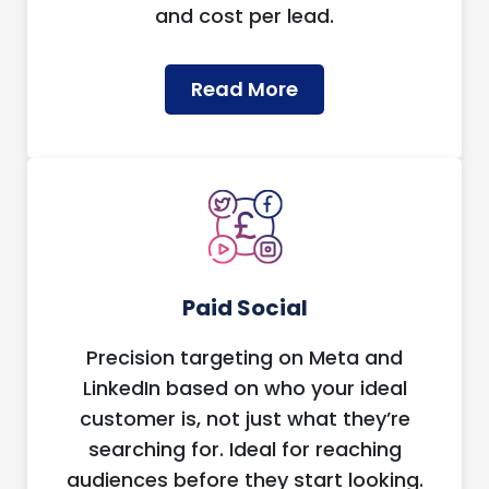
and cost per lead.
Read More
Paid Social
Precision targeting on Meta and
LinkedIn based on who your ideal
customer is, not just what they’re
searching for. Ideal for reaching
audiences before they start looking.