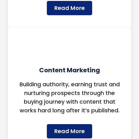
Read More
Content Marketing
Building authority, earning trust and
nurturing prospects through the
buying journey with content that
works hard long after it’s published.
Read More