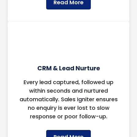
Read More
CRM & Lead Nurture
Every lead captured, followed up
within seconds and nurtured
automatically. Sales Igniter ensures
no enquiry is ever lost to slow
response or poor follow-up.
Read More