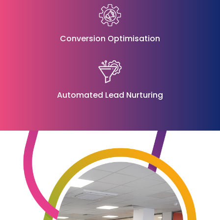
Conversion Optimisation
Automated Lead Nurturing