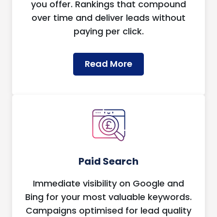
you offer. Rankings that compound
over time and deliver leads without
paying per click.
Read More
Paid Search
Immediate visibility on Google and
Bing for your most valuable keywords.
Campaigns optimised for lead quality