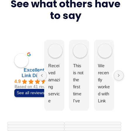
Don’t just take our word for it
See what others have
to say
Elite4
Tony Earls
Swiss Ae
Recei
This
We
I
Excellent
ved
is not
recen
can
Link Digital
amazi
the
tly
t
4.9
ng
first
worke
rec
Based on 41 reviews
See all reviews
servic
time
d with
mm
e
I've
Link
nd t