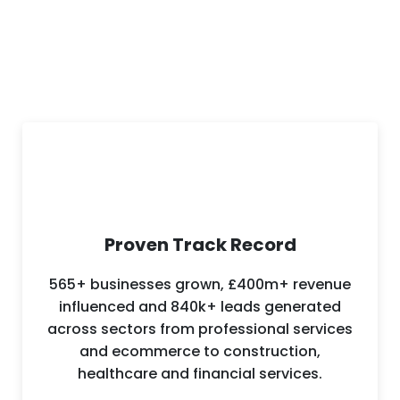
Proven Track Record
565+ businesses grown, £400m+ revenue
influenced and 840k+ leads generated