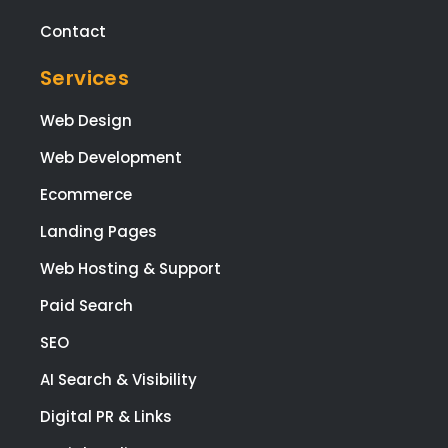
Our Pricing
the
tea
Careers
wen
all o
White-Label Resellers
to
Contact
mee
my
Services
brie
and
Web Design
I'm 
Web Development
ple
ed
Ecommerce
with
Landing Pages
the
resu
Web Hosting & Support
The
Paid Search
also
res
SEO
nde