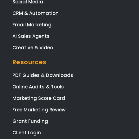
to 
AI Search & Visibility
(ma
Digital PR & Links
y)
ema
Social Media
req
CRM & Automation
sts
brill
Email Marketing
ntly
AI Sales Agents
and
ma
Creative & Video
sur
that 
Resources
was
ple
PDF Guides & Downloads
ed
Online Audits & Tools
with
eve
Marketing Score Card
pag
Free Marketing Review