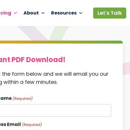
Let's Talk
icing
About
Resources
ant PDF Download!
ut the form below and we will email you our
g within a few minutes.
Name
(Required)
ss Email
(Required)