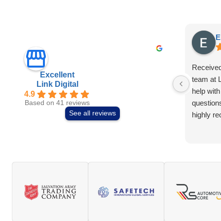
E
Received
Excellent
team at L
Link Digital
help with
4.9
question
Based on 41 reviews
See all reviews
highly r