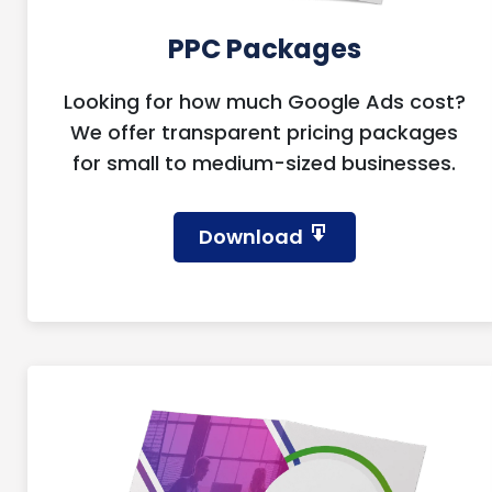
PPC Packages
Looking for how much Google Ads cost?
We offer transparent pricing packages
for small to medium-sized businesses.
Download