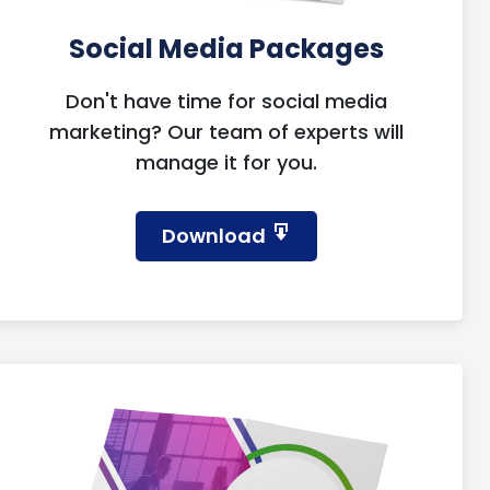
Social Media Packages
Don't have time for social media
marketing? Our team of experts will
manage it for you.
Download