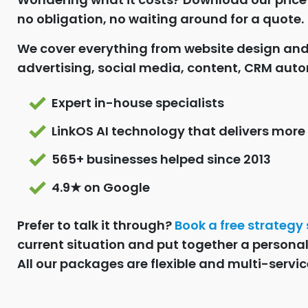
no obligation, no waiting around for a quote.
We cover everything from website design an
advertising, social media, content, CRM auto
Expert in-house specialists
LinkOS AI technology that delivers more
565+ businesses helped since 2013
4.9★ on Google
Prefer to talk it through?
Book a free strategy
current situation and put together a persona
All our packages are flexible and multi-servic