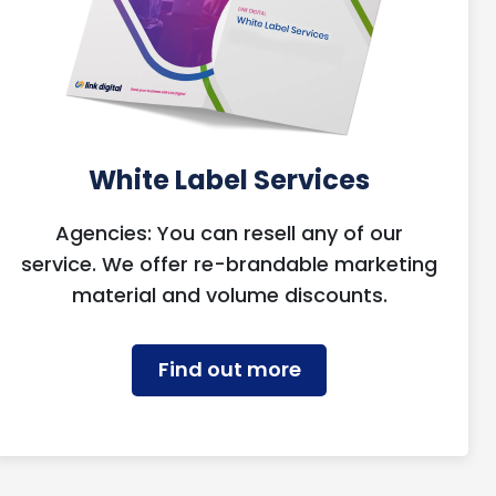
White Label Services
Agencies: You can resell any of our
service. We offer re-brandable marketing
material and volume discounts.
Find out more