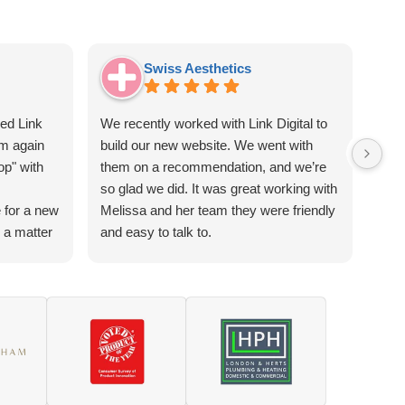
Swiss Aesthetics
sed Link
We recently worked with Link Digital to
I c
em again
build our new website. We went with
Digi
op" with
them on a recommendation, and we’re
and 
so glad we did. It was great working with
busi
 for a new
Melissa and her team they were friendly
whic
n a matter
and easy to talk to.
UK s
The end result is user-friendly site that
pro
t from me
works well for our clients and looks
the 
o happy.
professional too. We felt the pricing was
need
Digital is
fair and good value for what we
(whe
s really
received.
sear
mind and
prof
act you
mess