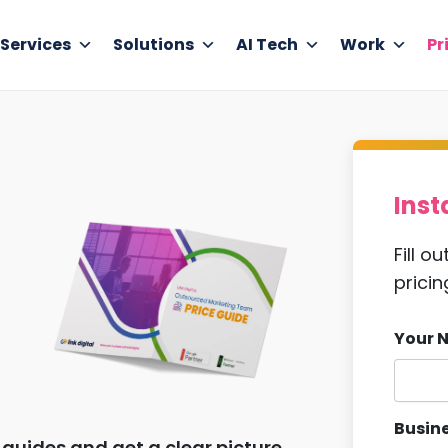
Services
Solutions
AI Tech
Work
Pr
Inst
Fill o
pricin
Your 
Busine
guides and get a clear picture,