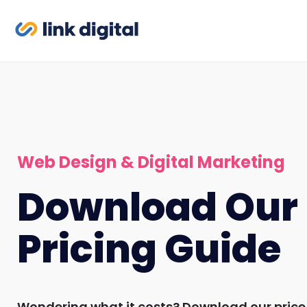
Web Design & Digital Marketing
Download Our
Pricing Guide
Wondering what it costs? Download our price 