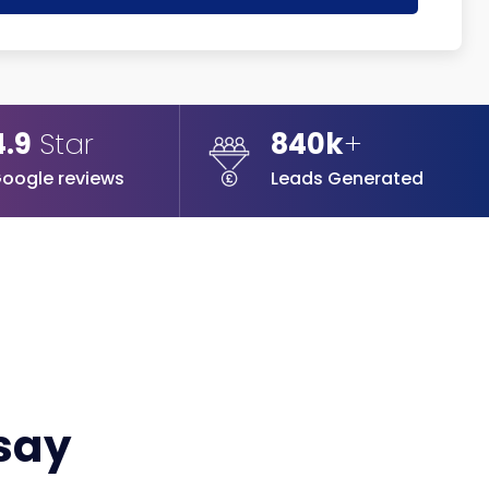
4.9
Star
840k
+
oogle reviews
Leads Generated
 say