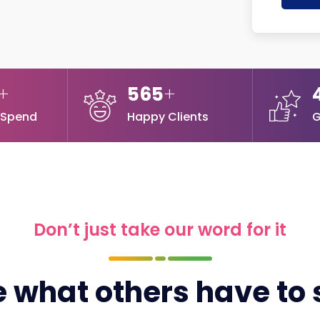
+
565
+
 Spend
Happy Clients
G
Don’t just take our word for it
 what others have to