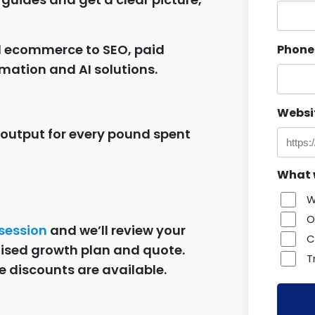
d ecommerce to SEO, paid
Phone
mation and AI solutions.
Websi
 output for every pound spent
What w
W
O
 session
and we’ll review your
C
lised growth plan and quote.
T
e discounts are available.