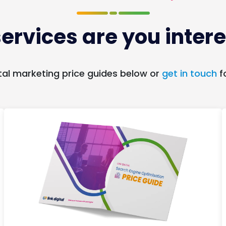
ervices are you intere
tal marketing price guides below or
get in touch
f