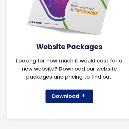
Website Packages
Looking for how much it would cost for a
new website? Download our website
packages and pricing to find out.
Download