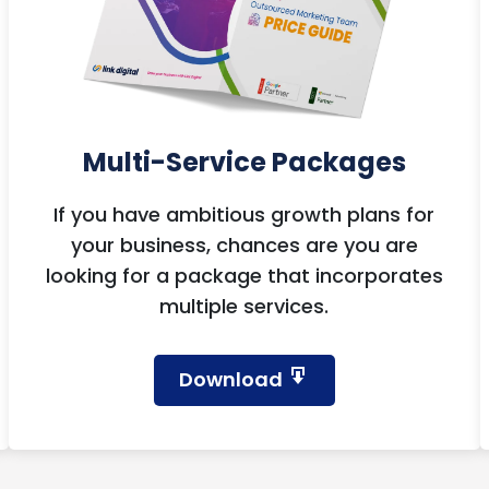
Multi-Service Packages
If you have ambitious growth plans for
your business, chances are you are
looking for a package that incorporates
multiple services.
Download