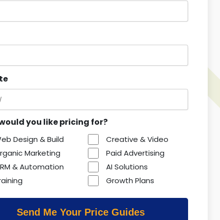
te
ould you like pricing for?
eb Design & Build
Creative & Video
rganic Marketing
Paid Advertising
RM & Automation
AI Solutions
raining
Growth Plans