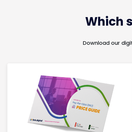
Which s
Download our digi