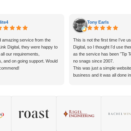
lite4
Tony Earls
 amazing service from the
This is not the first time I've u
ink Digital, they were happy to
Digital, so I thought I'd use th
 all our requirements,
as the service has been "Tip T
s, and on going support. Would
no snags since 2007.
ecommend!
This was just a simple website
business and it was all done i
of just a few days by Melissa.
She did not require much inpu
and its up and running now. S
The one Great thing about Link-
that they answer your question
quickly while it fresh in your 
you have the name of the cont