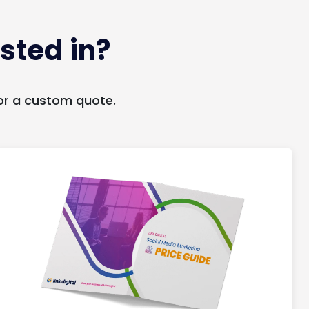
sted in?
or a custom quote.