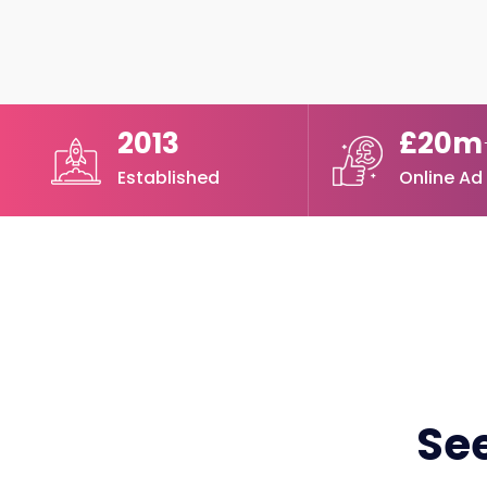
2013
£20m
Established
Online Ad
See