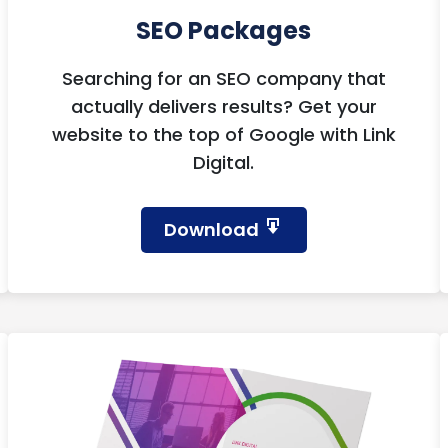
SEO Packages
Searching for an SEO company that
actually delivers results? Get your
website to the top of Google with Link
Digital.
Download