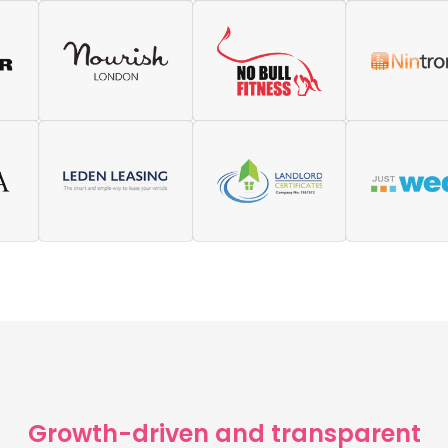
need, so there is no ohaafing 
Growth-driven and transparent