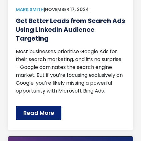
MARK SMITH
|
NOVEMBER 17, 2024
Get Better Leads from Search Ads
Using LinkedIn Audience
Targeting
Most businesses prioritise Google Ads for
their search marketing, and it’s no surprise
– Google dominates the search engine
market. But if you’re focusing exclusively on
Google, you’re likely missing a powerful
opportunity with Microsoft Bing Ads.
Read More