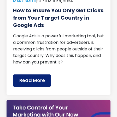
MARK SMITH
|
SEPTEMBER 9, 2024
How to Ensure You Only Get Clicks
from Your Target Country in
Google Ads
Google Ads is a powerful marketing tool, but
a common frustration for advertisers is
receiving clicks from people outside of their
target country. Why does this happen, and
how can you prevent it?
Read More