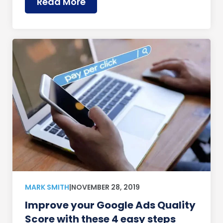
Read More
MARK SMITH
|
NOVEMBER 28, 2019
Improve your Google Ads Quality
Score with these 4 easy steps