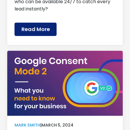
who can be available 24/7 to catch every
lead instantly?
Read More
MARK SMITH
|
MARCH 5, 2024