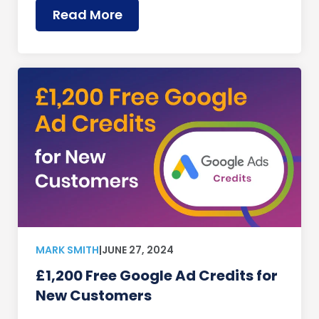
Read More
MARK SMITH
|
JUNE 27, 2024
£1,200 Free Google Ad Credits for
New Customers