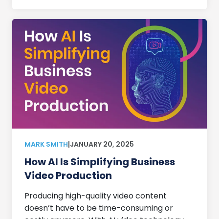
MARK SMITH
|
JANUARY 20, 2025
How AI Is Simplifying Business
Video Production
Producing high-quality video content
doesn’t have to be time-consuming or