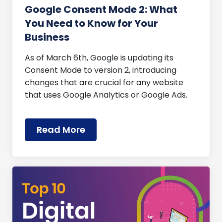
Google Consent Mode 2: What
You Need to Know for Your
Business
As of March 6th, Google is updating its
Consent Mode to version 2, introducing
changes that are crucial for any website
that uses Google Analytics or Google Ads.
Read More