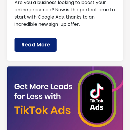
Are you a business looking to boost your
online presence? Now is the perfect time to
start with Google Ads, thanks to an
incredible new sign-up offer.
Read More