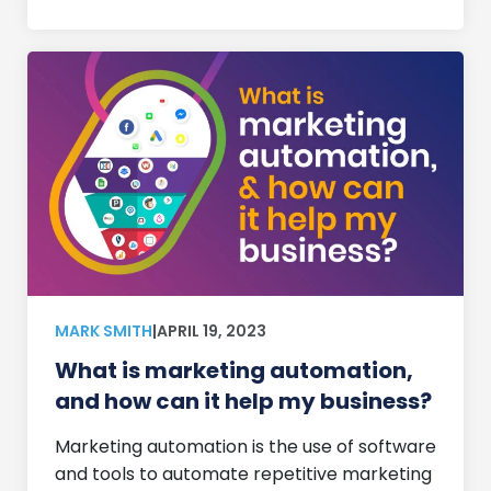
MARK SMITH
|
APRIL 19, 2023
What is marketing automation,
and how can it help my business?
Marketing automation is the use of software
and tools to automate repetitive marketing