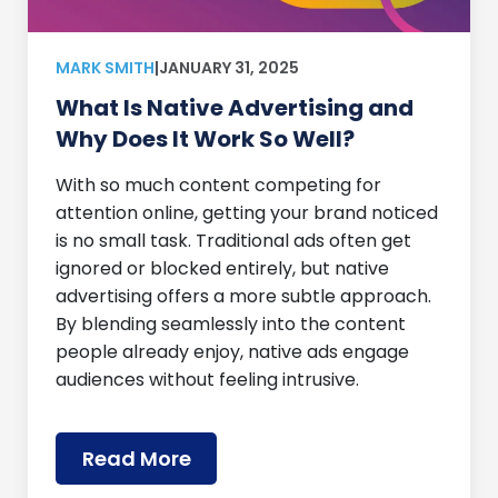
MARK SMITH
|
JANUARY 31, 2025
What Is Native Advertising and
Why Does It Work So Well?
With so much content competing for
attention online, getting your brand noticed
is no small task. Traditional ads often get
ignored or blocked entirely, but native
advertising offers a more subtle approach.
By blending seamlessly into the content
people already enjoy, native ads engage
audiences without feeling intrusive.
Read More