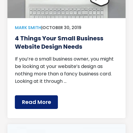
MARK SMITH
|
OCTOBER 30, 2019
4 Things Your Small Business
Website Design Needs
If you’re a small business owner, you might
be looking at your website’s design as
nothing more than a fancy business card.
Looking at it through …
Read More