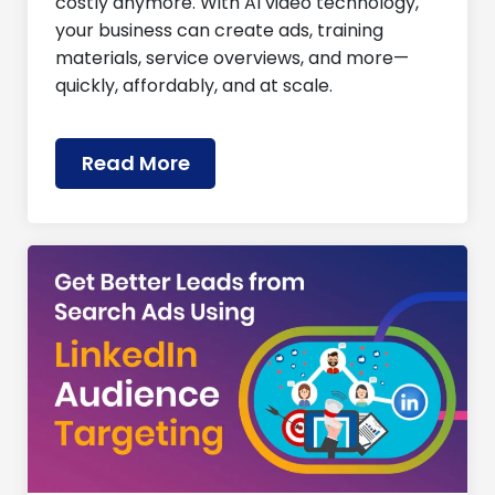
costly anymore. With AI video technology,
your business can create ads, training
materials, service overviews, and more—
quickly, affordably, and at scale.
Read More