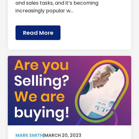
and sales tasks, and it’s becoming
increasingly popular w…
Read More
MARK SMITH
|
MARCH 20, 2023