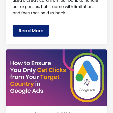
used a credit card from our bank to handle
our expenses, but it came with limitations
and fees that held us back.
Read More