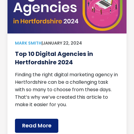
MARK SMITH
|
JANUARY 22, 2024
Top 10 Digital Agencies in
Hertfordshire 2024
Finding the right digital marketing agency in
Hertfordshire can be a challenging task
with so many to choose from these days.
That’s why we’ve created this article to
make it easier for you.
Read More