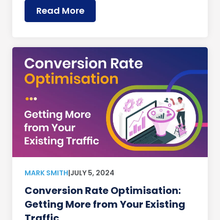
Read More
MARK SMITH
|
JULY 5, 2024
Conversion Rate Optimisation:
Getting More from Your Existing
Traffic