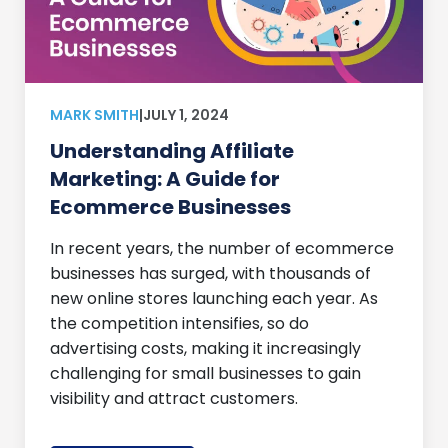
MARK SMITH
|
JULY 1, 2024
Understanding Affiliate
Marketing: A Guide for
Ecommerce Businesses
In recent years, the number of ecommerce
businesses has surged, with thousands of
new online stores launching each year. As
the competition intensifies, so do
advertising costs, making it increasingly
challenging for small businesses to gain
visibility and attract customers.