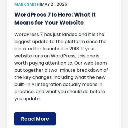
MARK SMITH
|
MAY 21, 2026
WordPress 7 Is Here: What It
Means for Your Website
WordPress 7 has just landed and it is the
biggest update to the platform since the
block editor launched in 2018. If your
website runs on WordPress, this one is
worth paying attention to. Our web team
put together a two-minute breakdown of
the key changes, including what the new
built-in AI integration actually means in
practice, and what you should do before
you update.
Read More