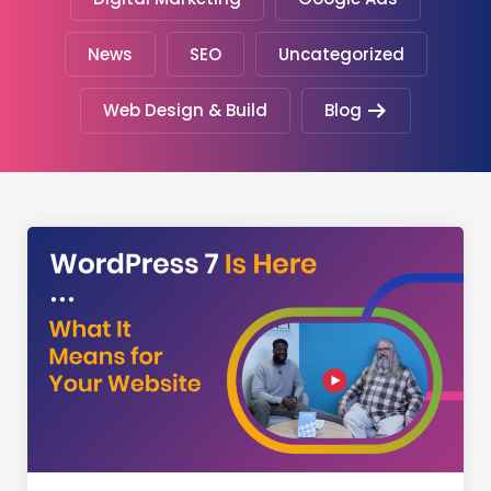
News
SEO
Uncategorized
Web Design & Build
Blog