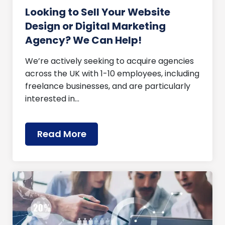
Looking to Sell Your Website
Design or Digital Marketing
Agency? We Can Help!
We’re actively seeking to acquire agencies
across the UK with 1-10 employees, including
freelance businesses, and are particularly
interested in…
Read More