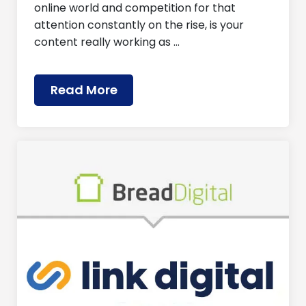
online world and competition for that
attention constantly on the rise, is your
content really working as …
Read More