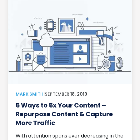
MARK SMITH
|
SEPTEMBER 18, 2019
5 Ways to 5x Your Content –
Repurpose Content & Capture
More Traffic
With attention spans ever decreasing in the