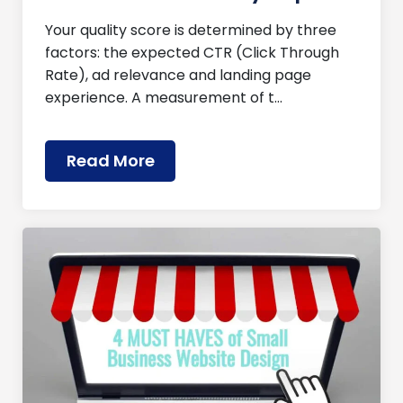
Your quality score is determined by three
factors: the expected CTR (Click Through
Rate), ad relevance and landing page
experience. A measurement of t…
Read More