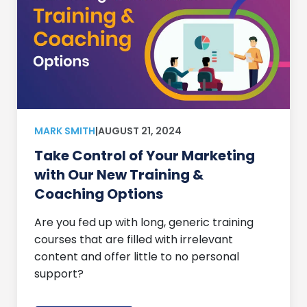
MARK SMITH
|
AUGUST 21, 2024
Take Control of Your Marketing
with Our New Training &
Coaching Options
Are you fed up with long, generic training
courses that are filled with irrelevant
content and offer little to no personal
support?