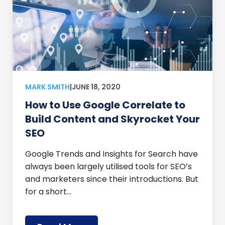
MARK SMITH
|
JUNE 18, 2020
How to Use Google Correlate to
Build Content and Skyrocket Your
SEO
Google Trends and Insights for Search have
always been largely utilised tools for SEO’s
and marketers since their introductions. But
for a short…