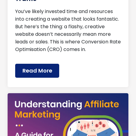
You’ve likely invested time and resources
into creating a website that looks fantastic.
But here’s the thing: a flashy, creative
website doesn’t necessarily mean more
leads or sales. This is where Conversion Rate
Optimisation (CRO) comes in.
Read More