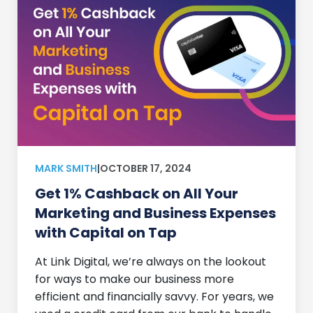
MARK SMITH
|
OCTOBER 17, 2024
Get 1% Cashback on All Your
Marketing and Business Expenses
with Capital on Tap
At Link Digital, we’re always on the lookout
for ways to make our business more
efficient and financially savvy. For years, we