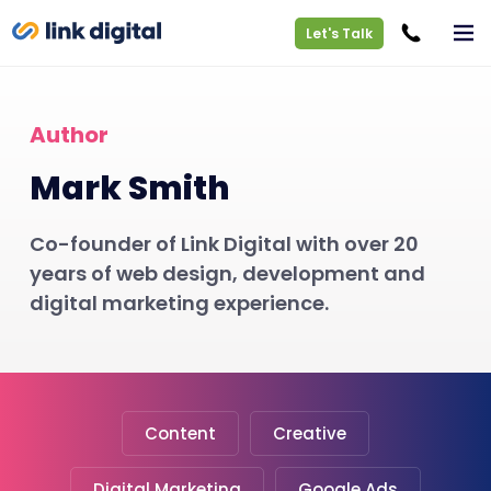
Let's Talk
Author
Mark Smith
Co-founder of Link Digital with over 20
years of web design, development and
digital marketing experience.
Content
Creative
Digital Marketing
Google Ads