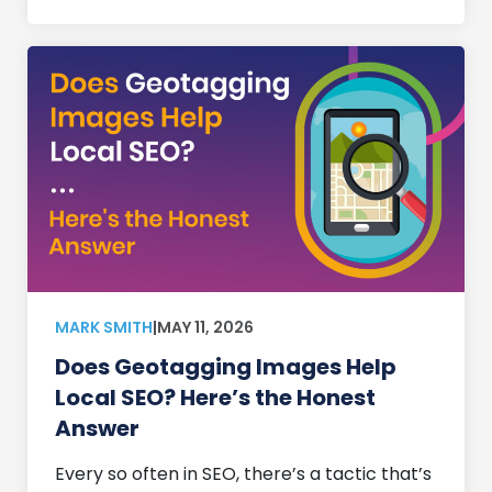
MARK SMITH
|
MAY 11, 2026
Does Geotagging Images Help
Local SEO? Here’s the Honest
Answer
Every so often in SEO, there’s a tactic that’s