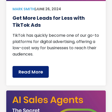
MARK SMITH
|
JUNE 26, 2024
Get More Leads for Less with
TikTok Ads
TikTok has quickly become one of our go-to
platforms for digital advertising, offering a
low-cost way for businesses to reach their
audiences.
Read More