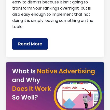
easy to dismiss because it isn’t going to
transform your rankings overnight, but is
also easy enough to implement that not
doing it is simply leaving something on the
table.
Read More