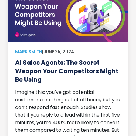
MARK SMITH
|
JUNE 25, 2024
AI Sales Agents: The Secret
Weapon Your Competitors Might
Be Using
Imagine this: you’ve got potential
customers reaching out at all hours, but you
can’t respond fast enough. Studies show
that if you reply to a lead within the first five
minutes, you’re 400% more likely to convert
them compared to waiting ten minutes. But