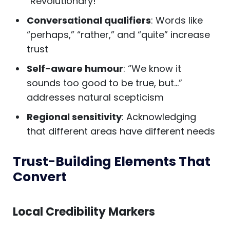
“Revolutionary!”
Conversational qualifiers
: Words like
“perhaps,” “rather,” and “quite” increase
trust
Self-aware humour
: “We know it
sounds too good to be true, but…”
addresses natural scepticism
Regional sensitivity
: Acknowledging
that different areas have different needs
Trust-Building Elements That
Convert
Local Credibility Markers