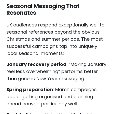
Seasonal Messaging That
Resonates
UK audiences respond exceptionally well to
seasonal references beyond the obvious
Christmas and summer periods. The most
successful campaigns tap into uniquely
local seasonal moments:
January recovery period
: “Making January
feel less overwhelming” performs better
than generic New Year messaging.
Spring preparation
: March campaigns
about getting organised and planning
ahead convert particularly well.