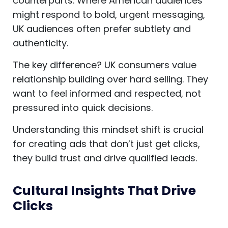
counterparts. Where American audiences
might respond to bold, urgent messaging,
UK audiences often prefer subtlety and
authenticity.
The key difference? UK consumers value
relationship building over hard selling. They
want to feel informed and respected, not
pressured into quick decisions.
Understanding this mindset shift is crucial
for creating ads that don’t just get clicks,
they build trust and drive qualified leads.
Cultural Insights That Drive
Clicks