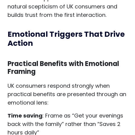
natural scepticism of UK consumers and
builds trust from the first interaction.
Emotional Triggers That Drive
Action
Practical Benefits with Emotional
Framing
UK consumers respond strongly when
practical benefits are presented through an
emotional lens:
Time saving
: Frame as “Get your evenings
back with the family” rather than “Saves 2
hours daily”