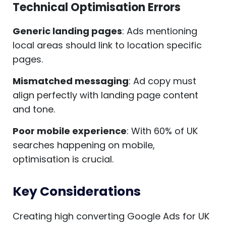
Technical Optimisation Errors
Generic landing pages
: Ads mentioning
local areas should link to location specific
pages.
Mismatched messaging
: Ad copy must
align perfectly with landing page content
and tone.
Poor mobile experience
: With 60% of UK
searches happening on mobile,
optimisation is crucial.
Key Considerations
Creating high converting Google Ads for UK