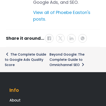
Google Ads, and SEO.
View all of Phoebe Easton's
posts.
Share it around…
Post
The Complete Guide
Beyond Google: The
navigation
to Google Ads Quality
Complete Guide to
Score
Omnichannel SEO
Info
About