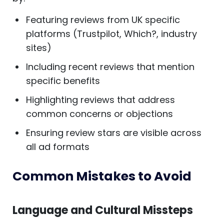
Featuring reviews from UK specific
platforms (Trustpilot, Which?, industry
sites)
Including recent reviews that mention
specific benefits
Highlighting reviews that address
common concerns or objections
Ensuring review stars are visible across
all ad formats
Common Mistakes to Avoid
Language and Cultural Missteps