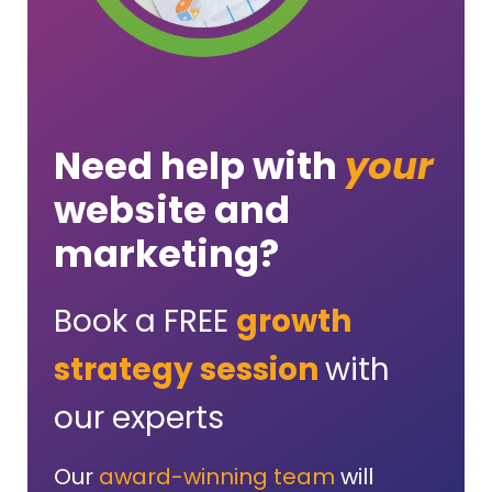
Need help with
your
website and
marketing?
Book a FREE
growth
strategy session
with
our experts
Our
award-winning team
will