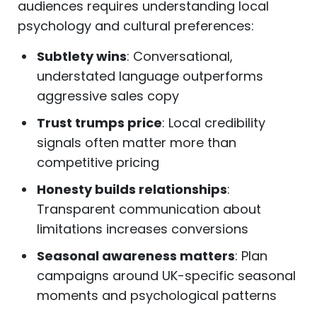
audiences requires understanding local
psychology and cultural preferences:
Subtlety wins
: Conversational,
understated language outperforms
aggressive sales copy
Trust trumps price
: Local credibility
signals often matter more than
competitive pricing
Honesty builds relationships
:
Transparent communication about
limitations increases conversions
Seasonal awareness matters
: Plan
campaigns around UK-specific seasonal
moments and psychological patterns