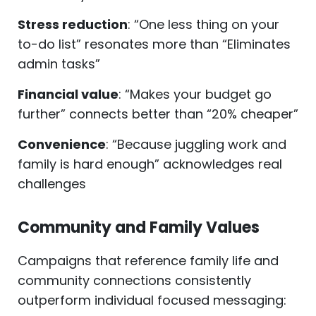
Stress reduction
: “One less thing on your
to-do list” resonates more than “Eliminates
admin tasks”
Financial value
: “Makes your budget go
further” connects better than “20% cheaper”
Convenience
: “Because juggling work and
family is hard enough” acknowledges real
challenges
Community and Family Values
Campaigns that reference family life and
community connections consistently
outperform individual focused messaging: