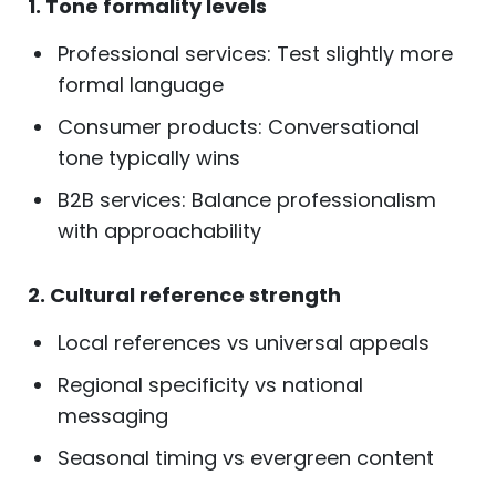
1. Tone formality levels
Professional services: Test slightly more
formal language
Consumer products: Conversational
tone typically wins
B2B services: Balance professionalism
with approachability
2. Cultural reference strength
Local references vs universal appeals
Regional specificity vs national
messaging
Seasonal timing vs evergreen content