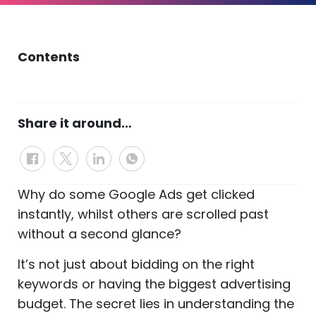
Contents
Share it around…
Why do some Google Ads get clicked
instantly, whilst others are scrolled past
without a second glance?
It’s not just about bidding on the right
keywords or having the biggest advertising
budget. The secret lies in understanding the