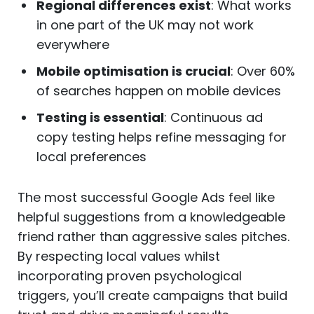
Regional differences exist
: What works
in one part of the UK may not work
everywhere
Mobile optimisation is crucial
: Over 60%
of searches happen on mobile devices
Testing is essential
: Continuous ad
copy testing helps refine messaging for
local preferences
The most successful Google Ads feel like
helpful suggestions from a knowledgeable
friend rather than aggressive sales pitches.
By respecting local values whilst
incorporating proven psychological
triggers, you’ll create campaigns that build