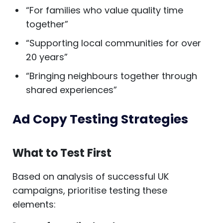
“For families who value quality time
together”
“Supporting local communities for over
20 years”
“Bringing neighbours together through
shared experiences”
Ad Copy Testing Strategies
What to Test First
Based on analysis of successful UK
campaigns, prioritise testing these
elements: