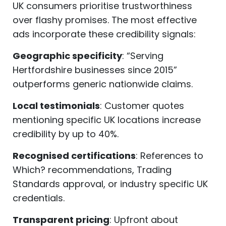
UK consumers prioritise trustworthiness
over flashy promises. The most effective
ads incorporate these credibility signals:
Geographic specificity
: “Serving
Hertfordshire businesses since 2015”
outperforms generic nationwide claims.
Local testimonials
: Customer quotes
mentioning specific UK locations increase
credibility by up to 40%.
Recognised certifications
: References to
Which? recommendations, Trading
Standards approval, or industry specific UK
credentials.
Transparent pricing
: Upfront about