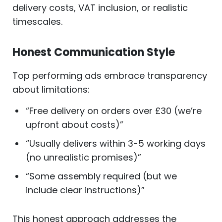
delivery costs, VAT inclusion, or realistic
timescales.
Honest Communication Style
Top performing ads embrace transparency
about limitations:
“Free delivery on orders over £30 (we’re
upfront about costs)”
“Usually delivers within 3-5 working days
(no unrealistic promises)”
“Some assembly required (but we
include clear instructions)”
This honest approach addresses the