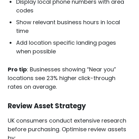
Display local phone numbers with area
codes
Show relevant business hours in local
time
Add location specific landing pages
when possible
Pro tip
: Businesses showing “Near you”
locations see 23% higher click-through
rates on average.
Review Asset Strategy
UK consumers conduct extensive research
before purchasing. Optimise review assets
by: