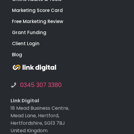
Marketing Score Card
Free Marketing Review
Grant Funding
Client Login
Blog
0345 307 3380
Link Digital
18 Mead Business Centre,
Mead Lane, Hertford,
Hertfordshire, SG13 7BJ
United Kingdom