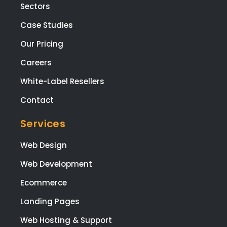
Sectors
Case Studies
Our Pricing
Careers
White-Label Resellers
Contact
Services
Web Design
Web Development
Ecommerce
Landing Pages
Web Hosting & Support