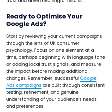
trust and drive meaningful results.
Ready to Optimise Your
Google Ads?
Start by reviewing your current campaigns
through the lens of UK consumer
psychology. Focus on one element at a
time, perhaps beginning with language tone
or adding local trust signals, and measure
the impact before making additional
changes. Remember, successful
Google
Ads campaigns
are built through consistent
testing, refinement, and genuine
understanding of your audience’s needs
and preferences.