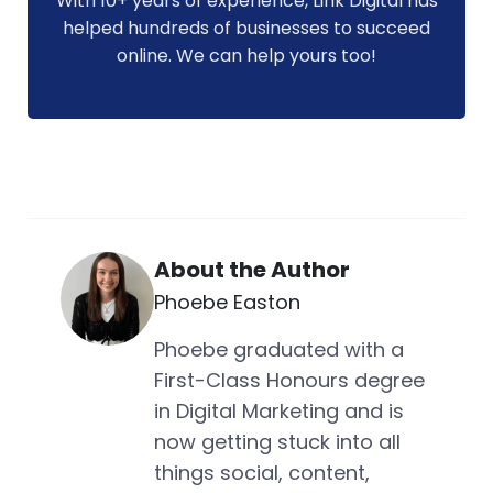
With 10+ years of experience, Link Digital has
helped hundreds of businesses to succeed
online. We can help yours too!
About the Author
Phoebe Easton
Phoebe graduated with a
First-Class Honours degree
in Digital Marketing and is
now getting stuck into all
things social, content,