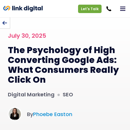
Let's Talk
BACK TO BLOG
July 30, 2025
The Psychology of High
Converting Google Ads:
What Consumers Really
Click On
Digital Marketing
SEO
By
Phoebe Easton