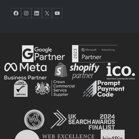
Facebook
Instagram
LinkedIn
X
YouTube