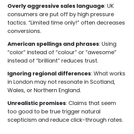
Overly aggressive sales language
: UK
consumers are put off by high pressure
tactics. “Limited time only!” often decreases
conversions.
American spellings and phrases
: Using
“color” instead of “colour” or “awesome”
instead of “brilliant” reduces trust.
Ignoring regional differences
: What works
in London may not resonate in Scotland,
Wales, or Northern England.
Unrealistic promises
: Claims that seem
too good to be true trigger natural
scepticism and reduce click-through rates.