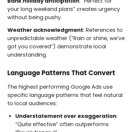
Bank holiday anticipation
: “Perfect for
your long weekend plans” creates urgency
without being pushy.
Weather acknowledgment
: References to
unpredictable weather (“Rain or shine, we’ve
got you covered”) demonstrate local
understanding.
Language Patterns That Convert
The highest performing Google Ads use
specific language patterns that feel natural
to local audiences:
Understatement over exaggeration
:
“Quite effective” often outperforms