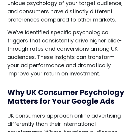
unique psychology of your target audience,
and consumers have distinctly different
preferences compared to other markets.
We’ve identified specific psychological
triggers that consistently drive higher click-
through rates and conversions among UK
audiences. These insights can transform
your ad performance and dramatically
improve your return on investment.
Why UK Consumer Psychology
Matters for Your Google Ads
UK consumers approach online advertising
differently than their international