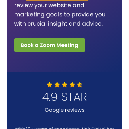
review your website and
marketing goals to provide you
with crucial insight and advice.
Book a Zoom Meeting
4.9 STAR
Google reviews