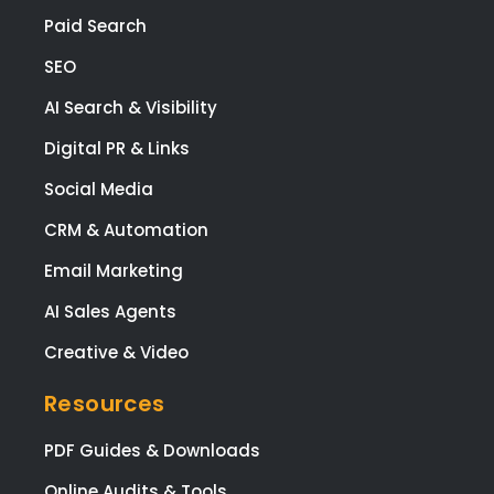
Paid Search
SEO
AI Search & Visibility
Digital PR & Links
Social Media
CRM & Automation
Email Marketing
AI Sales Agents
Creative & Video
Resources
PDF Guides & Downloads
Online Audits & Tools