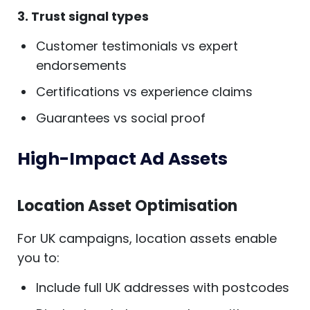
3. Trust signal types
Customer testimonials vs expert
endorsements
Certifications vs experience claims
Guarantees vs social proof
High-Impact Ad Assets
Location Asset Optimisation
For UK campaigns, location assets enable
you to:
Include full UK addresses with postcodes