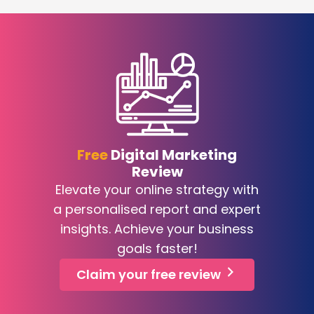
Free
Digital Marketing
Review
Elevate your online strategy with
a personalised report and expert
insights. Achieve your business
goals faster!
Claim your free review