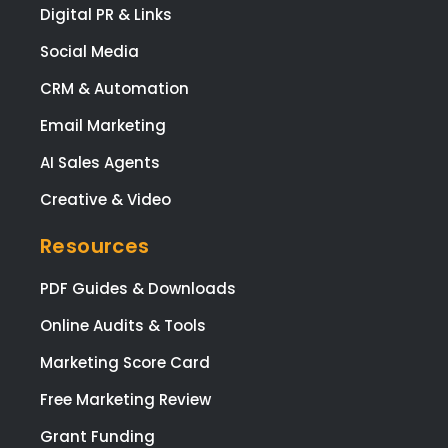
Digital PR & Links
Social Media
CRM & Automation
Email Marketing
AI Sales Agents
Creative & Video
Resources
PDF Guides & Downloads
Online Audits & Tools
Marketing Score Card
Free Marketing Review
Grant Funding