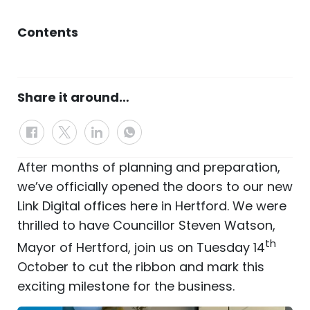
Contents
Share it around…
After months of planning and preparation,
we’ve officially opened the doors to our new
Link Digital offices here in Hertford. We were
thrilled to have Councillor Steven Watson,
th
Mayor of Hertford, join us on Tuesday 14
October to cut the ribbon and mark this
exciting milestone for the business.