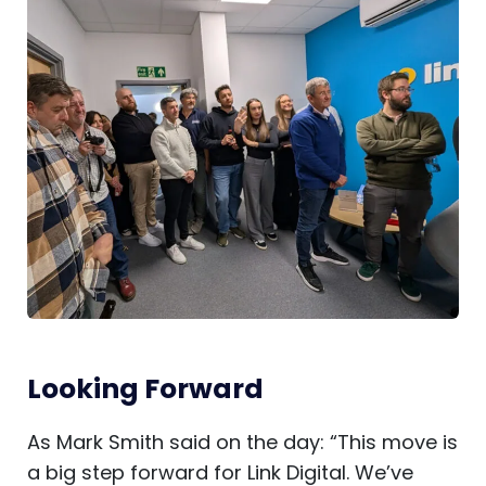
Looking Forward
As Mark Smith said on the day: “This move is
a big step forward for Link Digital. We’ve