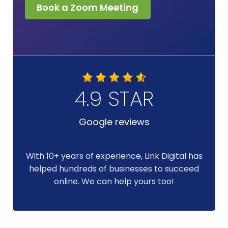
Book a Zoom Meeting
4.9 STAR
Google reviews
With 10+ years of experience, Link Digital has
helped hundreds of businesses to succeed
online. We can help yours too!