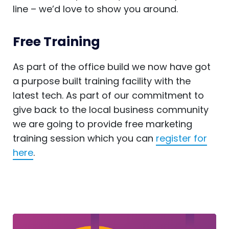
line – we’d love to show you around.
Free Training
As part of the office build we now have got
a purpose built training facility with the
latest tech. As part of our commitment to
give back to the local business community
we are going to provide free marketing
training session which you can
register for
here
.