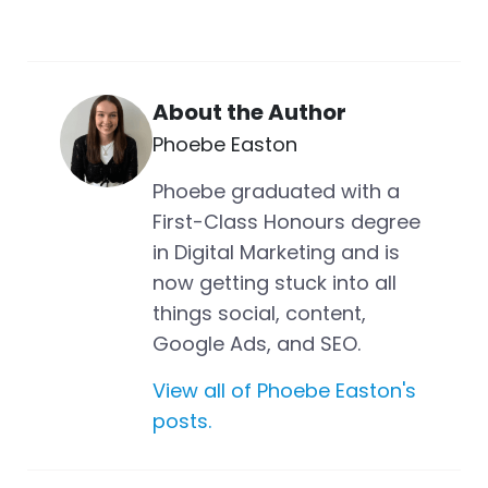
About the Author
Phoebe Easton
Phoebe graduated with a
First-Class Honours degree
in Digital Marketing and is
now getting stuck into all
things social, content,
Google Ads, and SEO.
View all of Phoebe Easton's
posts.