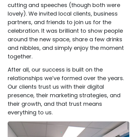
cutting and speeches (though both were
lovely). We invited local clients, business
partners, and friends to join us for the
celebration. It was brilliant to show people
around the new space, share a few drinks
and nibbles, and simply enjoy the moment
together.
After all, our success is built on the
relationships we’ve formed over the years.
Our clients trust us with their digital
presence, their marketing strategies, and
their growth, and that trust means
everything to us.