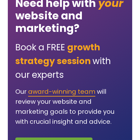
Need help with
your
website and
marketing?
Book a FREE
growth
strategy session
with
our experts
Our
award-winning team
will
review your website and
marketing goals to provide you
with crucial insight and advice.