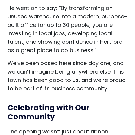
He went on to say: “By transforming an
unused warehouse into a modern, purpose-
built office for up to 30 people, you are
investing in local jobs, developing local
talent, and showing confidence in Hertford
as a great place to do business.”
We’ve been based here since day one, and
we can’t imagine being anywhere else. This
town has been good to us, and we’re proud
to be part of its business community.
Celebrating with Our
Community
The opening wasn’t just about ribbon