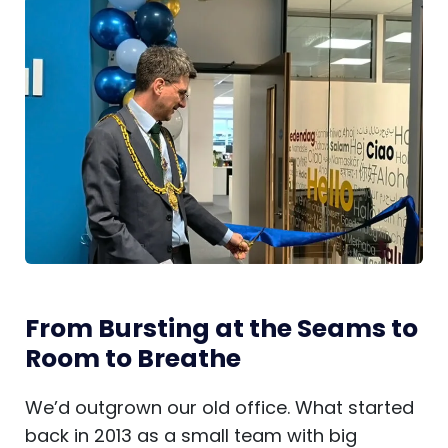
From Bursting at the Seams to
Room to Breathe
We’d outgrown our old office. What started
back in 2013 as a small team with big