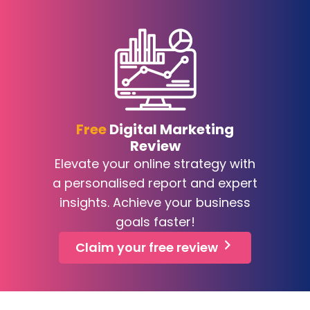
Free
Digital Marketing
Review
Elevate your online strategy with
a personalised report and expert
insights. Achieve your business
goals faster!
Claim your free review