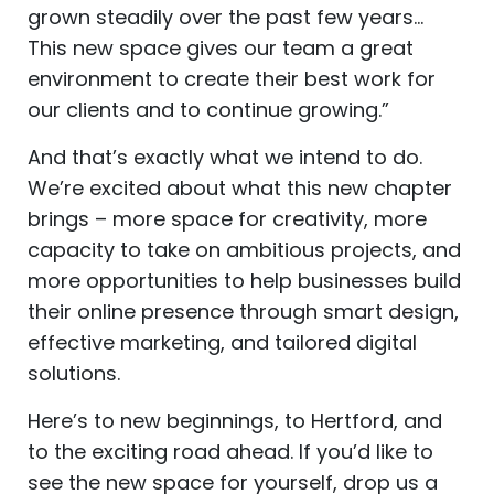
grown steadily over the past few years…
This new space gives our team a great
environment to create their best work for
our clients and to continue growing.”
And that’s exactly what we intend to do.
We’re excited about what this new chapter
brings – more space for creativity, more
capacity to take on ambitious projects, and
more opportunities to help businesses build
their online presence through smart design,
effective marketing, and tailored digital
solutions.
Here’s to new beginnings, to Hertford, and
to the exciting road ahead. If you’d like to
see the new space for yourself, drop us a