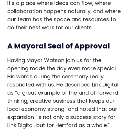
It’s a place where ideas can flow, where
collaboration happens naturally, and where
our team has the space and resources to
do their best work for our clients.
A Mayoral Seal of Approval
Having Mayor Watson join us for the
opening made the day even more special.
His words during the ceremony really
resonated with us. He described Link Digital
as “a great example of the kind of forward
thinking, creative business that keeps our
local economy strong” and noted that our
expansion “is not only a success story for
Link Digital, but for Hertford as a whole.”