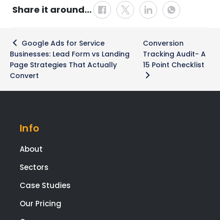
Share it around…
Post
Google Ads for Service
Conversion
navigation
Businesses: Lead Form vs Landing
Tracking Audit- A
Page Strategies That Actually
15 Point Checklist
Convert
Info
About
Sectors
Case Studies
Our Pricing