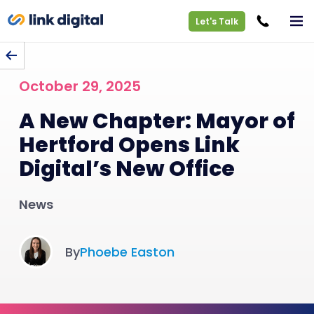
Let's Talk
BACK TO BLOG
October 29, 2025
A New Chapter: Mayor of
Hertford Opens Link
Digital’s New Office
News
By
Phoebe Easton