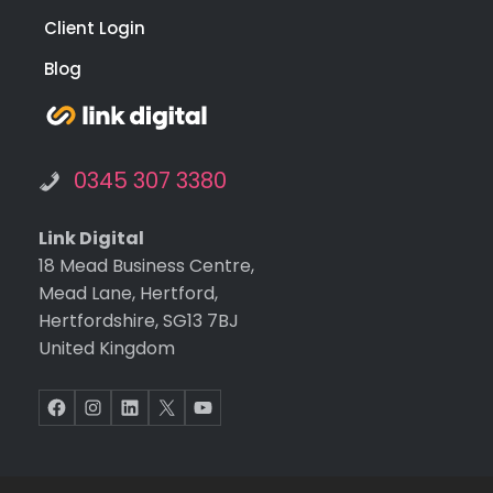
Client Login
Blog
0345 307 3380
Link Digital
18 Mead Business Centre,
Mead Lane, Hertford,
Hertfordshire, SG13 7BJ
United Kingdom
Facebook
Instagram
LinkedIn
X
YouTube