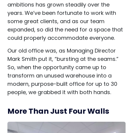
ambitions has grown steadily over the
years. We’ve been fortunate to work with
some great clients, and as our team
expanded, so did the need for a space that
could properly accommodate everyone.
Our old office was, as Managing Director
Mark Smith put it, “bursting at the seams.”
So, when the opportunity came up to
transform an unused warehouse into a
modern, purpose-built office for up to 30
people, we grabbed it with both hands.
More Than Just Four Walls