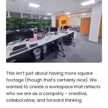
This isn’t just about having more square
footage (though that’s certainly nice). We
wanted to create a workspace that reflects
who we are as a company – creative,
collaborative, and forward thinking.