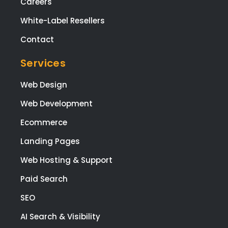
Careers
White-Label Resellers
Contact
Services
Web Design
Web Development
Ecommerce
Landing Pages
Web Hosting & Support
Paid Search
SEO
AI Search & Visibility