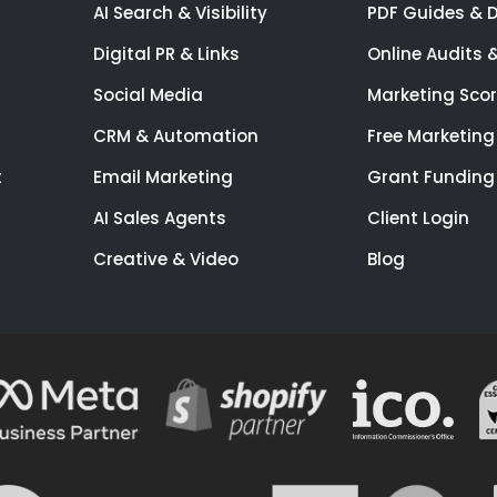
AI Search & Visibility
PDF Guides & 
Digital PR & Links
Online Audits 
Social Media
Marketing Sco
CRM & Automation
Free Marketing
t
Email Marketing
Grant Funding
AI Sales Agents
Client Login
Creative & Video
Blog