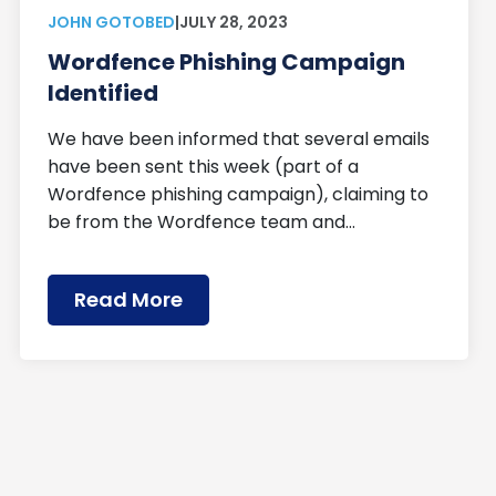
JOHN GOTOBED
|
JULY 28, 2023
Wordfence Phishing Campaign
Identified
We have been informed that several emails
have been sent this week (part of a
Wordfence phishing campaign), claiming to
be from the Wordfence team and…
Read More