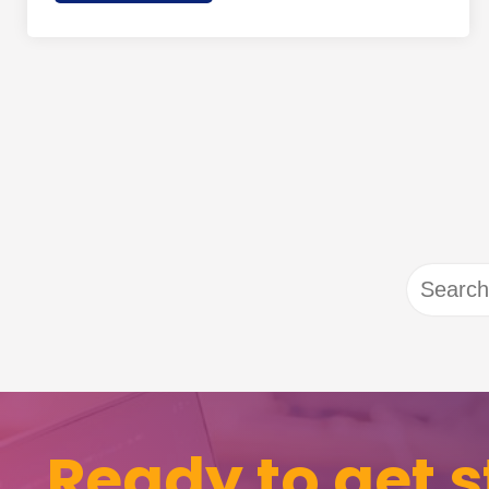
Search
for:
Ready to get s