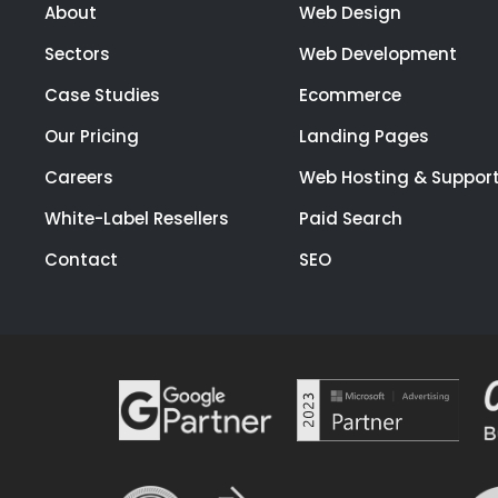
About
Web Design
Sectors
Web Development
Case Studies
Ecommerce
Our Pricing
Landing Pages
Careers
Web Hosting & Suppor
White-Label Resellers
Paid Search
Contact
SEO