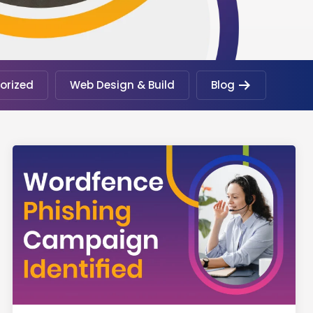
orized
Web Design & Build
Blog