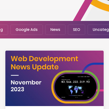
ng
Google Ads
News
SEO
Uncateg