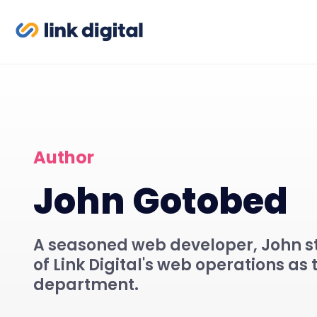
Author
John Gotobed
A seasoned web developer, John st
of Link Digital's web operations as 
department.