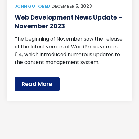
JOHN GOTOBED
|
DECEMBER 5, 2023
Web Development News Update –
November 2023
The beginning of November saw the release
of the latest version of WordPress, version
6.4, which introduced numerous updates to
the content management system.
Read More