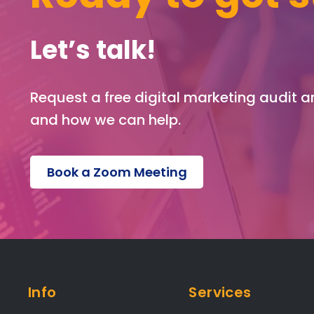
Let’s talk!
Request a free digital marketing audit 
and how we can help.
Book a Zoom Meeting
Info
Services