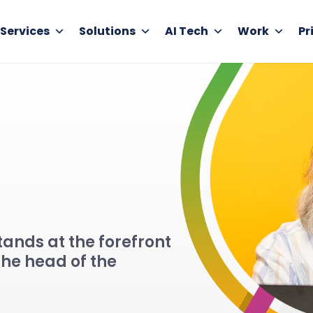
Services
Solutions
AI Tech
Work
Pr
ands at the forefront
the head of the