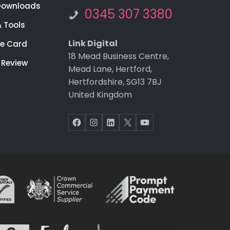
Downloads
0345 307 3380
& Tools
Link Digital
re Card
18 Mead Business Centre,
 Review
Mead Lane, Hertford,
Hertfordshire, SG13 7BJ
United Kingdom
Facebook
Instagram
LinkedIn
X
YouTube