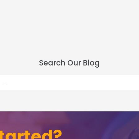
Search Our Blog
tarted?