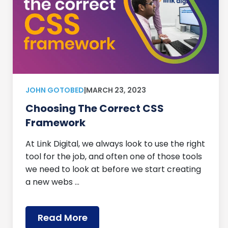
JOHN GOTOBED
|
MARCH 23, 2023
Choosing The Correct CSS
Framework
At Link Digital, we always look to use the right
tool for the job, and often one of those tools
we need to look at before we start creating
a new webs …
Read More