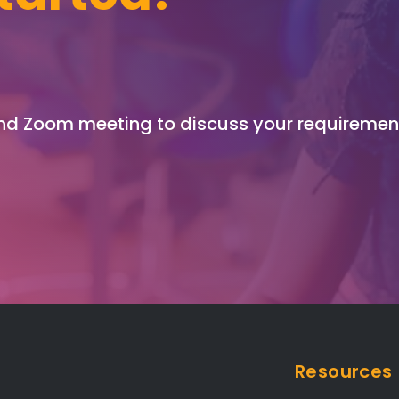
and Zoom meeting to discuss your requiremen
Resources