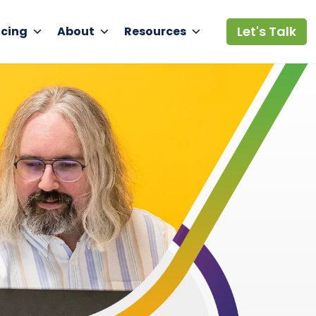
Let's Talk
icing
About
Resources