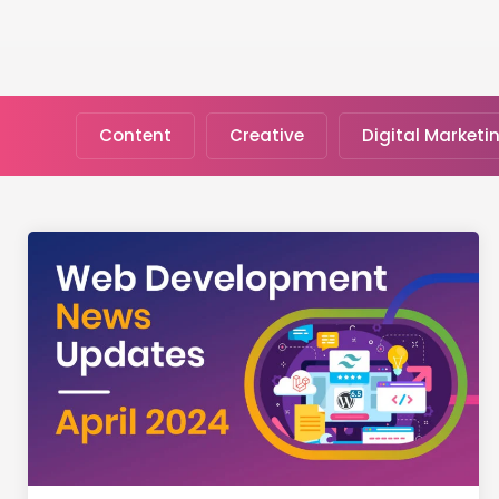
Content
Creative
Digital Marketi