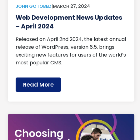
JOHN GOTOBED
|
MARCH 27, 2024
Web Development News Updates
– April 2024
Released on April 2nd 2024, the latest annual
release of WordPress, version 6.5, brings
exciting new features for users of the world’s
most popular CMS.
Read More