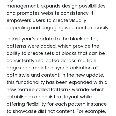
management, expands design possibilities,
and promotes website consistency. It
empowers users to create visually
appealing and engaging web content easily.
In last year’s update to the block editor,
patterns were added, which provide the
ability to create sets of blocks that can be
consistently replicated across multiple
pages and maintain synchronisation of
both style and content. In the new update,
this functionality has been expanded with a
new feature called Pattern Override, which
establishes a consistent layout while
offering flexibility for each pattern instance
to showcase distinct content. For example,