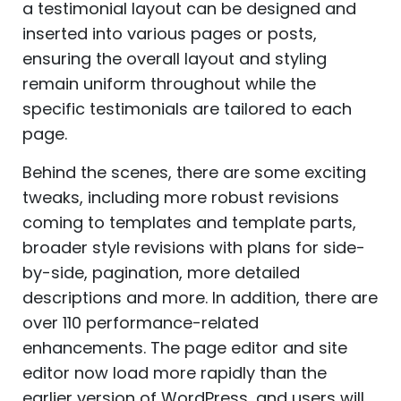
a testimonial layout can be designed and
inserted into various pages or posts,
ensuring the overall layout and styling
remain uniform throughout while the
specific testimonials are tailored to each
page.
Behind the scenes, there are some exciting
tweaks, including more robust revisions
coming to templates and template parts,
broader style revisions with plans for side-
by-side, pagination, more detailed
descriptions and more. In addition, there are
over 110 performance-related
enhancements. The page editor and site
editor now load more rapidly than the
earlier version of WordPress, and users will