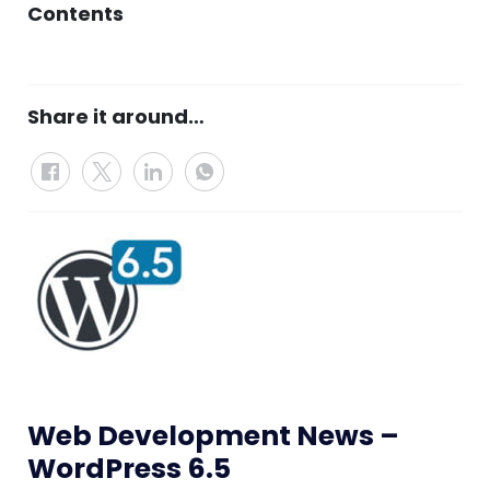
Contents
Share it around…
Web Development News –
WordPress 6.5