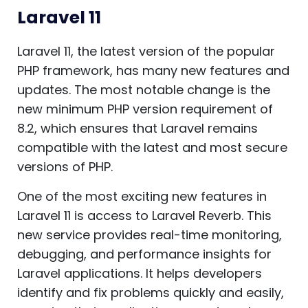
Laravel 11
Laravel 11, the latest version of the popular
PHP framework, has many new features and
updates. The most notable change is the
new minimum PHP version requirement of
8.2, which ensures that Laravel remains
compatible with the latest and most secure
versions of PHP.
One of the most exciting new features in
Laravel 11 is access to Laravel Reverb. This
new service provides real-time monitoring,
debugging, and performance insights for
Laravel applications. It helps developers
identify and fix problems quickly and easily,