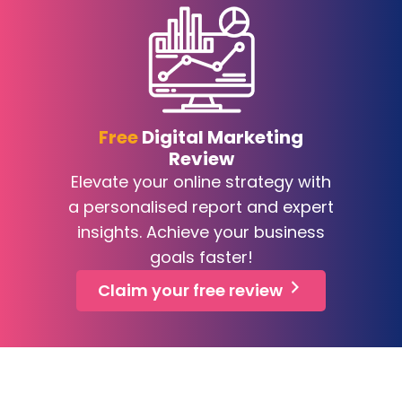
Free
Digital Marketing
Review
Elevate your online strategy with
a personalised report and expert
insights. Achieve your business
goals faster!
Claim your free review