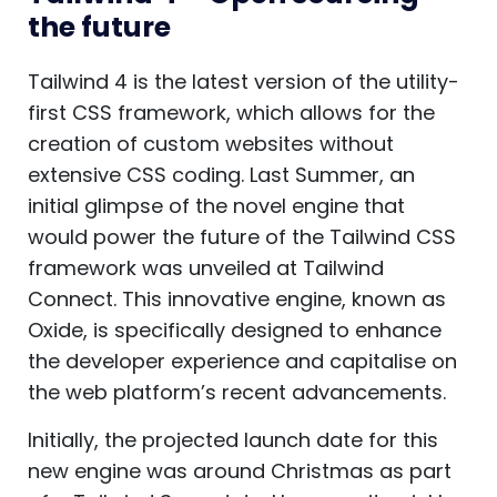
the future
Tailwind 4 is the latest version of the utility-
first CSS framework, which allows for the
creation of custom websites without
extensive CSS coding. Last Summer, an
initial glimpse of the novel engine that
would power the future of the Tailwind CSS
framework was unveiled at Tailwind
Connect. This innovative engine, known as
Oxide, is specifically designed to enhance
the developer experience and capitalise on
the web platform’s recent advancements.
Initially, the projected launch date for this
new engine was around Christmas as part