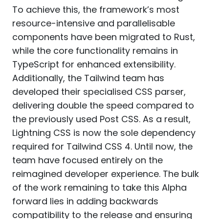
To achieve this, the framework’s most
resource-intensive and parallelisable
components have been migrated to Rust,
while the core functionality remains in
TypeScript for enhanced extensibility.
Additionally, the Tailwind team has
developed their specialised CSS parser,
delivering double the speed compared to
the previously used Post CSS. As a result,
Lightning CSS is now the sole dependency
required for Tailwind CSS 4. Until now, the
team have focused entirely on the
reimagined developer experience. The bulk
of the work remaining to take this Alpha
forward lies in adding backwards
compatibility to the release and ensuring