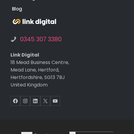
Blog
0345 307 3380
Link Digital
18 Mead Business Centre,
Mead Lane, Hertford,
Hertfordshire, SG13 7BJ
United Kingdom
Facebook
Instagram
LinkedIn
X
YouTube