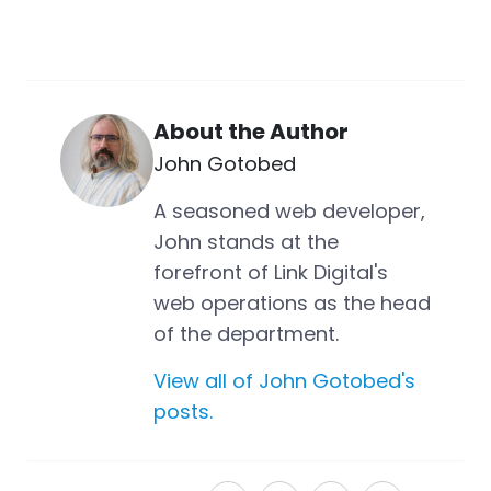
About the Author
John Gotobed
A seasoned web developer,
John stands at the
forefront of Link Digital's
web operations as the head
of the department.
View all of John Gotobed's
posts.