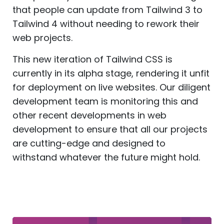
that people can update from Tailwind 3 to
Tailwind 4 without needing to rework their
web projects.
This new iteration of Tailwind CSS is
currently in its alpha stage, rendering it unfit
for deployment on live websites. Our diligent
development team is monitoring this and
other recent developments in web
development to ensure that all our projects
are cutting-edge and designed to
withstand whatever the future might hold.