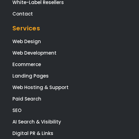
White-Label Resellers
Contact
Services
Web Design
Web Development
Ecommerce
Landing Pages
Web Hosting & Support
Paid Search
SEO
AI Search & Visibility
Digital PR & Links