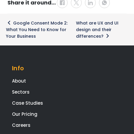
Share it around…
Post
Google Consent Mode 2:
What are UX and UI
navigation
What You Need to Know for
design and their
Your Business
differences?
Info
About
Sectors
Case Studies
Our Pricing
Careers