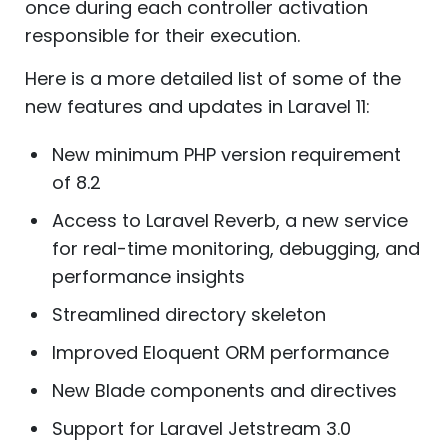
once during each controller activation
responsible for their execution.
Here is a more detailed list of some of the
new features and updates in Laravel 11:
New minimum PHP version requirement
of 8.2
Access to Laravel Reverb, a new service
for real-time monitoring, debugging, and
performance insights
Streamlined directory skeleton
Improved Eloquent ORM performance
New Blade components and directives
Support for Laravel Jetstream 3.0