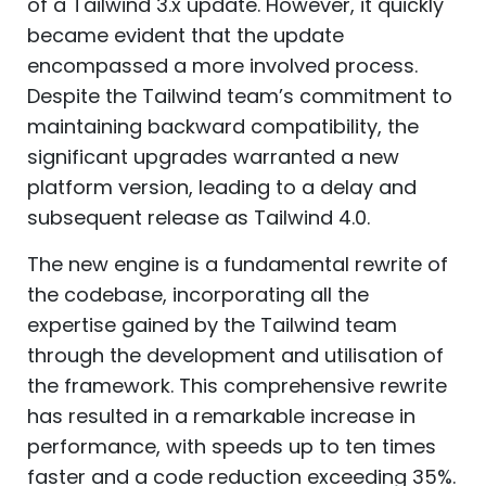
of a Tailwind 3.x update. However, it quickly
became evident that the update
encompassed a more involved process.
Despite the Tailwind team’s commitment to
maintaining backward compatibility, the
significant upgrades warranted a new
platform version, leading to a delay and
subsequent release as Tailwind 4.0.
The new engine is a fundamental rewrite of
the codebase, incorporating all the
expertise gained by the Tailwind team
through the development and utilisation of
the framework. This comprehensive rewrite
has resulted in a remarkable increase in
performance, with speeds up to ten times
faster and a code reduction exceeding 35%.