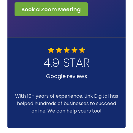
Book a Zoom Meeting
4.9 STAR
Google reviews
With 10+ years of experience, Link Digital has
helped hundreds of businesses to succeed
online. We can help yours too!