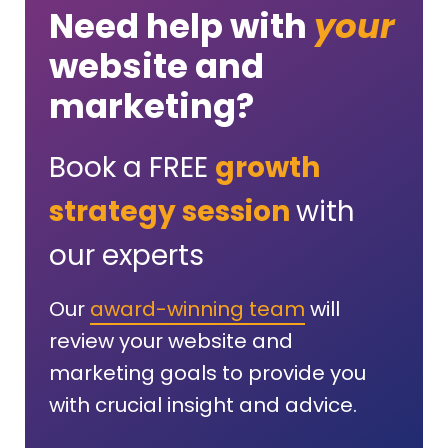
Need help with
your
website and
marketing?
Book a FREE
growth
strategy session
with
our experts
Our
award-winning team
will
review your website and
marketing goals to provide you
with crucial insight and advice.