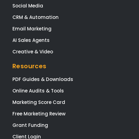
Social Media
CRM & Automation
Email Marketing
AI Sales Agents
Creative & Video
Resources
PDF Guides & Downloads
Online Audits & Tools
Marketing Score Card
Free Marketing Review
Grant Funding
Client Login