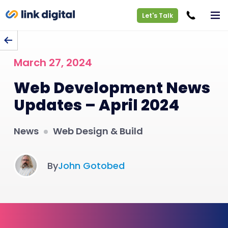
Let's Talk
BACK TO BLOG
March 27, 2024
Web Development News
Updates – April 2024
News
Web Design & Build
By
John Gotobed