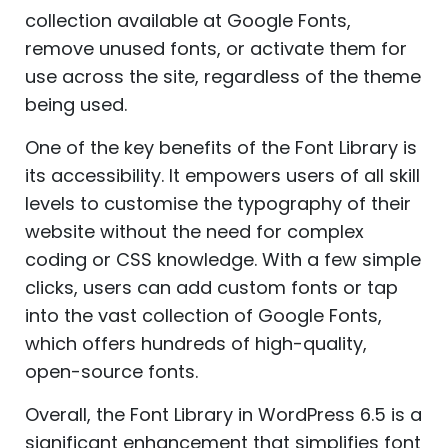
collection available at Google Fonts,
remove unused fonts, or activate them for
use across the site, regardless of the theme
being used.
One of the key benefits of the Font Library is
its accessibility. It empowers users of all skill
levels to customise the typography of their
website without the need for complex
coding or CSS knowledge. With a few simple
clicks, users can add custom fonts or tap
into the vast collection of Google Fonts,
which offers hundreds of high-quality,
open-source fonts.
Overall, the Font Library in WordPress 6.5 is a
significant enhancement that simplifies font