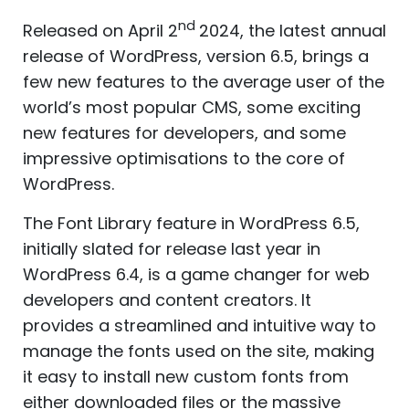
nd
Released on April 2
2024, the latest annual
release of WordPress, version 6.5, brings a
few new features to the average user of the
world’s most popular CMS, some exciting
new features for developers, and some
impressive optimisations to the core of
WordPress.
The Font Library feature in WordPress 6.5,
initially slated for release last year in
WordPress 6.4, is a game changer for web
developers and content creators. It
provides a streamlined and intuitive way to
manage the fonts used on the site, making
it easy to install new custom fonts from
either downloaded files or the massive