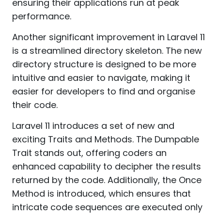
ensuring their applications run at peak
performance.
Another significant improvement in Laravel 11
is a streamlined directory skeleton. The new
directory structure is designed to be more
intuitive and easier to navigate, making it
easier for developers to find and organise
their code.
Laravel 11 introduces a set of new and
exciting Traits and Methods. The Dumpable
Trait stands out, offering coders an
enhanced capability to decipher the results
returned by the code. Additionally, the Once
Method is introduced, which ensures that
intricate code sequences are executed only