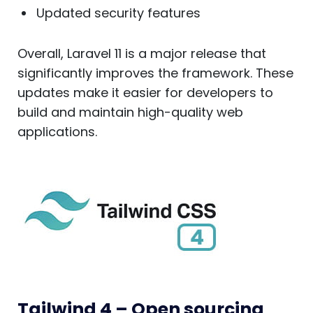
Updated security features
Overall, Laravel 11 is a major release that
significantly improves the framework. These
updates make it easier for developers to
build and maintain high-quality web
applications.
Tailwind 4 – Open sourcing