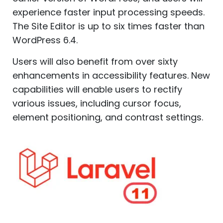
experience faster input processing speeds.
The Site Editor is up to six times faster than
WordPress 6.4.
Users will also benefit from over sixty
enhancements in accessibility features. New
capabilities will enable users to rectify
various issues, including cursor focus,
element positioning, and contrast settings.