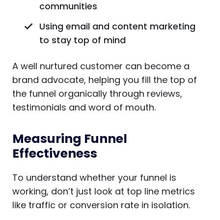
communities
Using email and content marketing
to stay top of mind
A well nurtured customer can become a
brand advocate, helping you fill the top of
the funnel organically through reviews,
testimonials and word of mouth.
Measuring Funnel
Effectiveness
To understand whether your funnel is
working, don’t just look at top line metrics
like traffic or conversion rate in isolation.