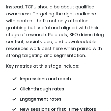
Instead, TOFU should be about qualified
awareness. Targeting the right audience
with content that’s not only attention
grabbing but useful and aligned with their
stage of research. Paid ads, SEO driven blog
content, social video, and downloadable
resources work best here when paired with
strong targeting and segmentation.
Key metrics at this stage include:
Impressions and reach
Click-through rates
Engagement rates
New sessions or first-time visitors