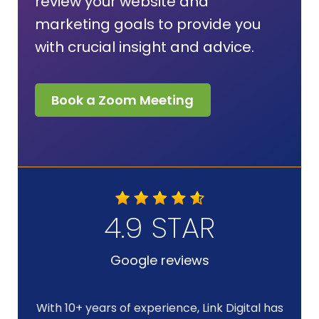
review your website and
marketing goals to provide you
with crucial insight and advice.
Book a Zoom Meeting
4.9 STAR
Google reviews
With 10+ years of experience, Link Digital has