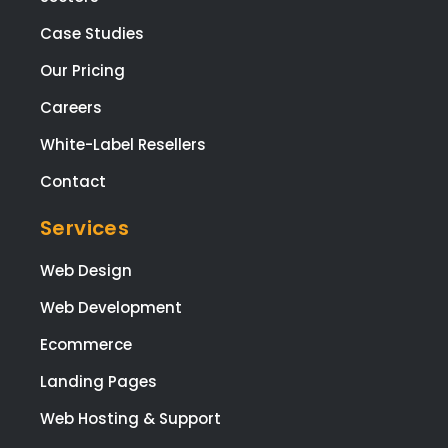
Case Studies
Our Pricing
Careers
White-Label Resellers
Contact
Services
Web Design
Web Development
Ecommerce
Landing Pages
Web Hosting & Support