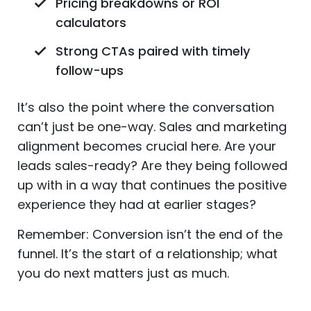
Pricing breakdowns or ROI
calculators
Strong CTAs paired with timely
follow-ups
It’s also the point where the conversation
can’t just be one-way. Sales and marketing
alignment becomes crucial here. Are your
leads sales-ready? Are they being followed
up with in a way that continues the positive
experience they had at earlier stages?
Remember: Conversion isn’t the end of the
funnel. It’s the start of a relationship; what
you do next matters just as much.