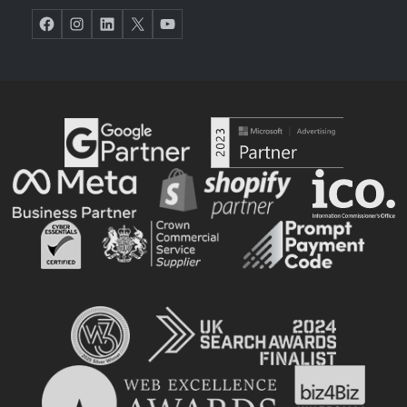
Facebook
Instagram
LinkedIn
X
YouTube