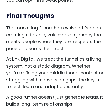
you can optimise weak points.
Final Thoughts
The marketing funnel has evolved. It’s about
creating a flexible, value-driven journey that
meets people where they are, respects their
pace and earns their trust.
At Link Digital, we treat the funnel as a living
system, not a static diagram. Whether
you’re refining your middle funnel content or
struggling with conversion gaps, the key is
to test, learn and adapt constantly.
A good funnel doesn’t just generate leads. It
builds long-term relationships.