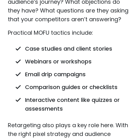
audience’s journey? What objections do
they have? What questions are they asking
that your competitors aren’t answering?
Practical MOFU tactics include:
Case studies and client stories
Webinars or workshops
Email drip campaigns
Comparison guides or checklists
Interactive content like quizzes or
assessments
Retargeting also plays a key role here. With
the right pixel strategy and audience