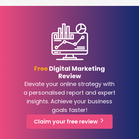
Free
Digital Marketing
Review
Elevate your online strategy with
a personalised report and expert
insights. Achieve your business
goals faster!
Claim your free review