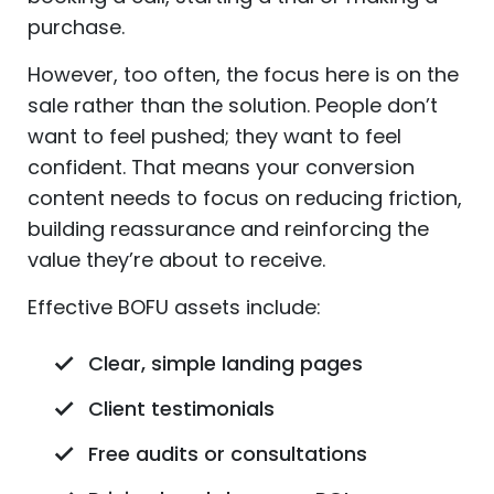
purchase.
However, too often, the focus here is on the
sale rather than the solution. People don’t
want to feel pushed; they want to feel
confident. That means your conversion
content needs to focus on reducing friction,
building reassurance and reinforcing the
value they’re about to receive.
Effective BOFU assets include:
Clear, simple landing pages
Client testimonials
Free audits or consultations