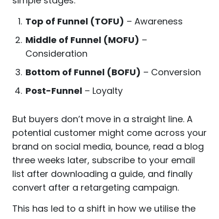
simple stages:
Top of Funnel (TOFU)
– Awareness
Middle of Funnel (MOFU)
–
Consideration
Bottom of Funnel (BOFU)
– Conversion
Post-Funnel
– Loyalty
But buyers don’t move in a straight line. A
potential customer might come across your
brand on social media, bounce, read a blog
three weeks later, subscribe to your email
list after downloading a guide, and finally
convert after a retargeting campaign.
This has led to a shift in how we utilise the