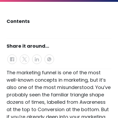
Contents
Share it around…
The marketing funnel is one of the most
well-known concepts in marketing, but it’s
also one of the most misunderstood. You’ve
probably seen the familiar triangle shape
dozens of times, labelled from Awareness
at the top to Conversion at the bottom. But
if you’re already deep into your marketing