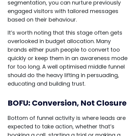
segmentation, you can nurture previously
engaged visitors with tailored messages
based on their behaviour.
It’s worth noting that this stage often gets
overlooked in budget allocation. Many
brands either push people to convert too
quickly or keep them in an awareness mode
for too long. A well optimised middle funnel
should do the heavy lifting in persuading,
educating and building trust.
BOFU: Conversion, Not Closure
Bottom of funnel activity is where leads are
expected to take action, whether that’s
booking a call, starting a trial or making a