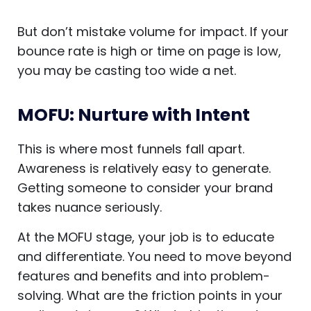
But don’t mistake volume for impact. If your
bounce rate is high or time on page is low,
you may be casting too wide a net.
MOFU: Nurture with Intent
This is where most funnels fall apart.
Awareness is relatively easy to generate.
Getting someone to consider your brand
takes nuance seriously.
At the MOFU stage, your job is to educate
and differentiate. You need to move beyond
features and benefits and into problem-
solving. What are the friction points in your