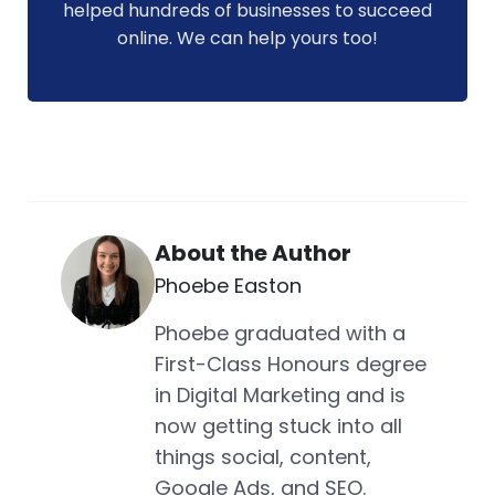
helped hundreds of businesses to succeed
online. We can help yours too!
About the Author
Phoebe Easton
Phoebe graduated with a
First-Class Honours degree
in Digital Marketing and is
now getting stuck into all
things social, content,
Google Ads, and SEO.