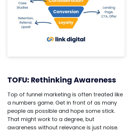
TOFU: Rethinking Awareness
Top of funnel marketing is often treated like
a numbers game. Get in front of as many
people as possible and hope some stick.
That might work to a degree, but
awareness without relevance is just noise.