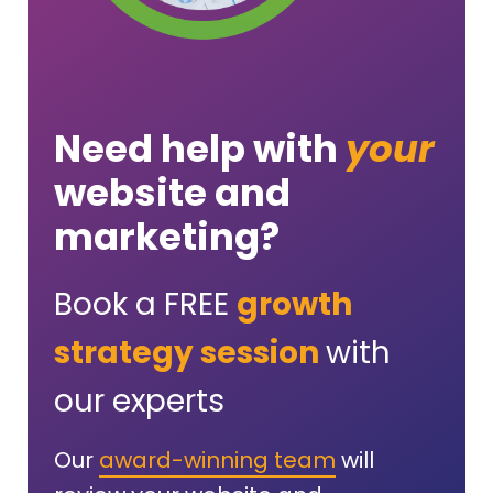
Need help with
your
website and
marketing?
Book a FREE
growth
strategy session
with
our experts
Our
award-winning team
will