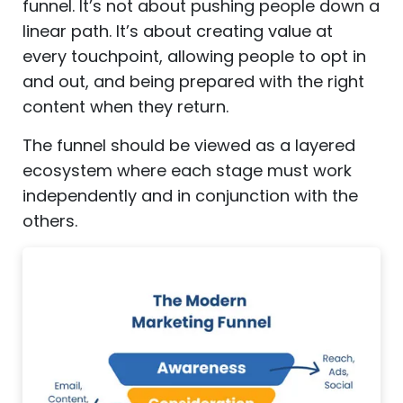
funnel. It’s not about pushing people down a
linear path. It’s about creating value at
every touchpoint, allowing people to opt in
and out, and being prepared with the right
content when they return.
The funnel should be viewed as a layered
ecosystem where each stage must work
independently and in conjunction with the
others.