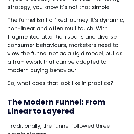
strategy, you know it’s not that simple.
The funnel isn’t a fixed journey. It’s dynamic,
non-linear and often multitouch. With
fragmented attention spans and diverse
consumer behaviours, marketers need to
view the funnel not as a rigid model, but as
a framework that can be adapted to
modern buying behaviour.
So, what does that look like in practice?
The Modern Funnel: From
Linear to Layered
Traditionally, the funnel followed three