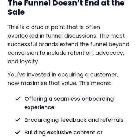
The Funnel Doesn’t End at the
Sale
This is a crucial point that is often
overlooked in funnel discussions. The most
successful brands extend the funnel beyond
conversion to include retention, advocacy,
and loyalty.
You’ve invested in acquiring a customer,
now maximise that value. This means:
Offering a seamless onboarding
experience
Encouraging feedback and referrals
Building exclusive content or