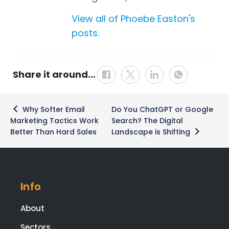
View all of Phoebe Easton's
posts.
Share it around…
Post
Why Softer Email
Do You ChatGPT or Google
navigation
Marketing Tactics Work
Search? The Digital
Better Than Hard Sales
Landscape is Shifting
Info
About
Sectors