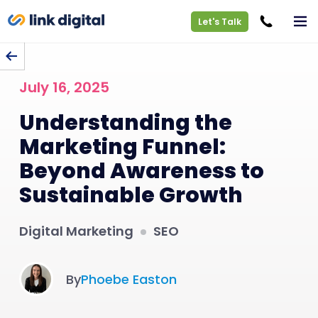
Let's Talk
BACK TO BLOG
July 16, 2025
Understanding the
Marketing Funnel:
Beyond Awareness to
Sustainable Growth
Digital Marketing
SEO
By
Phoebe Easton