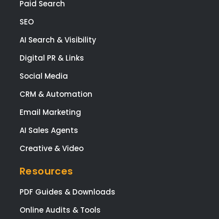
Paid Search
SEO
AI Search & Visibility
Digital PR & Links
Social Media
CRM & Automation
Email Marketing
AI Sales Agents
Creative & Video
Resources
PDF Guides & Downloads
Online Audits & Tools