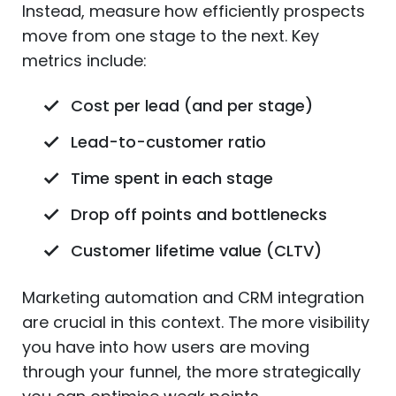
Instead, measure how efficiently prospects
move from one stage to the next. Key
metrics include:
Cost per lead (and per stage)
Lead-to-customer ratio
Time spent in each stage
Drop off points and bottlenecks
Customer lifetime value (CLTV)
Marketing automation and CRM integration
are crucial in this context. The more visibility
you have into how users are moving
through your funnel, the more strategically