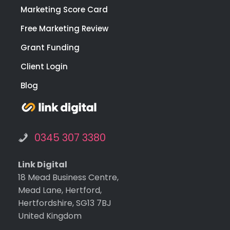
Marketing Score Card
Free Marketing Review
Grant Funding
Client Login
Blog
0345 307 3380
Link Digital
18 Mead Business Centre,
Mead Lane, Hertford,
Hertfordshire, SG13 7BJ
United Kingdom