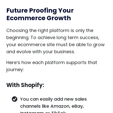
Future Proofing Your
Ecommerce Growth
Choosing the right platform is only the
beginning. To achieve long term success,
your ecommerce site must be able to grow
and evolve with your business.
Here’s how each platform supports that
journey:
With Shopify:
You can easily add new sales
channels like Amazon, eBay,