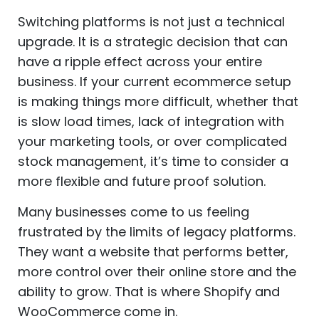
Switching platforms is not just a technical
upgrade. It is a strategic decision that can
have a ripple effect across your entire
business. If your current ecommerce setup
is making things more difficult, whether that
is slow load times, lack of integration with
your marketing tools, or over complicated
stock management, it’s time to consider a
more flexible and future proof solution.
Many businesses come to us feeling
frustrated by the limits of legacy platforms.
They want a website that performs better,
more control over their online store and the
ability to grow. That is where Shopify and
WooCommerce come in.