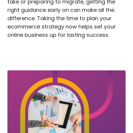
take or preparing to migrate, getting the
right guidance early on can make all the
difference. Taking the time to plan your
ecommerce strategy now helps set your
online business up for lasting success.