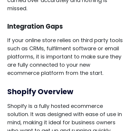
carried over accurately and nothing is
missed.
Integration Gaps
If your online store relies on third party tools
such as CRMs, fulfilment software or email
platforms, it is important to make sure they
are fully connected to your new
ecommerce platform from the start.
Shopify Overview
Shopify is a fully hosted ecommerce
solution. It was designed with ease of use in
mind, making it ideal for business owners
who want to get up and running quickly