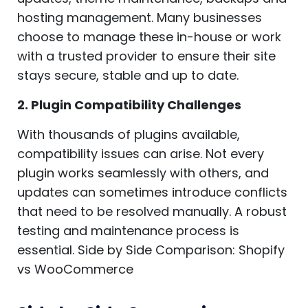
hosting management. Many businesses
choose to manage these in-house or work
with a trusted provider to ensure their site
stays secure, stable and up to date.
2. Plugin Compatibility Challenges
With thousands of plugins available,
compatibility issues can arise. Not every
plugin works seamlessly with others, and
updates can sometimes introduce conflicts
that need to be resolved manually. A robust
testing and maintenance process is
essential. Side by Side Comparison: Shopify
vs WooCommerce