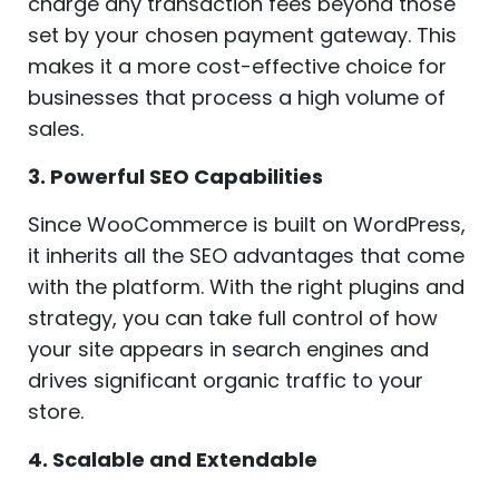
charge any transaction fees beyond those
set by your chosen payment gateway. This
makes it a more cost-effective choice for
businesses that process a high volume of
sales.
3. Powerful SEO Capabilities
Since WooCommerce is built on WordPress,
it inherits all the SEO advantages that come
with the platform. With the right plugins and
strategy, you can take full control of how
your site appears in search engines and
drives significant organic traffic to your
store.
4. Scalable and Extendable