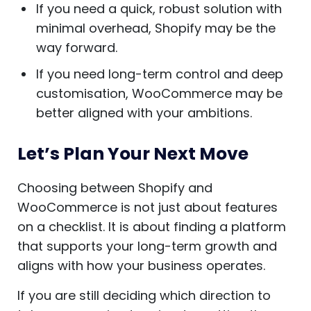
If you need a quick, robust solution with
minimal overhead, Shopify may be the
way forward.
If you need long-term control and deep
customisation, WooCommerce may be
better aligned with your ambitions.
Let’s Plan Your Next Move
Choosing between Shopify and
WooCommerce is not just about features
on a checklist. It is about finding a platform
that supports your long-term growth and
aligns with how your business operates.
If you are still deciding which direction to