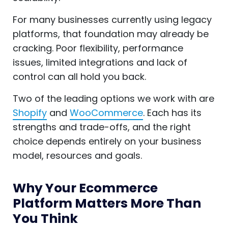
For many businesses currently using legacy
platforms, that foundation may already be
cracking. Poor flexibility, performance
issues, limited integrations and lack of
control can all hold you back.
Two of the leading options we work with are
Shopify
and
WooCommerce
. Each has its
strengths and trade-offs, and the right
choice depends entirely on your business
model, resources and goals.
Why Your Ecommerce
Platform Matters More Than
You Think