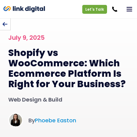
Let's Talk
BACK TO BLOG
July 9, 2025
Shopify vs
WooCommerce: Which
Ecommerce Platform Is
Right for Your Business?
Web Design & Build
By
Phoebe Easton