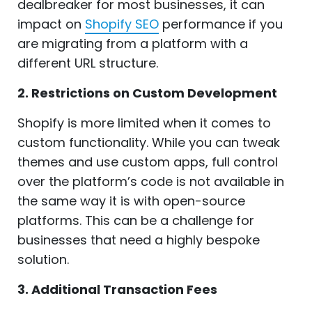
dealbreaker for most businesses, it can
impact on
Shopify SEO
performance if you
are migrating from a platform with a
different URL structure.
2. Restrictions on Custom Development
Shopify is more limited when it comes to
custom functionality. While you can tweak
themes and use custom apps, full control
over the platform’s code is not available in
the same way it is with open-source
platforms. This can be a challenge for
businesses that need a highly bespoke
solution.
3. Additional Transaction Fees