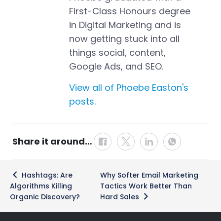
First-Class Honours degree
in Digital Marketing and is
now getting stuck into all
things social, content,
Google Ads, and SEO.
View all of Phoebe Easton's
posts.
Share it around…
Post
Hashtags: Are
Why Softer Email Marketing
navigation
Algorithms Killing
Tactics Work Better Than
Organic Discovery?
Hard Sales