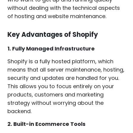
without dealing with the technical aspects
of hosting and website maintenance.
Key Advantages of Shopify
1. Fully Managed Infrastructure
Shopify is a fully hosted platform, which
means that all server maintenance, hosting,
security and updates are handled for you.
This allows you to focus entirely on your
products, customers and marketing
strategy without worrying about the
backend.
2. Built-in Ecommerce Tools