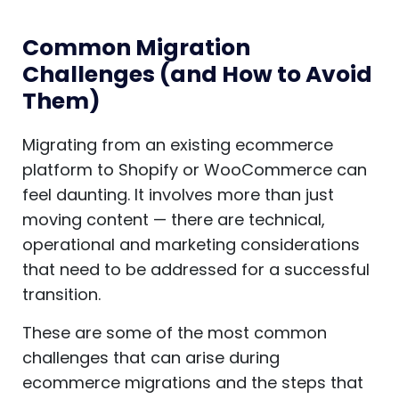
Common Migration
Challenges (and How to Avoid
Them)
Migrating from an existing ecommerce
platform to Shopify or WooCommerce can
feel daunting. It involves more than just
moving content — there are technical,
operational and marketing considerations
that need to be addressed for a successful
transition.
These are some of the most common
challenges that can arise during
ecommerce migrations and the steps that