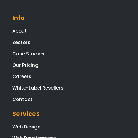
Info
About
Sectors
Case Studies
Our Pricing
Careers
White-Label Resellers
Contact
Services
Web Design