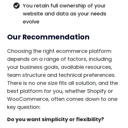
You retain full ownership of your
website and data as your needs
evolve
Our Recommendation
Choosing the right ecommerce platform
depends on a range of factors, including
your business goals, available resources,
team structure and technical preferences.
There is no one size fits all solution, and the
best platform for you, whether Shopify or
WooCommerce, often comes down to one
key question:
Do you want simplicity or flexibility?