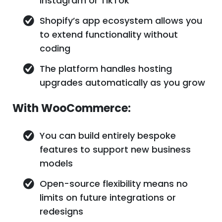
Instagram or TikTok
Shopify’s app ecosystem allows you
to extend functionality without
coding
The platform handles hosting
upgrades automatically as you grow
With WooCommerce:
You can build entirely bespoke
features to support new business
models
Open-source flexibility means no
limits on future integrations or
redesigns