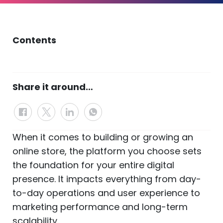
Contents
Share it around…
When it comes to building or growing an
online store, the platform you choose sets
the foundation for your entire digital
presence. It impacts everything from day-
to-day operations and user experience to
marketing performance and long-term
scalability.