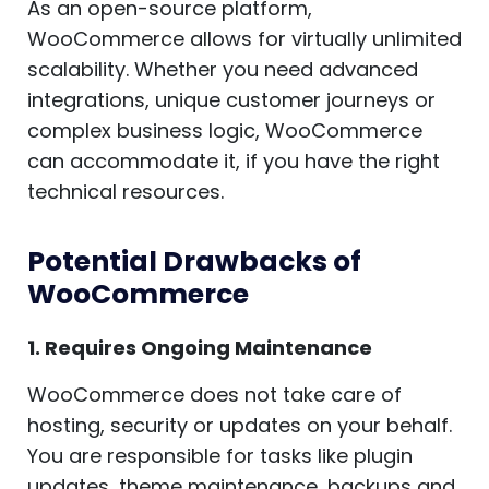
As an open-source platform,
WooCommerce allows for virtually unlimited
scalability. Whether you need advanced
integrations, unique customer journeys or
complex business logic, WooCommerce
can accommodate it, if you have the right
technical resources.
Potential Drawbacks of
WooCommerce
1. Requires Ongoing Maintenance
WooCommerce does not take care of
hosting, security or updates on your behalf.
You are responsible for tasks like plugin
updates, theme maintenance, backups and