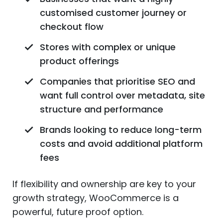
customised customer journey or
checkout flow
Stores with complex or unique
product offerings
Companies that prioritise SEO and
want full control over metadata, site
structure and performance
Brands looking to reduce long-term
costs and avoid additional platform
fees
If flexibility and ownership are key to your
growth strategy, WooCommerce is a
powerful, future proof option.