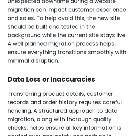
Unexpected downtime during a website
migration can impact customer experience
and sales. To help avoid this, the new site
should be built and tested in the
background while the current site stays live.
A well planned migration process helps
ensure everything transitions smoothly with
minimal disruption.
Data Loss or Inaccuracies
Transferring product details, customer
records and order history requires careful
handling. A structured approach to data
migration, along with thorough quality
checks, helps ensure all key information is