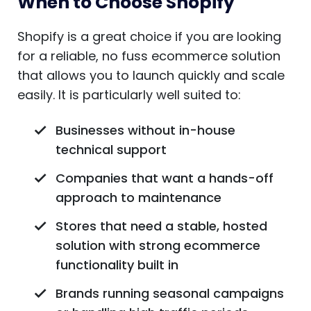
When to Choose Shopify
Shopify is a great choice if you are looking
for a reliable, no fuss ecommerce solution
that allows you to launch quickly and scale
easily. It is particularly well suited to:
Businesses without in-house
technical support
Companies that want a hands-off
approach to maintenance
Stores that need a stable, hosted
solution with strong ecommerce
functionality built in
Brands running seasonal campaigns