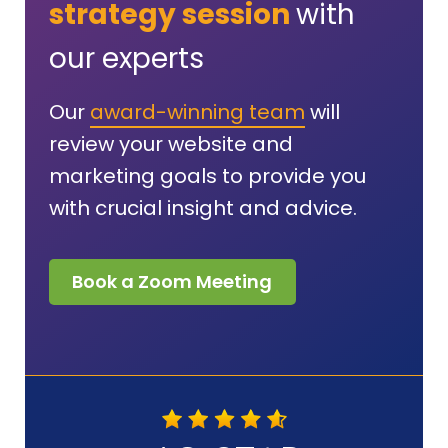
strategy session
with
our experts
Our
award-winning team
will
review your website and
marketing goals to provide you
with crucial insight and advice.
Book a Zoom Meeting