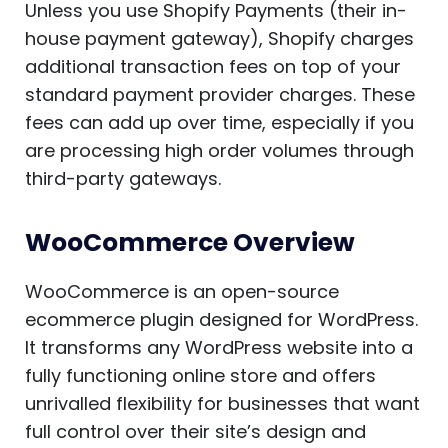
Unless you use Shopify Payments (their in-
house payment gateway), Shopify charges
additional transaction fees on top of your
standard payment provider charges. These
fees can add up over time, especially if you
are processing high order volumes through
third-party gateways.
WooCommerce Overview
WooCommerce is an open-source
ecommerce plugin designed for WordPress.
It transforms any WordPress website into a
fully functioning online store and offers
unrivalled flexibility for businesses that want
full control over their site’s design and