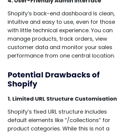
4. User-Friendly Admin Interface
Shopify’s back-end dashboard is clean,
intuitive and easy to use, even for those
with little technical experience. You can
manage products, track orders, view
customer data and monitor your sales
performance from one central location.
Potential Drawbacks of
Shopify
1. Limited URL Structure Customisation
Shopify’s fixed URL structure includes
default elements like “/collections” for
product categories. While this is not a