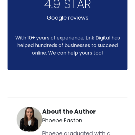
4.9 STAR
Google reviews
With 10+ years of experience, Link Digital has
helped hundreds of businesses to succeed
online. We can help yours too!
About the Author
Phoebe Easton
Phoebe graduated with a