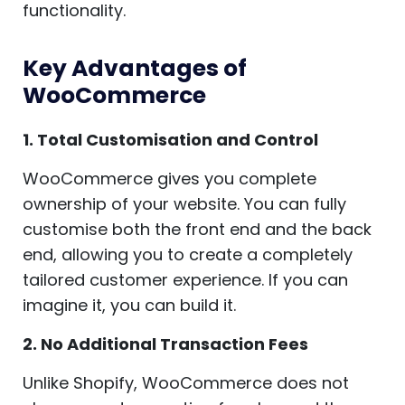
functionality.
Key Advantages of
WooCommerce
1. Total Customisation and Control
WooCommerce gives you complete
ownership of your website. You can fully
customise both the front end and the back
end, allowing you to create a completely
tailored customer experience. If you can
imagine it, you can build it.
2. No Additional Transaction Fees
Unlike Shopify, WooCommerce does not