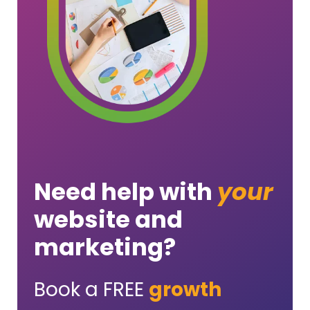
Need help with
your
website and
marketing?
Book a FREE
growth