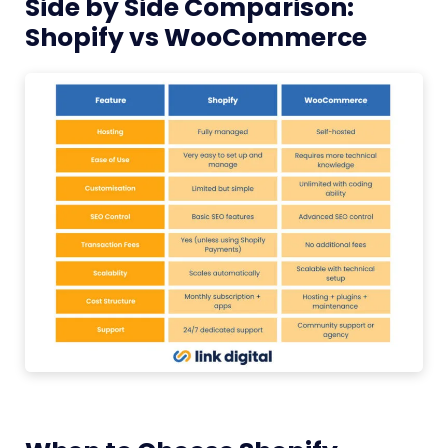
Side by Side Comparison:
Shopify vs WooCommerce