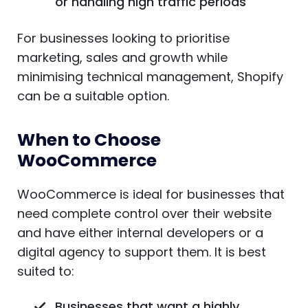
or handling high traffic periods
For businesses looking to prioritise
marketing, sales and growth while
minimising technical management, Shopify
can be a suitable option.
When to Choose
WooCommerce
WooCommerce is ideal for businesses that
need complete control over their website
and have either internal developers or a
digital agency to support them. It is best
suited to:
Businesses that want a highly