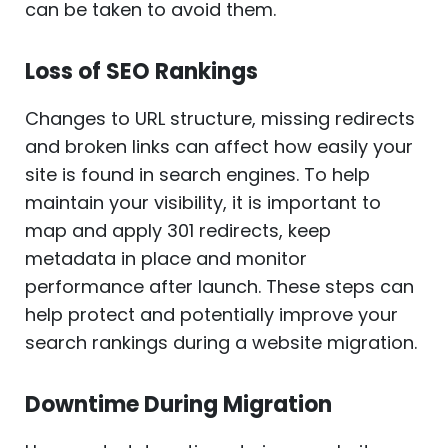
can be taken to avoid them.
Loss of SEO Rankings
Changes to URL structure, missing redirects
and broken links can affect how easily your
site is found in search engines. To help
maintain your visibility, it is important to
map and apply 301 redirects, keep
metadata in place and monitor
performance after launch. These steps can
help protect and potentially improve your
search rankings during a website migration.
Downtime During Migration