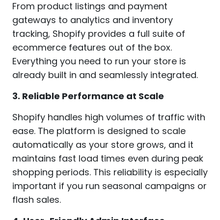
From product listings and payment
gateways to analytics and inventory
tracking, Shopify provides a full suite of
ecommerce features out of the box.
Everything you need to run your store is
already built in and seamlessly integrated.
3. Reliable Performance at Scale
Shopify handles high volumes of traffic with
ease. The platform is designed to scale
automatically as your store grows, and it
maintains fast load times even during peak
shopping periods. This reliability is especially
important if you run seasonal campaigns or
flash sales.