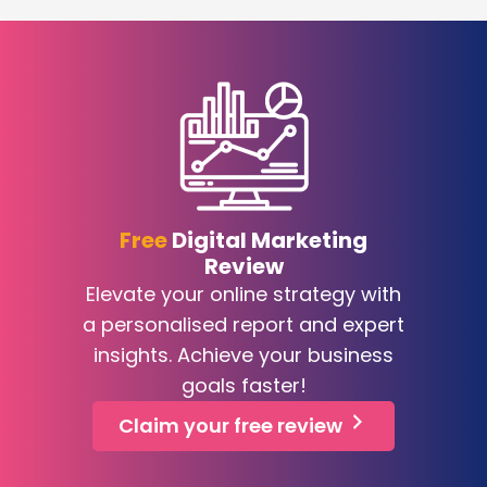
Free
Digital Marketing
Review
Elevate your online strategy with
a personalised report and expert
insights. Achieve your business
goals faster!
Claim your free review