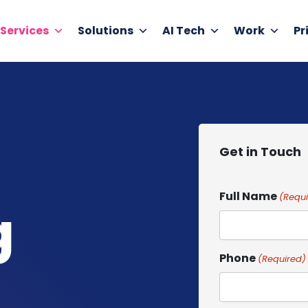
Services
Solutions
AI Tech
Work
Pr
Get in Touch
Full Name
(Requi
g
Phone
(Required)