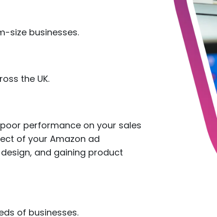
-size businesses.
oss the UK.
e poor performance on your sales
pect of your Amazon ad
 design, and gaining product
reds of businesses.