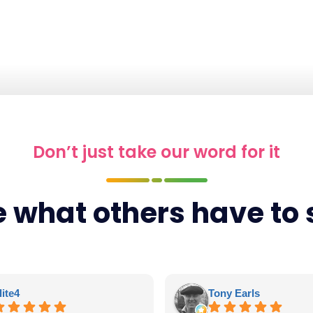
Don’t just take our word for it
 what others have to
lite4
Tony Earls