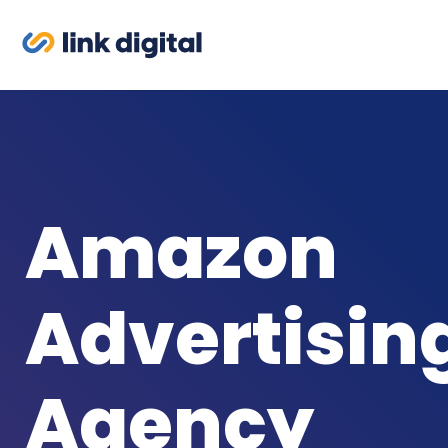
Amazon
Advertisin
Agency