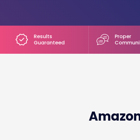
Results
Proper
Guaranteed
Communi
Amazon 