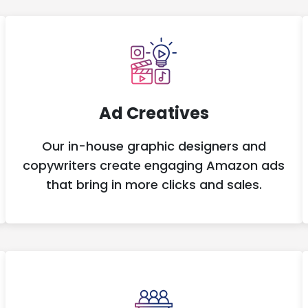
Ad Creatives
Our in-house graphic designers and
copywriters create engaging Amazon ads
that bring in more clicks and sales.