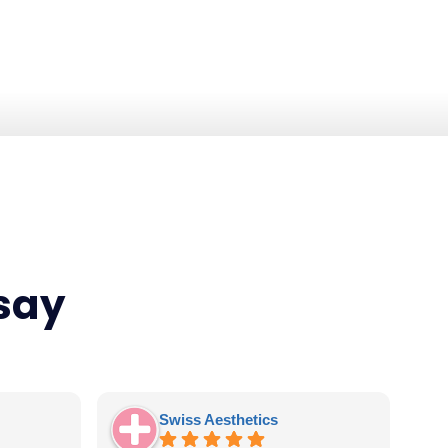
 say
Swiss Aesthetics