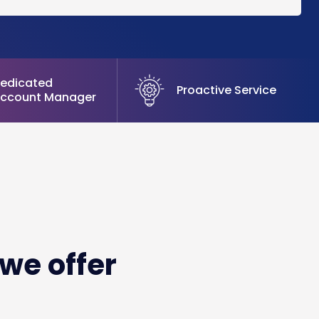
edicated
Proactive Service
ccount Manager
we offer