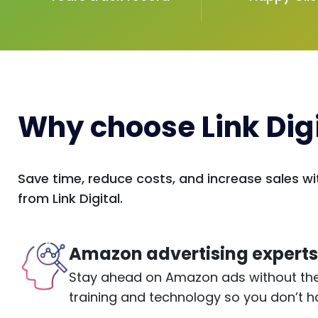
Why choose Link Digi
Save time, reduce costs, and increase sales
from Link Digital.
Amazon advertising expert
Stay ahead on Amazon ads without the 
training and technology so you don’t h