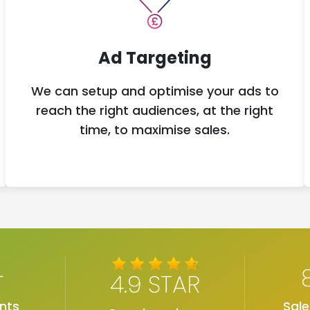
Ad Targeting
We can setup and optimise your ads to
reach the right audiences, at the right
time, to maximise sales.
+
4.9 STAR
nts
Sal