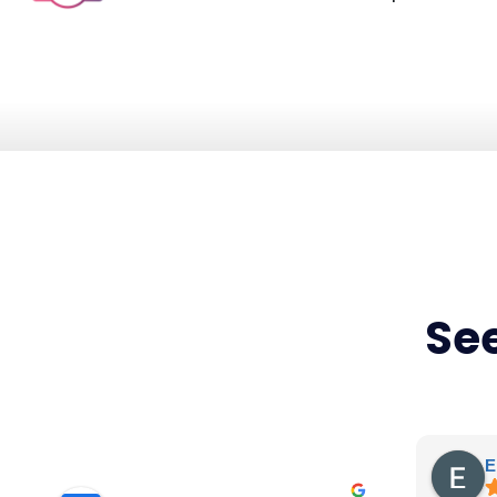
See
E