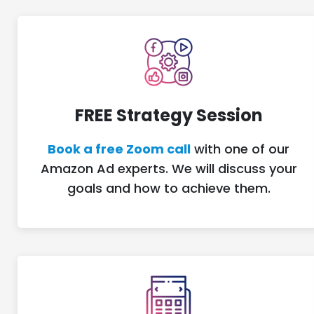
FREE Strategy Session
Book a free Zoom call
with one of our
Amazon Ad experts. We will discuss your
goals and how to achieve them.