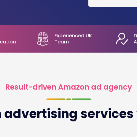
Experienced UK
D
cation
Team
A
Result-driven Amazon ad agency
advertising services 