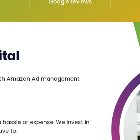
Google reviews
tal
 with Amazon Ad management
s
hassle or expense. We invest in
ave to.