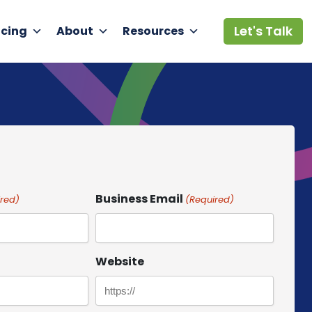
Let's Talk
icing
About
Resources
Business Email
red)
(Required)
Website