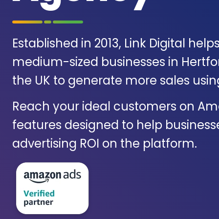
Established in 2013, Link Digital help
medium-sized businesses in Hertfo
the UK to generate more sales usi
Reach your ideal customers on Am
features designed to help business
advertising ROI on the platform.