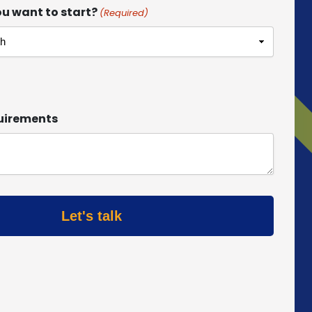
u want to start?
(Required)
uirements