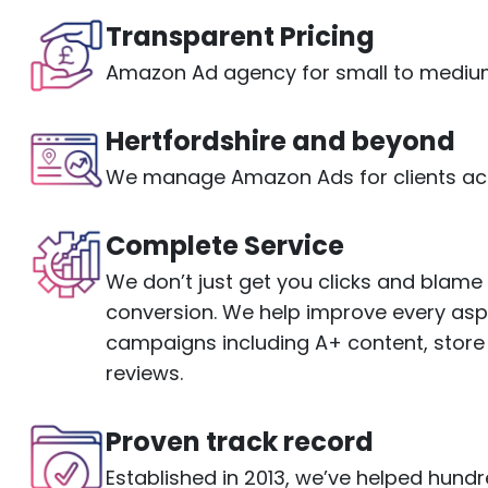
Transparent Pricing
Amazon Ad agency for small to medium
Hertfordshire and beyond
We manage Amazon Ads for clients acr
Complete Service
We don’t just get you clicks and blam
conversion. We help improve every as
campaigns including A+ content, store
reviews.
Proven track record
Established in 2013, we’ve helped hund