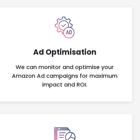
Ad Optimisation
We can monitor and optimise your
Amazon Ad campaigns for maximum
impact and ROI.