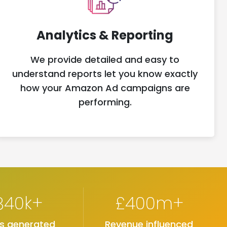
Analytics & Reporting
We provide detailed and easy to
understand reports let you know exactly
how your Amazon Ad campaigns are
performing.
840k+
£400m+
es generated
Revenue influenced