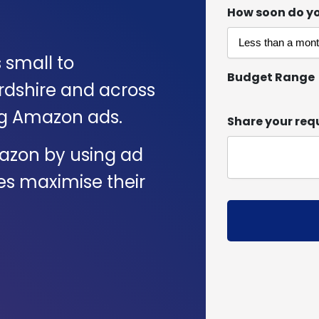
How soon do yo
s small to
Budget Range
rdshire and across
ng Amazon ads.
Share your req
azon by using ad
es maximise their