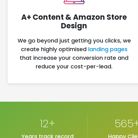
A+ Content & Amazon Store
Design
We go beyond just getting you clicks, we
create highly optimised
landing pages
that increase your conversion rate and
reduce your cost-per-lead.
12+
565
Years track record
Happy Clie