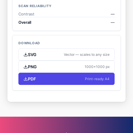
SCAN RELIABILITY
Contrast
—
Overall
—
DOWNLOAD
SVG
Vector — scales to any size
PNG
1000×1000 px
PDF
Print-ready A4