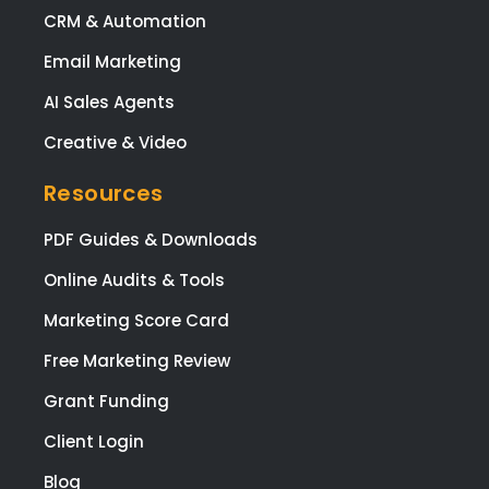
(ma
CRM & Automation
y)
Email Marketing
ema
req
AI Sales Agents
sts
Creative & Video
brill
ntly
Resources
and
ma
PDF Guides & Downloads
sur
that 
Online Audits & Tools
was
Marketing Score Card
ple
ed
Free Marketing Review
with
Grant Funding
eve
pag
Client Login
and
Blog
func