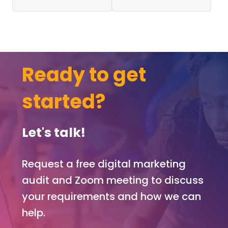
quickl
h fo
y
scr
while
nwri
it
rs t
fresh
wor
Ready to get
in
with
your
prof
mind
pag
started?
and
, a
you
jobs
have
boa
Let's talk!
the
, a
name
priv
Request a free digital marketing
of the
e
conta
me
audit and Zoom meeting to discuss
ct you
agi
your requirements and how we can
need,
func
help.
so
on,
there
arti