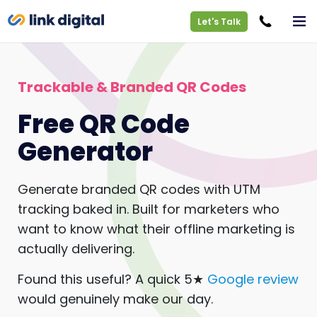
Let's Talk
Trackable & Branded QR Codes
Free QR Code
Generator
Generate branded QR codes with UTM
tracking baked in. Built for marketers who
want to know what their offline marketing is
actually delivering.
Found this useful? A quick 5★
Google review
would genuinely make our day.