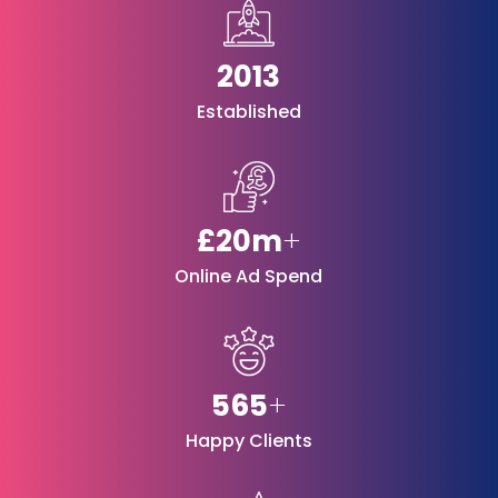
2013
Established
£20m
+
Online Ad Spend
565
+
Happy Clients