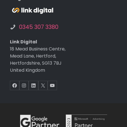
on o
the
web
0345 307 3380
te.
Ext
tha
Link Digital
s g
18 Mead Business Centre,
to
Mead Lane, Hertford,
Kev
Hertfordshire, SG13 7BJ
for
United Kingdom
build
ng t
Facebook
Instagram
LinkedIn
X
YouTube
web
te,
and
Mel
sa f
ma