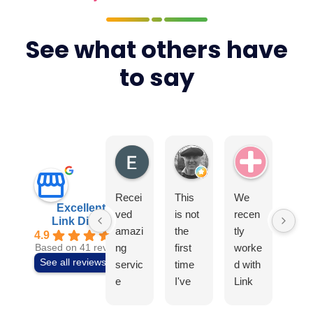
See what others have
to say
Elite4
Tony Earls
Swiss Ae
Recei
This
We
I
Excellent
ved
is not
recen
can
Link Digital
amazi
the
tly
t
4.9
ng
first
worke
rec
Based on 41 reviews
See all reviews
servic
time
d with
mm
e
I've
Link
nd t
from
used
Digital
tea