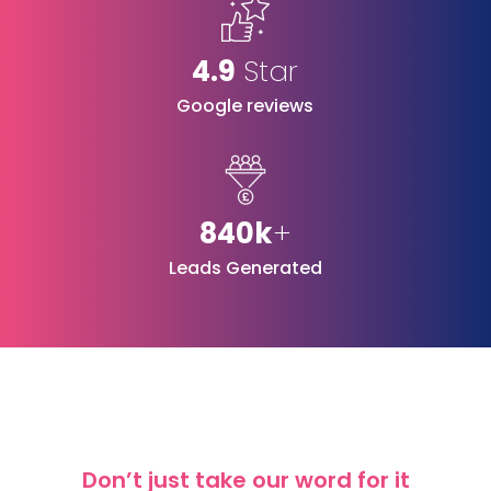
4.9
Star
Google reviews
840k
+
Leads Generated
Don’t just take our word for it