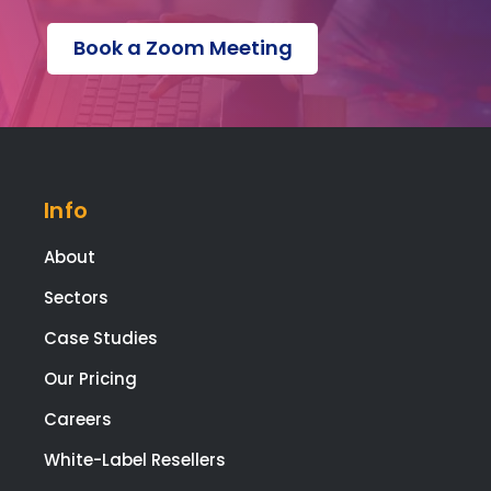
is no
s a
Book a Zoom Meeting
ohaafi
adv
ng
e
about.
pag
, an
a
scr
Info
npl
co
About
etiti
pag
Sectors
with
Case Studies
pa
ent
Our Pricing
feat
es -
Careers
but
White-Label Resellers
the