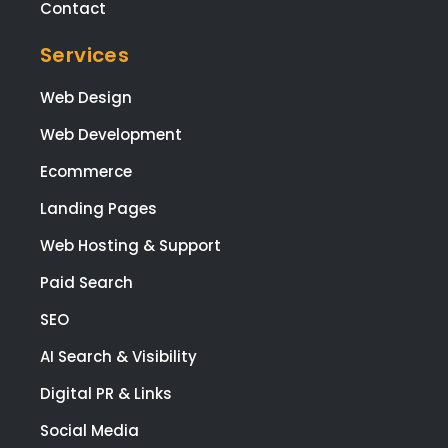
tea
Contact
wen
Services
all o
to
Web Design
mee
my
Web Development
brie
Ecommerce
and
I'm 
Landing Pages
ple
ed
Web Hosting & Support
with
Paid Search
the
resu
SEO
The
AI Search & Visibility
also
res
Digital PR & Links
nde
Social Media
to 