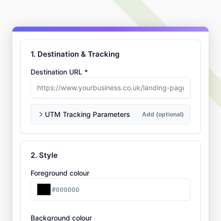
1. Destination & Tracking
Destination URL *
UTM Tracking Parameters
Add (optional)
2. Style
Foreground colour
#000000
Background colour