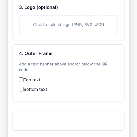
3. Logo (optional)
Click to upload logo (PNG, SVG, JPG)
4. Outer Frame
Add a text banner above and/or below the QR
code.
Top text
Bottom text