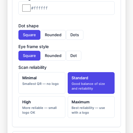
#ffffff
Dot shape
Square
Rounded
Dots
Eye frame style
Square
Rounded
Dot
Scan reliability
Minimal
Standard
Smallest QR — no logo
Good balance of size
and reliability
High
Maximum
More reliable — small
Best reliability — use
logo OK
with a logo