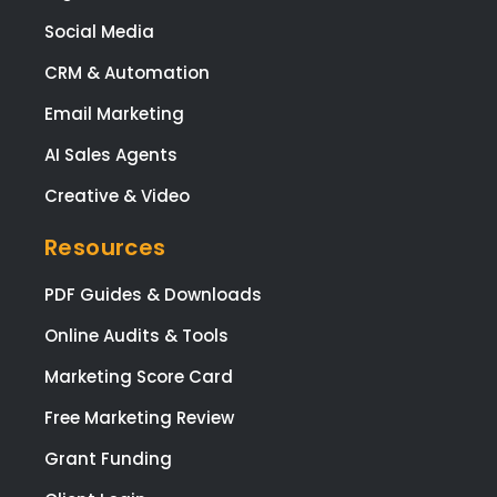
Social Media
CRM & Automation
Email Marketing
AI Sales Agents
Creative & Video
Resources
PDF Guides & Downloads
Online Audits & Tools
Marketing Score Card
Free Marketing Review
Grant Funding