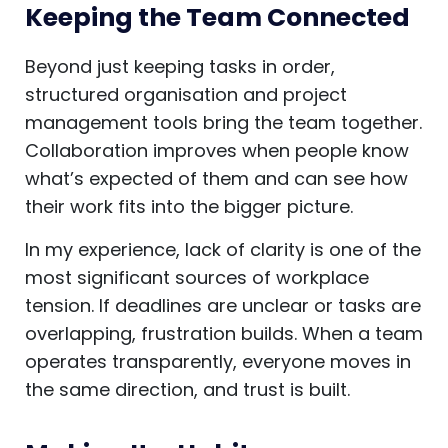
Keeping the Team Connected
Beyond just keeping tasks in order,
structured organisation and project
management tools bring the team together.
Collaboration improves when people know
what’s expected of them and can see how
their work fits into the bigger picture.
In my experience, lack of clarity is one of the
most significant sources of workplace
tension. If deadlines are unclear or tasks are
overlapping, frustration builds. When a team
operates transparently, everyone moves in
the same direction, and trust is built.