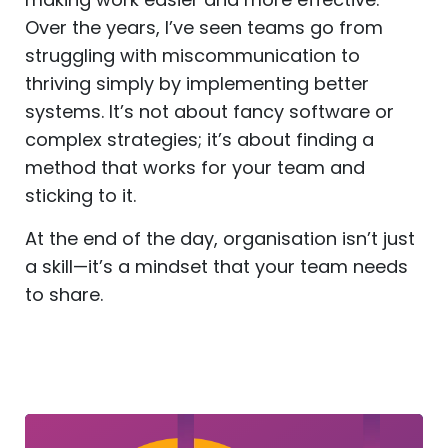
Over the years, I’ve seen teams go from
struggling with miscommunication to
thriving simply by implementing better
systems. It’s not about fancy software or
complex strategies; it’s about finding a
method that works for your team and
sticking to it.
At the end of the day, organisation isn’t just
a skill—it’s a mindset that your team needs
to share.