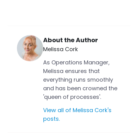
About the Author
Melissa Cork
As Operations Manager,
Melissa ensures that
everything runs smoothly
and has been crowned the
'queen of processes'.
View all of Melissa Cork's
posts.