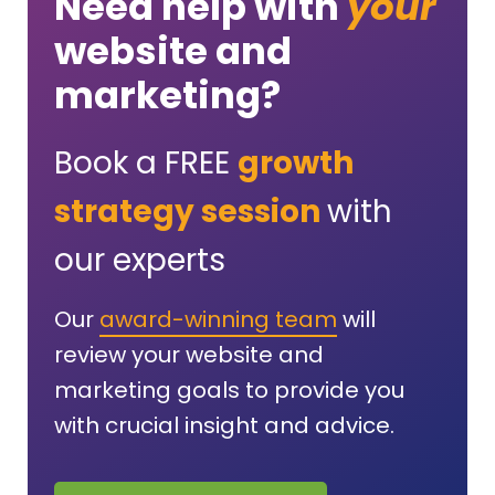
Need help with
your
website and
marketing?
Book a FREE
growth
strategy session
with
our experts
Our
award-winning team
will
review your website and
marketing goals to provide you
with crucial insight and advice.