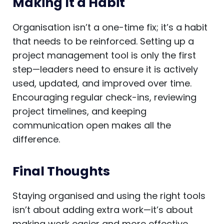
Making It a Habit
Organisation isn’t a one-time fix; it’s a habit
that needs to be reinforced. Setting up a
project management tool is only the first
step—leaders need to ensure it is actively
used, updated, and improved over time.
Encouraging regular check-ins, reviewing
project timelines, and keeping
communication open makes all the
difference.
Final Thoughts
Staying organised and using the right tools
isn’t about adding extra work—it’s about
making work easier and more effective.