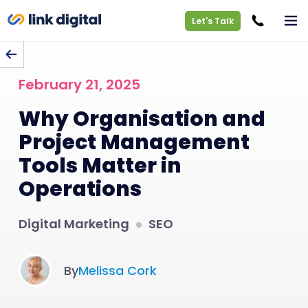
Let's Talk
BACK TO BLOG
February 21, 2025
Why Organisation and
Project Management
Tools Matter in
Operations
Digital Marketing
SEO
By
Melissa Cork