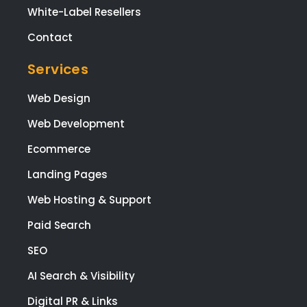
White-Label Resellers
Contact
Services
Web Design
Web Development
Ecommerce
Landing Pages
Web Hosting & Support
Paid Search
SEO
AI Search & Visibility
Digital PR & Links