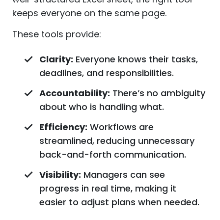
keeps everyone on the same page.
These tools provide:
Clarity:
Everyone knows their tasks,
deadlines, and responsibilities.
Accountability:
There’s no ambiguity
about who is handling what.
Efficiency:
Workflows are
streamlined, reducing unnecessary
back-and-forth communication.
Visibility:
Managers can see
progress in real time, making it
easier to adjust plans when needed.