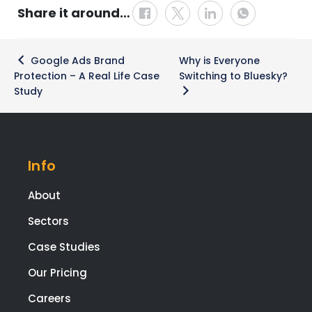
Share it around…
Post
Google Ads Brand
Why is Everyone
navigation
Protection – A Real Life Case
Switching to Bluesky?
Study
Info
About
Sectors
Case Studies
Our Pricing
Careers