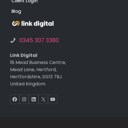
Client Login
Blog
0345 307 3380
Link Digital
18 Mead Business Centre,
Mead Lane, Hertford,
Hertfordshire, SG13 7BJ
United Kingdom
Facebook
Instagram
LinkedIn
X
YouTube