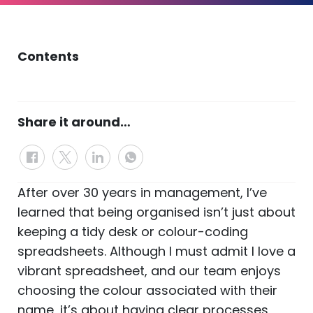
Contents
Share it around…
After over 30 years in management, I’ve
learned that being organised isn’t just about
keeping a tidy desk or colour-coding
spreadsheets. Although I must admit I love a
vibrant spreadsheet, and our team enjoys
choosing the colour associated with their
name, it’s about having clear processes,