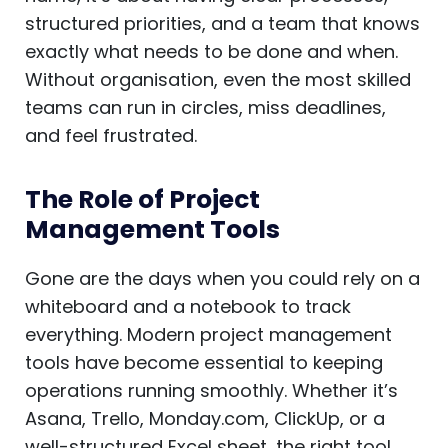
structured priorities, and a team that knows
exactly what needs to be done and when.
Without organisation, even the most skilled
teams can run in circles, miss deadlines,
and feel frustrated.
The Role of Project
Management Tools
Gone are the days when you could rely on a
whiteboard and a notebook to track
everything. Modern project management
tools have become essential to keeping
operations running smoothly. Whether it’s
Asana, Trello, Monday.com, ClickUp, or a
well-structured Excel sheet, the right tool