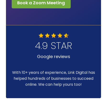
Book a Zoom Meeting
4.9 STAR
Google reviews
With 10+ years of experience, Link Digital has
helped hundreds of businesses to succeed
online. We can help yours too!