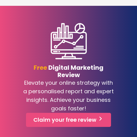
Free
Digital Marketing
Review
Elevate your online strategy with
a personalised report and expert
insights. Achieve your business
goals faster!
Claim your free review