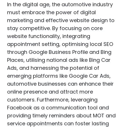
In the digital age, the automotive industry
must embrace the power of digital
marketing and effective website design to
stay competitive. By focusing on core
website functionality, integrating
appointment setting, optimising local SEO
through Google Business Profile and Bing
Places, utilising national ads like Bing Car
Ads, and harnessing the potential of
emerging platforms like Google Car Ads,
automotive businesses can enhance their
online presence and attract more
customers. Furthermore, leveraging
Facebook as a communication tool and
providing timely reminders about MOT and
service appointments can foster lasting