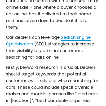
cent once presented with the concept of an
online sale – one where a buyer chooses a
car online, has it delivered to their home,
and has seven days to decide if it is for
them.”
Car dealers can leverage
Search Engine
Optimisation
(SEO) strategies to increase
their visibility to potential customers
searching for cars online.
Firstly, keyword research is crucial. Dealers
should target keywords that potential
customers will likely use when searching for
cars. These could include specific vehicle
makes and models, phrases like “used cars
in [location]”, “best car dealerships near