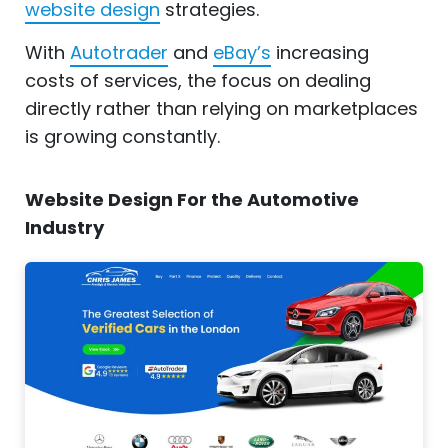
website design
strategies.
With
Autotrader
and
eBay’s
increasing
costs of services, the focus on dealing
directly rather than relying on marketplaces
is growing constantly.
Website Design For the Automotive
Industry