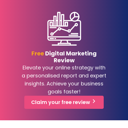
Free
Digital Marketing
Review
Elevate your online strategy with
a personalised report and expert
insights. Achieve your business
goals faster!
Claim your free review