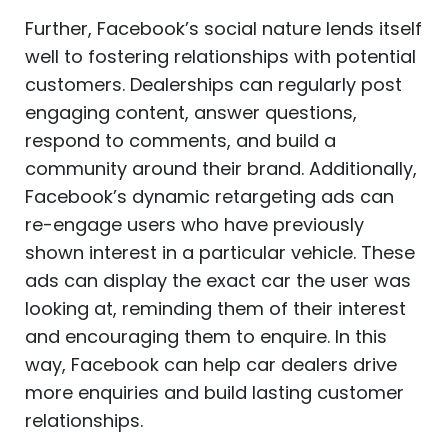
Further, Facebook’s social nature lends itself
well to fostering relationships with potential
customers. Dealerships can regularly post
engaging content, answer questions,
respond to comments, and build a
community around their brand. Additionally,
Facebook’s dynamic retargeting ads can
re-engage users who have previously
shown interest in a particular vehicle. These
ads can display the exact car the user was
looking at, reminding them of their interest
and encouraging them to enquire. In this
way, Facebook can help car dealers drive
more enquiries and build lasting customer
relationships.