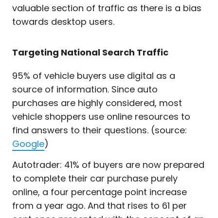
valuable section of traffic as there is a bias
towards desktop users.
Targeting National Search Traffic
95% of vehicle buyers use digital as a
source of information. Since auto
purchases are highly considered, most
vehicle shoppers use online resources to
find answers to their questions. (source:
Google
)
Autotrader: 41% of buyers are now prepared
to complete their car purchase purely
online, a four percentage point increase
from a year ago. And that rises to 61 per