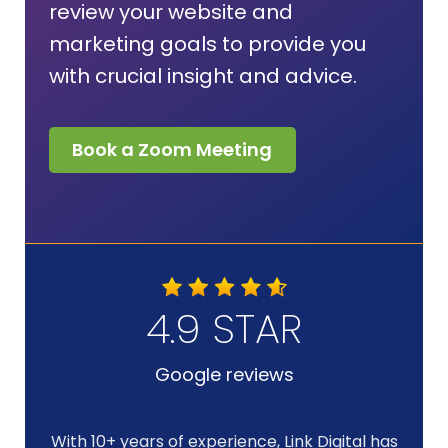
review your website and
marketing goals to provide you
with crucial insight and advice.
Book a Zoom Meeting
4.9 STAR
Google reviews
With 10+ years of experience, Link Digital has