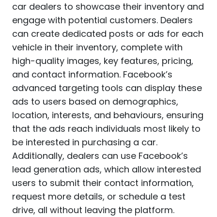
car dealers to showcase their inventory and
engage with potential customers. Dealers
can create dedicated posts or ads for each
vehicle in their inventory, complete with
high-quality images, key features, pricing,
and contact information. Facebook’s
advanced targeting tools can display these
ads to users based on demographics,
location, interests, and behaviours, ensuring
that the ads reach individuals most likely to
be interested in purchasing a car.
Additionally, dealers can use Facebook’s
lead generation ads, which allow interested
users to submit their contact information,
request more details, or schedule a test
drive, all without leaving the platform.