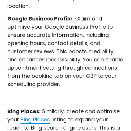
location.
Google Business Profile:
Claim and
optimise your Google Business Profile to
ensure accurate information, including
opening hours, contact details, and
customer reviews. This boosts credibility
and enhances local visibility. You can enable
appointment setting through connections
from the booking tab on your GBP to your
scheduling provider.
Bing Places:
Similarly, create and optimise
your
Bing Places
listing to expand your
reach to Bing search engine users. This is a