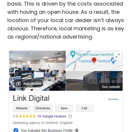
basis. This is driven by the costs associated
with having an open house. As a result, the
location of your local car dealer isn’t always
obvious. Therefore, local marketing is as key
as regional/national advertising.