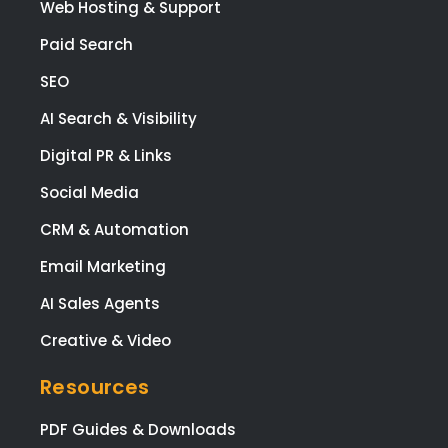
Web Hosting & Support
Paid Search
SEO
AI Search & Visibility
Digital PR & Links
Social Media
CRM & Automation
Email Marketing
AI Sales Agents
Creative & Video
Resources
PDF Guides & Downloads