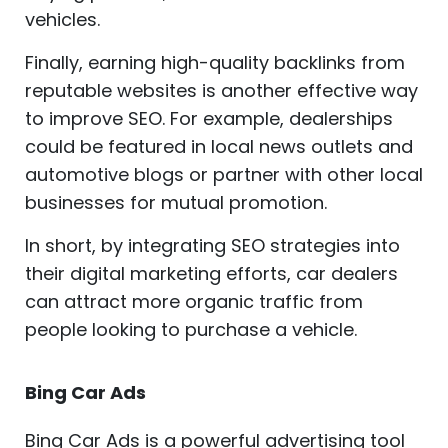
vehicles.
Finally, earning high-quality backlinks from
reputable websites is another effective way
to improve SEO. For example, dealerships
could be featured in local news outlets and
automotive blogs or partner with other local
businesses for mutual promotion.
In short, by integrating SEO strategies into
their digital marketing efforts, car dealers
can attract more organic traffic from
people looking to purchase a vehicle.
Bing Car Ads
Bing Car Ads is a powerful advertising tool