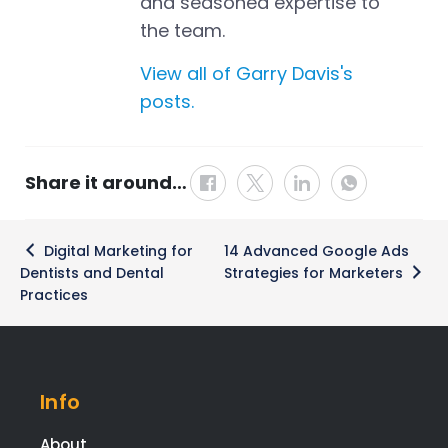
and seasoned expertise to
the team.
View all of Garry Davis's
posts.
Share it around…
Post
Digital Marketing for
14 Advanced Google Ads
navigation
Dentists and Dental
Strategies for Marketers
Practices
Info
About