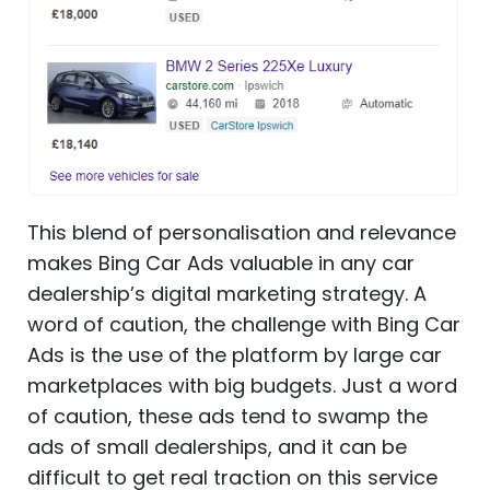
This blend of personalisation and relevance
makes Bing Car Ads valuable in any car
dealership’s digital marketing strategy. A
word of caution, the challenge with Bing Car
Ads is the use of the platform by large car
marketplaces with big budgets. Just a word
of caution, these ads tend to swamp the
ads of small dealerships, and it can be
difficult to get real traction on this service