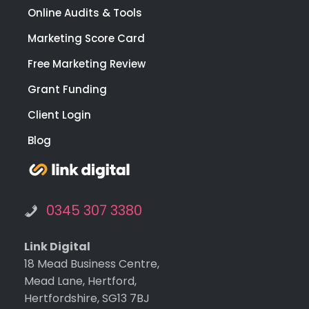
Online Audits & Tools
Marketing Score Card
Free Marketing Review
Grant Funding
Client Login
Blog
0345 307 3380
Link Digital
18 Mead Business Centre,
Mead Lane, Hertford,
Hertfordshire, SG13 7BJ