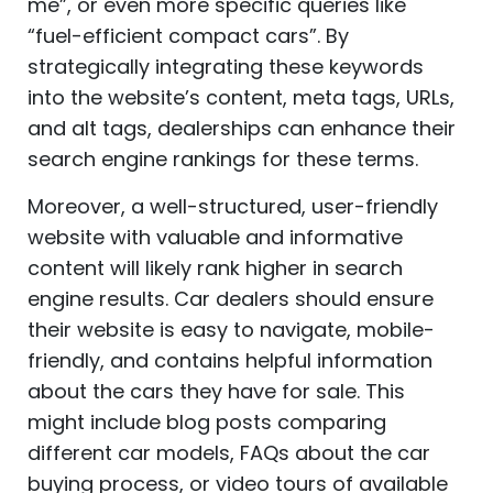
me”, or even more specific queries like
“fuel-efficient compact cars”. By
strategically integrating these keywords
into the website’s content, meta tags, URLs,
and alt tags, dealerships can enhance their
search engine rankings for these terms.
Moreover, a well-structured, user-friendly
website with valuable and informative
content will likely rank higher in search
engine results. Car dealers should ensure
their website is easy to navigate, mobile-
friendly, and contains helpful information
about the cars they have for sale. This
might include blog posts comparing
different car models, FAQs about the car
buying process, or video tours of available