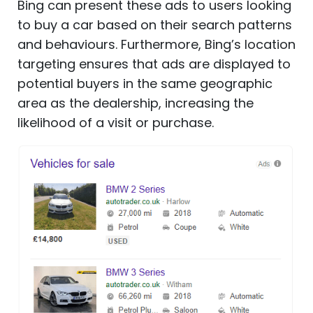
Bing can present these ads to users looking
to buy a car based on their search patterns
and behaviours. Furthermore, Bing’s location
targeting ensures that ads are displayed to
potential buyers in the same geographic
area as the dealership, increasing the
likelihood of a visit or purchase.