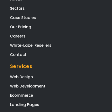
Sectors
Case Studies
Our Pricing
Careers
White-Label Resellers
Contact
Services
Web Design
Web Development
Ecommerce
Landing Pages