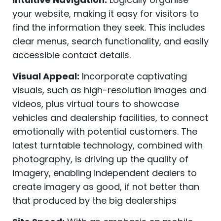
your website, making it easy for visitors to
find the information they seek. This includes
clear menus, search functionality, and easily
accessible contact details.
Visual Appeal:
Incorporate captivating
visuals, such as high-resolution images and
videos, plus virtual tours to showcase
vehicles and dealership facilities, to connect
emotionally with potential customers. The
latest turntable technology, combined with
photography, is driving up the quality of
imagery, enabling independent dealers to
create imagery as good, if not better than
that produced by the big dealerships