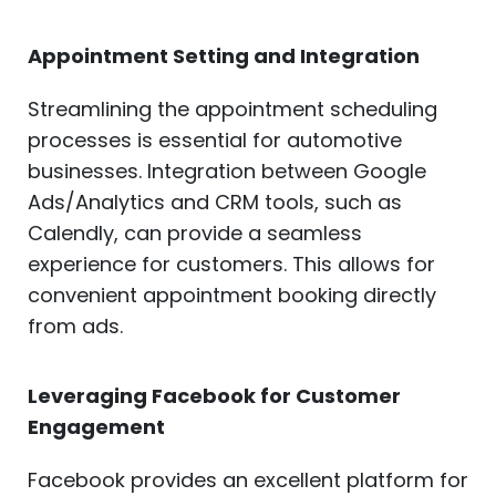
Appointment Setting and Integration
Streamlining the appointment scheduling
processes is essential for automotive
businesses. Integration between Google
Ads/Analytics and CRM tools, such as
Calendly, can provide a seamless
experience for customers. This allows for
convenient appointment booking directly
from ads.
Leveraging Facebook for Customer
Engagement
Facebook provides an excellent platform for