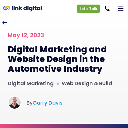
Let's Talk
BACK TO BLOG
May 12, 2023
Digital Marketing and
Website Design in the
Automotive Industry
Digital Marketing
Web Design & Build
By
Garry Davis