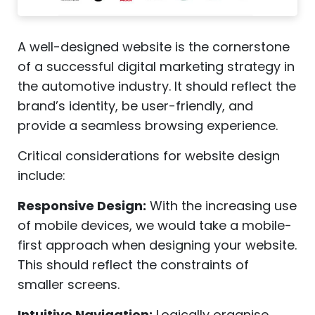
A well-designed website is the cornerstone
of a successful digital marketing strategy in
the automotive industry. It should reflect the
brand’s identity, be user-friendly, and
provide a seamless browsing experience.
Critical considerations for website design
include:
Responsive Design:
With the increasing use
of mobile devices, we would take a mobile-
first approach when designing your website.
This should reflect the constraints of
smaller screens.
Intuitive Navigation:
Logically organise