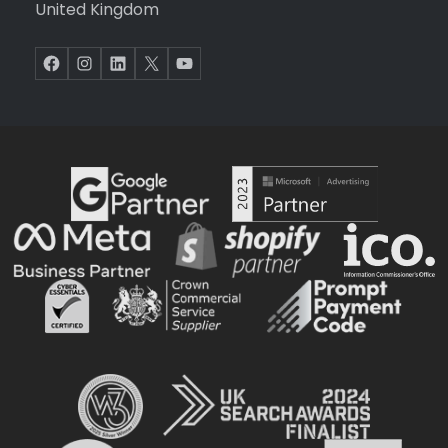
United Kingdom
Facebook
Instagram
LinkedIn
X
YouTube