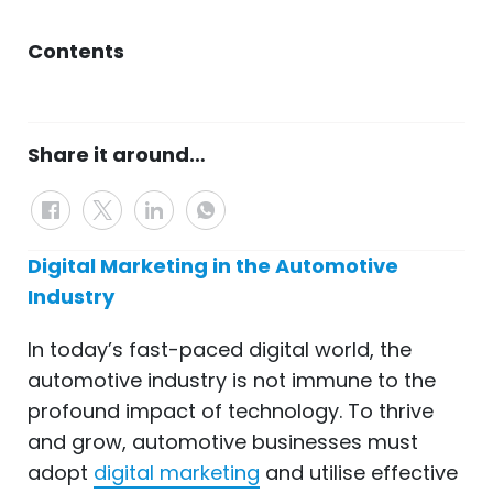
Contents
Share it around…
Digital Marketing in the Automotive
Industry
In today’s fast-paced digital world, the
automotive industry is not immune to the
profound impact of technology. To
thrive
and grow, automotive businesses must
adopt
digital marketing
and utilise
effective