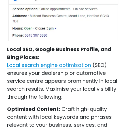
Local SEO, Google Business Profile, and
Bing Places:
Local search engine optimisation
(SEO)
ensures your dealership or automotive
service centre appears prominently in local
search results. Maximise your local visibility
through the following:
Optimised Content:
Craft high-quality
content with local keywords and phrases
relevant to your business, services, and