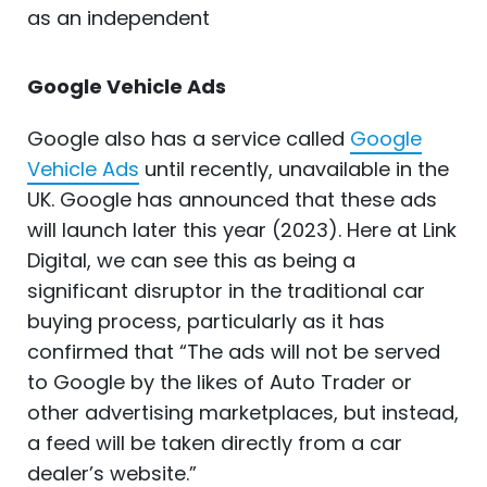
as an independent
Google Vehicle Ads
Google also has a service called
Google
Vehicle Ads
until recently, unavailable in the
UK. Google has announced that these ads
will launch later this year (2023). Here at Link
Digital, we can see this as being a
significant disruptor in the traditional car
buying process, particularly as it has
confirmed that “The ads will not be served
to Google by the likes of Auto Trader or
other advertising marketplaces, but instead,
a feed will be taken directly from a car
dealer’s website.”