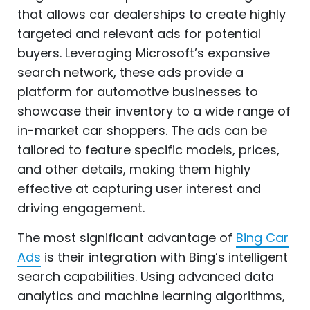
that allows car dealerships to create highly
targeted and relevant ads for potential
buyers. Leveraging Microsoft’s expansive
search network, these ads provide a
platform for automotive businesses to
showcase their inventory to a wide range of
in-market car shoppers. The ads can be
tailored to feature specific models, prices,
and other details, making them highly
effective at capturing user interest and
driving engagement.
The most significant advantage of
Bing Car
Ads
is their integration with Bing’s intelligent
search capabilities. Using advanced data
analytics and machine learning algorithms,