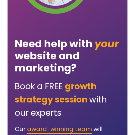
Need help with
your
website and
marketing?
Book a FREE
growth
strategy session
with
our experts
Our
award-winning team
will