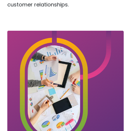
customer relationships.