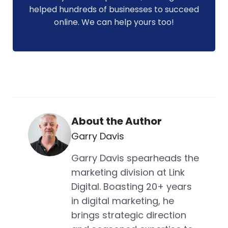
helped hundreds of businesses to succeed
online. We can help yours too!
About the Author
Garry Davis
Garry Davis spearheads the
marketing division at Link
Digital. Boasting 20+ years
in digital marketing, he
brings strategic direction