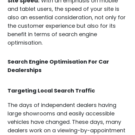
Site Speed:
With an emphasis on mobile
and tablet users, the speed of your site is
also an essential consideration, not only for
the customer experience but also for its
benefit in terms of search engine
optimisation.
Search Engine Optimisation For Car
Dealerships
Targeting Local Search Traffic
The days of independent dealers having
large showrooms and easily accessible
vehicles have changed. These days, many
dealers work on a viewing-by-appointment