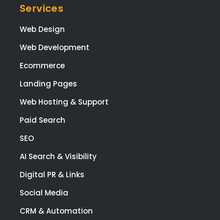
Services
Web Design
Web Development
Ecommerce
Landing Pages
Web Hosting & Support
Paid Search
SEO
AI Search & Visibility
Digital PR & Links
Social Media
CRM & Automation