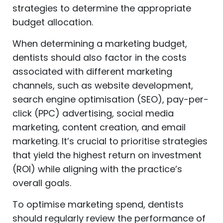
strategies to determine the appropriate
budget allocation.
When determining a marketing budget,
dentists should also factor in the costs
associated with different marketing
channels, such as website development,
search engine optimisation (SEO), pay-per-
click (PPC) advertising, social media
marketing, content creation, and email
marketing. It’s crucial to prioritise strategies
that yield the highest return on investment
(ROI) while aligning with the practice’s
overall goals.
To optimise marketing spend, dentists
should regularly review the performance of