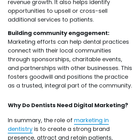
revenue growth. It also helps identify
opportunities to upsell or cross-sell
additional services to patients.
Building community engagement:
Marketing efforts can help dental practices
connect with their local communities
through sponsorships, charitable events,
and partnerships with other businesses. This
fosters goodwill and positions the practice
as a trusted, integral part of the community.
Why Do Dentists Need Digital Marketing?
In summary, the role of
marketing in
dentistry
is to create a strong brand
presence, attract and retain patients,