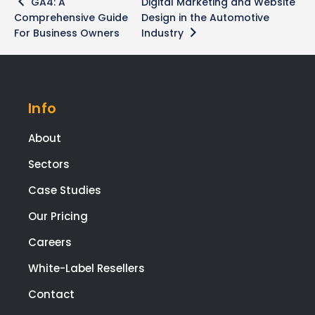
GA4: A
Digital Marketing and Website
navigation
Comprehensive Guide
Design in the Automotive
For Business Owners
Industry
Info
About
Sectors
Case Studies
Our Pricing
Careers
White-Label Resellers
Contact