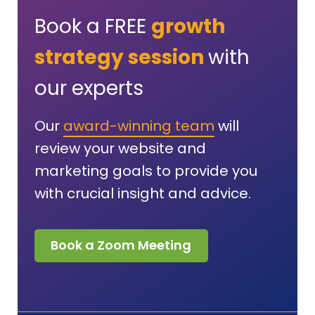
Book a FREE
growth
strategy session
with
our experts
Our
award-winning team
will
review your website and
marketing goals to provide you
with crucial insight and advice.
Book a Zoom Meeting