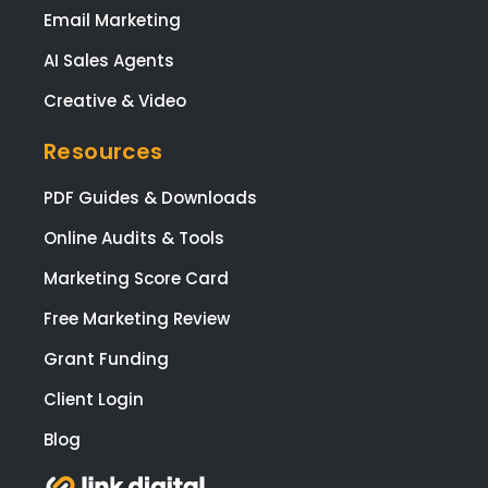
Email Marketing
AI Sales Agents
Creative & Video
Resources
PDF Guides & Downloads
Online Audits & Tools
Marketing Score Card
Free Marketing Review
Grant Funding
Client Login
Blog