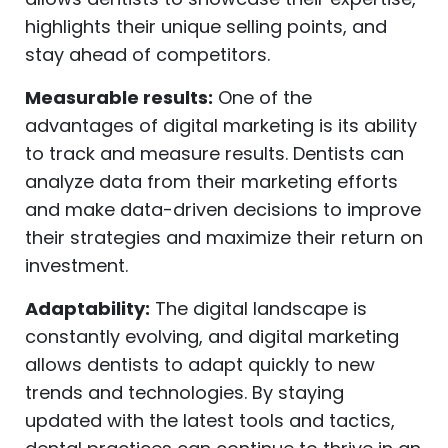
highlights their unique selling points, and
stay ahead of competitors.
Measurable results:
One of the
advantages of digital marketing is its ability
to track and measure results. Dentists can
analyze data from their marketing efforts
and make data-driven decisions to improve
their strategies and maximize their return on
investment.
Adaptability:
The digital landscape is
constantly evolving, and digital marketing
allows dentists to adapt quickly to new
trends and technologies. By staying
updated with the latest tools and tactics,