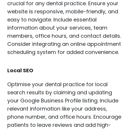
crucial for any dental practice. Ensure your
website is responsive, mobile-friendly, and
easy to navigate. Include essential
information about your services, team
members, office hours, and contact details.
Consider integrating an online appointment
scheduling system for added convenience.
Local SEO
Optimise your dental practice for local
search results by claiming and updating
your Google Business Profile listing. Include
relevant information like your address,
phone number, and office hours. Encourage
patients to leave reviews and add high-