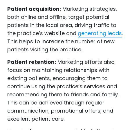
Patient acquisition:
Marketing strategies,
both online and offline, target potential
patients in the local area, driving traffic to
the practice’s website and
generating leads
.
This helps to increase the number of new
patients visiting the practice.
Patient retention:
Marketing efforts also
focus on maintaining relationships with
existing patients, encouraging them to
continue using the practice’s services and
recommending them to friends and family.
This can be achieved through regular
communication, promotional offers, and
excellent patient care.