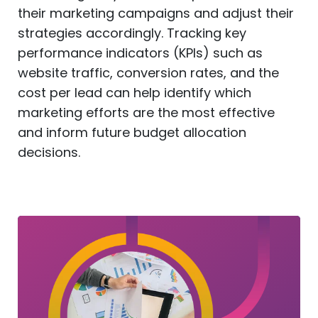
their marketing campaigns and adjust their
strategies accordingly. Tracking key
performance indicators (KPIs) such as
website traffic, conversion rates, and the
cost per lead can help identify which
marketing efforts are the most effective
and inform future budget allocation
decisions.