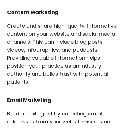
Content Marketing
Create and share high-quality, informative
content on your website and social media
channels. This can include blog posts,
videos, infographics, and podcasts.
Providing valuable information helps
position your practice as an industry
authority and builds trust with potential
patients.
Email Marketing
Build a mailing list by collecting email
addresses from your website visitors and