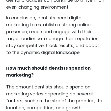
dental practices can continue to thrive in an
ever-changing environment.
In conclusion, dentists need digital
marketing to establish a strong online
presence, reach and engage with their
target audience, manage their reputation,
stay competitive, track results, and adapt
to the dynamic digital landscape.
How much should dentists spend on
marketing?
The amount dentists should spend on
marketing varies depending on several
factors, such as the size of the practice, its
location, competition, and growth