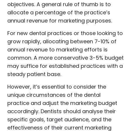
objectives. A general rule of thumb is to
allocate a percentage of the practice’s
annual revenue for marketing purposes.
For new dental practices or those looking to
grow rapidly, allocating between 7-10% of
annual revenue to marketing efforts is
common. A more conservative 3-5% budget
may suffice for established practices with a
steady patient base.
However, it’s essential to consider the
unique circumstances of the dental
practice and adjust the marketing budget
accordingly. Dentists should analyse their
specific goals, target audience, and the
effectiveness of their current marketing