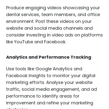
Produce engaging videos showcasing your
dental services, team members, and office
environment. Post these videos on your
website and social media channels and
consider investing in video ads on platforms
like YouTube and Facebook.
Analytics and Performance Tracking
Use tools like Google Analytics and
Facebook Insights to monitor your digital
marketing efforts. Analyse your website
traffic, social media engagement, and ad
performance to identify areas for
improvement and refine your marketing