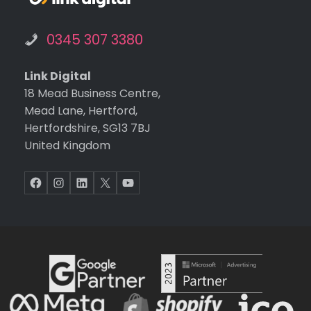
0345 307 3380
Link Digital
18 Mead Business Centre,
Mead Lane, Hertford,
Hertfordshire, SG13 7BJ
United Kingdom
Facebook
Instagram
LinkedIn
X
YouTube