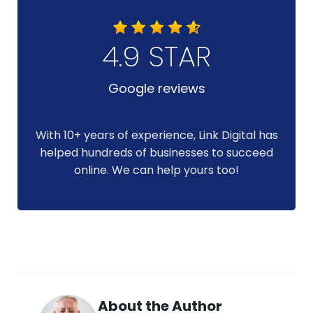
4.9 STAR
Google reviews
With 10+ years of experience, Link Digital has
helped hundreds of businesses to succeed
online. We can help yours too!
About the Author