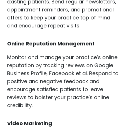
existing patients. Send regular newsletters,
appointment reminders, and promotional
offers to keep your practice top of mind
and encourage repeat visits.
Online Reputation Management
Monitor and manage your practice’s online
reputation by tracking reviews on Google
Business Profile, Facebook et al. Respond to
positive and negative feedback and
encourage satisfied patients to leave
reviews to bolster your practice’s online
credibility.
Video Marketing