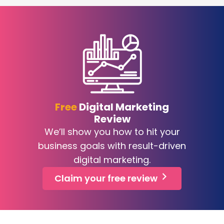
Free
Digital Marketing
Review
We’ll show you how to hit your
business goals with result-driven
digital marketing.
Claim your free review