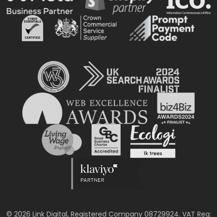
© 2026 Link Digital, Registered Company 08729924. VAT Reg: