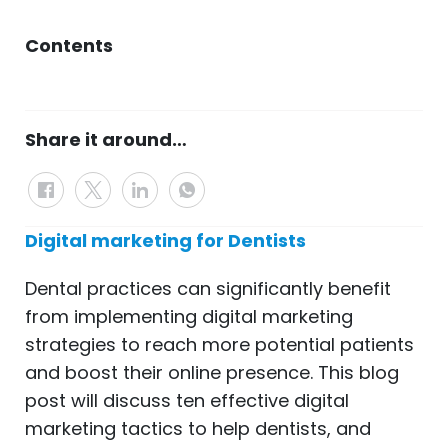
Contents
Share it around…
Digital marketing for Dentists
Dental practices can significantly benefit
from implementing digital marketing
strategies to reach more potential patients
and boost their online presence. This blog
post will discuss ten effective digital
marketing tactics to help dentists, and