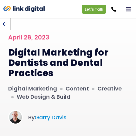
Let's Talk
BACK TO BLOG
April 28, 2023
Digital Marketing for
Dentists and Dental
Practices
Digital Marketing
Content
Creative
Web Design & Build
By
Garry Davis