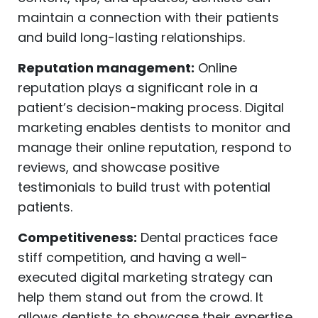
maintain a connection with their patients
and build long-lasting relationships.
Reputation management:
Online
reputation plays a significant role in a
patient’s decision-making process. Digital
marketing enables dentists to monitor and
manage their online reputation, respond to
reviews, and showcase positive
testimonials to build trust with potential
patients.
Competitiveness:
Dental practices face
stiff competition, and having a well-
executed digital marketing strategy can
help them stand out from the crowd. It
allows dentists to showcase their expertise,