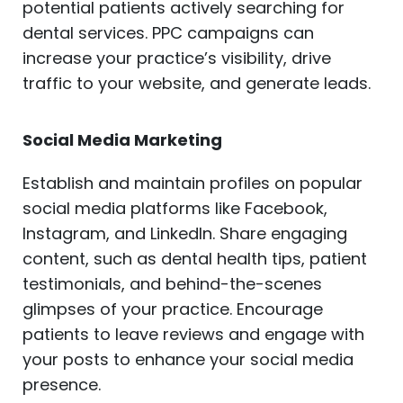
potential patients actively searching for
dental services. PPC campaigns can
increase your practice’s visibility, drive
traffic to your website, and generate leads.
Social Media Marketing
Establish and maintain profiles on popular
social media platforms like Facebook,
Instagram, and LinkedIn. Share engaging
content, such as dental health tips, patient
testimonials, and behind-the-scenes
glimpses of your practice. Encourage
patients to leave reviews and engage with
your posts to enhance your social media
presence.