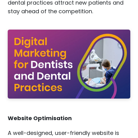
dental practices attract new patients and
stay ahead of the competition.
Website Optimisation
A well-designed, user-friendly website is