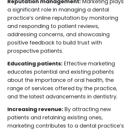
Reputation management:
Marketing plays
a significant role in managing a dental
practice’s online reputation by monitoring
and responding to patient reviews,
addressing concerns, and showcasing
positive feedback to build trust with
prospective patients.
Educating patients:
Effective marketing
educates potential and existing patients
about the importance of oral health, the
range of services offered by the practice,
and the latest advancements in dentistry.
Increasing revenue:
By attracting new
patients and retaining existing ones,
marketing contributes to a dental practice’s