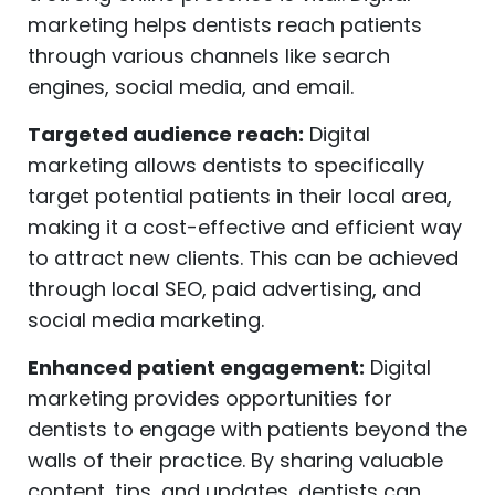
marketing helps dentists reach patients
through various channels like search
engines, social media, and email.
Targeted audience reach:
Digital
marketing allows dentists to specifically
target potential patients in their local area,
making it a cost-effective and efficient way
to attract new clients. This can be achieved
through local SEO, paid advertising, and
social media marketing.
Enhanced patient engagement:
Digital
marketing provides opportunities for
dentists to engage with patients beyond the
walls of their practice. By sharing valuable
content, tips, and updates, dentists can