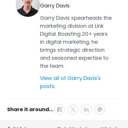
Garry Davis
Garry Davis spearheads the
marketing division at Link
Digital. Boasting 20+ years
in digital marketing, he
brings strategic direction
and seasoned expertise to
the team.
View all of Garry Davis's
posts.
Share it around…
Post