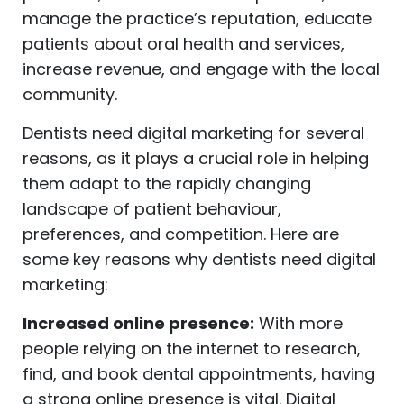
manage the practice’s reputation, educate
patients about oral health and services,
increase revenue, and engage with the local
community.
Dentists need digital marketing for several
reasons, as it plays a crucial role in helping
them adapt to the rapidly changing
landscape of patient behaviour,
preferences, and competition. Here are
some key reasons why dentists need digital
marketing:
Increased online presence:
With more
people relying on the internet to research,
find, and book dental appointments, having
a strong online presence is vital. Digital