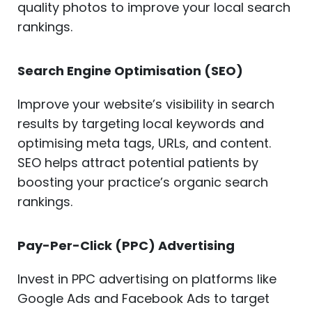
quality photos to improve your local search
rankings.
Search Engine Optimisation (SEO)
Improve your website’s visibility in search
results by targeting local keywords and
optimising meta tags, URLs, and content.
SEO helps attract potential patients by
boosting your practice’s organic search
rankings.
Pay-Per-Click (PPC) Advertising
Invest in PPC advertising on platforms like
Google Ads and Facebook Ads to target