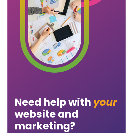
Need help with
your
website and
marketing?