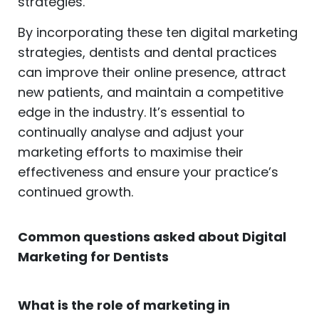
strategies.
By incorporating these ten digital marketing
strategies, dentists and dental practices
can improve their online presence, attract
new patients, and maintain a competitive
edge in the industry. It’s essential to
continually analyse and adjust your
marketing efforts to maximise their
effectiveness and ensure your practice’s
continued growth.
Common questions asked about Digital
Marketing for Dentists
What is the role of marketing in