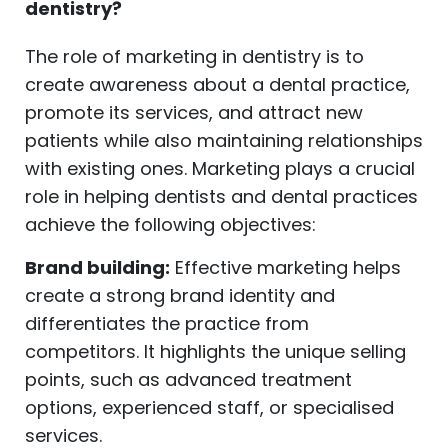
dentistry?
The role of marketing in dentistry is to
create awareness about a dental practice,
promote its services, and attract new
patients while also maintaining relationships
with existing ones. Marketing plays a crucial
role in helping dentists and dental practices
achieve the following objectives:
Brand building:
Effective marketing helps
create a strong brand identity and
differentiates the practice from
competitors. It highlights the unique selling
points, such as advanced treatment
options, experienced staff, or specialised
services.