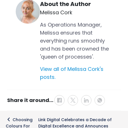
About the Author
Melissa Cork
As Operations Manager,
Melissa ensures that
everything runs smoothly
and has been crowned the
'queen of processes'.
View all of Melissa Cork's
posts.
Share it around…
Post
Choosing
Link Digital Celebrates a Decade of
navigation
Colours For
Digital Excellence and Announces