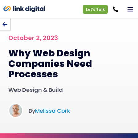
Let's Talk
BACK TO BLOG
October 2, 2023
Why Web Design
Companies Need
Processes
Web Design & Build
By
Melissa Cork