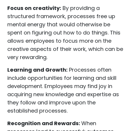
Focus on creativity:
By providing a
structured framework, processes free up
mental energy that would otherwise be
spent on figuring out how to do things. This
allows employees to focus more on the
creative aspects of their work, which can be
very rewarding.
Learning and Growth:
Processes often
include opportunities for learning and skill
development. Employees may find joy in
acquiring new knowledge and expertise as
they follow and improve upon the
established processes.
Recognition and Rewards:
When