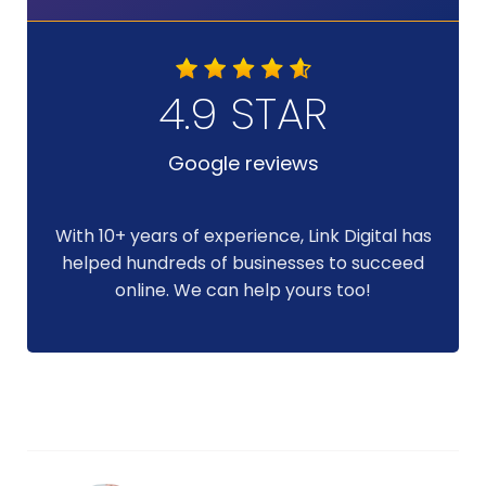
4.9 STAR
Google reviews
With 10+ years of experience, Link Digital has
helped hundreds of businesses to succeed
online. We can help yours too!