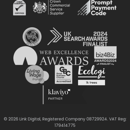
© 2026 Link Digital, Registered Company 08729924. VAT Reg:
179414775