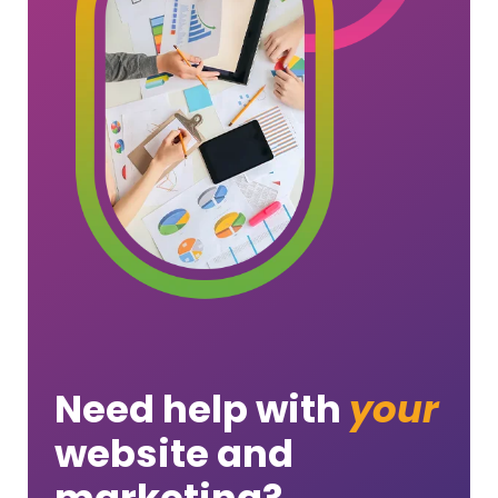
Need help with
your
website and