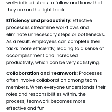
well-defined steps to follow and know that
they are on the right track.
Efficiency and productivity:
Effective
processes streamline workflows and
eliminate unnecessary steps or bottlenecks.
As a result, employees can complete their
tasks more efficiently, leading to a sense of
accomplishment and increased
productivity, which can be very satisfying.
Collaboration and Teamwork:
Processes
often involve collaboration among team
members. When everyone understands their
roles and responsibilities within, the
process, teamwork becomes more
effective and fun.