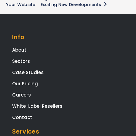
Your Website
Exciting New Developments
Info
About
Sectors
Case Studies
Our Pricing
Careers
White-Label Resellers
Contact
Services