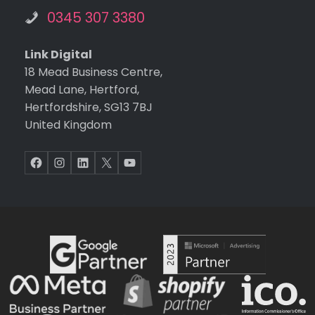
0345 307 3380
Link Digital
18 Mead Business Centre,
Mead Lane, Hertford,
Hertfordshire, SG13 7BJ
United Kingdom
Facebook
Instagram
LinkedIn
X
YouTube