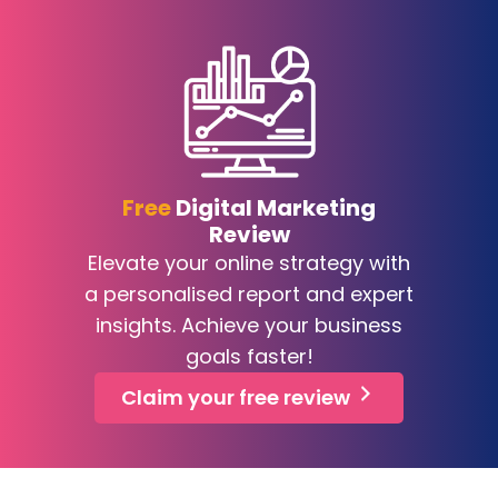
Free
Digital Marketing
Review
Elevate your online strategy with
a personalised report and expert
insights. Achieve your business
goals faster!
Claim your free review