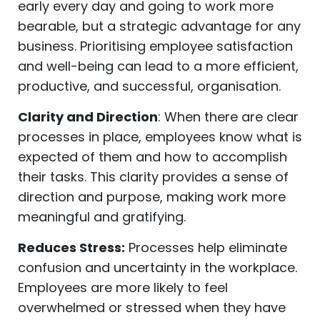
early every day and going to work more
bearable, but a strategic advantage for any
business. Prioritising employee satisfaction
and well-being can lead to a more efficient,
productive, and successful, organisation.
Clarity and Direction
: When there are clear
processes in place, employees know what is
expected of them and how to accomplish
their tasks. This clarity provides a sense of
direction and purpose, making work more
meaningful and gratifying.
Reduces Stress:
Processes help eliminate
confusion and uncertainty in the workplace.
Employees are more likely to feel
overwhelmed or stressed when they have