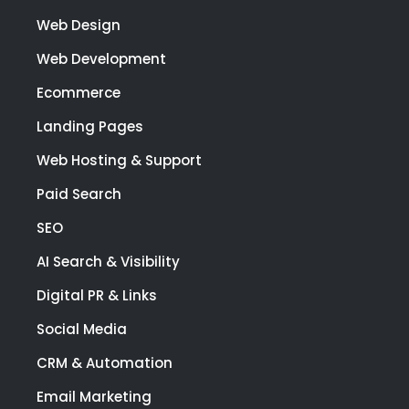
Web Design
Web Development
Ecommerce
Landing Pages
Web Hosting & Support
Paid Search
SEO
AI Search & Visibility
Digital PR & Links
Social Media
CRM & Automation
Email Marketing