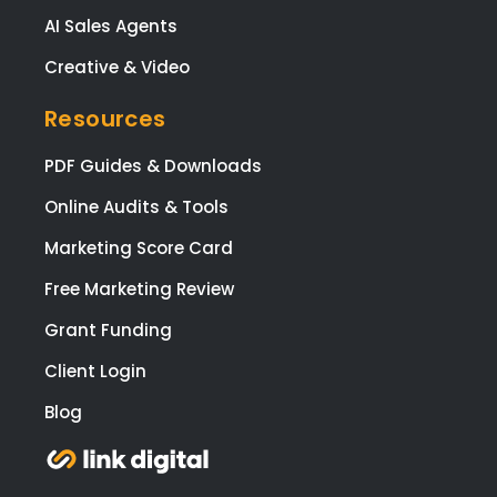
AI Sales Agents
Creative & Video
Resources
PDF Guides & Downloads
Online Audits & Tools
Marketing Score Card
Free Marketing Review
Grant Funding
Client Login
Blog