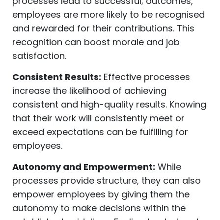
processes lead to successful; outcomes,
employees are more likely to be recognised
and rewarded for their contributions. This
recognition can boost morale and job
satisfaction.
Consistent Results:
Effective processes
increase the likelihood of achieving
consistent and high-quality results. Knowing
that their work will consistently meet or
exceed expectations can be fulfilling for
employees.
Autonomy and Empowerment:
While
processes provide structure, they can also
empower employees by giving them the
autonomy to make decisions within the