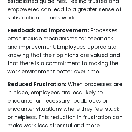
established guidelines. Feeling trusted and
empowered can lead to a greater sense of
satisfaction in one’s work.
Feedback and improvement:
Processes
often include mechanisms for feedback
and improvement. Employees appreciate
knowing that their opinions are valued and
that there is a commitment to making the
work environment better over time.
Reduced Frustration:
When processes are
in place, employees are less likely to
encounter unnecessary roadblocks or
encounter situations where they feel stuck
or helpless. This reduction in frustration can
make work less stressful and more