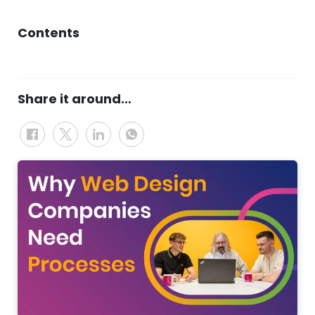
Contents
Share it around…