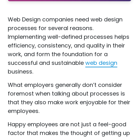
Web Design companies need web design
processes for several reasons.
Implementing well-defined processes helps
efficiency, consistency, and quality in their
work, and form the foundation for a
successful and sustainable
web design
business.
What employers generally don’t consider
foremost when talking about processes is
that they also make work enjoyable for their
employees.
Happy employees are not just a feel-good
factor that makes the thought of getting up