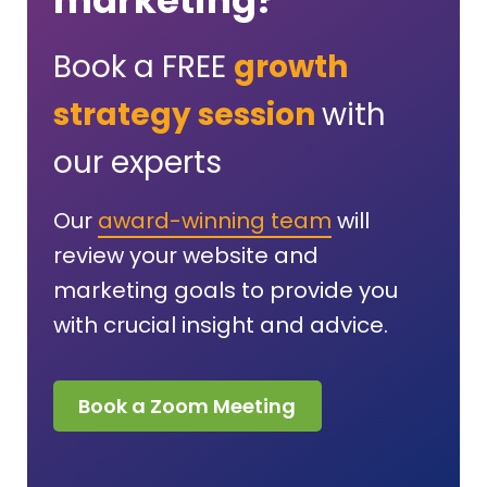
marketing?
Book a FREE
growth
strategy session
with
our experts
Our
award-winning team
will
review your website and
marketing goals to provide you
with crucial insight and advice.
Book a Zoom Meeting