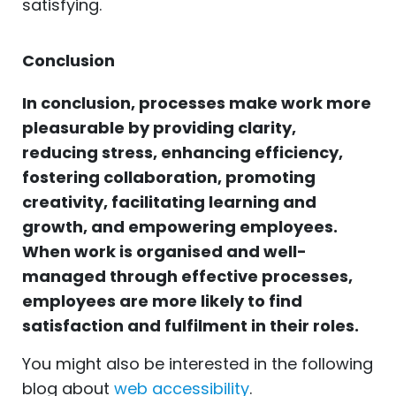
satisfying.
Conclusion
In conclusion, processes make work more
pleasurable by providing clarity,
reducing stress, enhancing efficiency,
fostering collaboration, promoting
creativity, facilitating learning and
growth, and empowering employees.
When work is organised and well-
managed through effective processes,
employees are more likely to find
satisfaction and fulfilment in their roles.
You might also be interested in the following
blog about
web accessibility
.